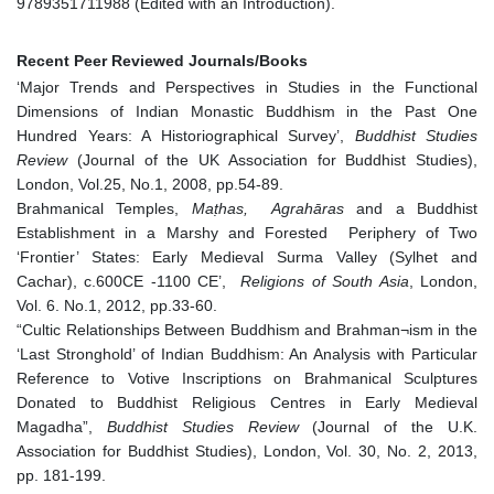
9789351711988 (Edited with an Introduction).
Recent Peer Reviewed Journals/Books
‘Major Trends and Perspectives in Studies in the Functional
Dimensions of Indian Monastic Buddhism in the Past One
Hundred Years: A Historiographical Survey’,
Buddhist Studies
Review
(Journal of the UK Association for Buddhist Studies),
London, Vol.25, No.1, 2008, pp.54-89.
Brahmanical Temples,
Maṭhas, Agrahāras
and a Buddhist
Establishment in a Marshy and Forested Periphery of Two
‘Frontier’ States: Early Medieval Surma Valley (Sylhet and
Cachar), c.600CE -1100 CE’,
Religions of South Asia
, London,
Vol. 6. No.1, 2012, pp.33-60.
“Cultic Relationships Between Buddhism and Brahman¬ism in the
‘Last Stronghold’ of Indian Buddhism: An Analysis with Particular
Reference to Votive Inscriptions on Brahmanical Sculptures
Donated to Buddhist Religious Centres in Early Medieval
Magadha”,
Buddhist Studies Review
(Journal of the U.K.
Association for Buddhist Studies), London, Vol. 30, No. 2, 2013,
pp. 181-199.