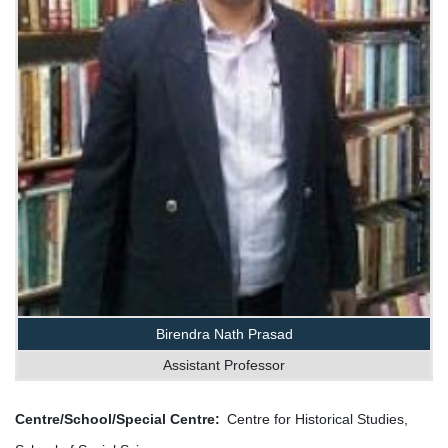
Birendra Nath Prasad
Assistant Professor
Centre/School/Special Centre
Centre for Historical Studies,