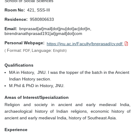
School of Social Sciences
Room No
421, SSS-III
Residence
9580806633
Email
bnprasad[at]mail[dot]jnu[dot]ac[dot]in,
birendranathprasad191[at]gmail[dot]com
Personal Webpage
https://jnu.ac.in/Faculty/bnprasad/cv.pdf
Format:
Language:
(
PDF,
English)
Qualifications
MA in History, JNU. I was the topper of the batch in the Ancient
Indian History section.
M.Phil & PhD in History, JNU.
Areas of Interest/Specialization
Religion and society in ancient and early medieval India,
archaeological history of Indian religions, economic history of
ancient and early medieval India, history of Southeast Asia.
Experience