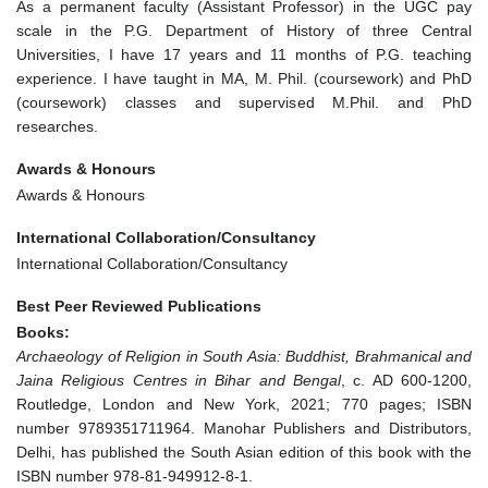
As a permanent faculty (Assistant Professor) in the UGC pay
scale in the P.G. Department of History of three Central
Universities, I have 17 years and 11 months of P.G. teaching
experience. I have taught in MA, M. Phil. (coursework) and PhD
(coursework) classes and supervised M.Phil. and PhD
researches.
Awards & Honours
Awards & Honours
International Collaboration/Consultancy
International Collaboration/Consultancy
Best Peer Reviewed Publications
Books:
Archaeology of Religion in South Asia: Buddhist, Brahmanical and
Jaina Religious Centres in Bihar and Bengal
, c. AD 600-1200,
Routledge, London and New York, 2021; 770 pages; ISBN
number 9789351711964. Manohar Publishers and Distributors,
Delhi, has published the South Asian edition of this book with the
ISBN number 978-81-949912-8-1.