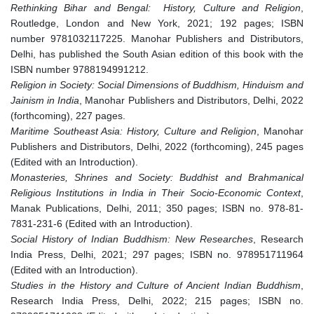
Rethinking Bihar and Bengal: History, Culture and Religion
,
Routledge, London and New York, 2021; 192 pages; ISBN
number 9781032117225. Manohar Publishers and Distributors,
Delhi, has published the South Asian edition of this book with the
ISBN number 9788194991212.
Religion in Society: Social Dimensions of Buddhism, Hinduism and
Jainism in India
, Manohar Publishers and Distributors, Delhi, 2022
(forthcoming), 227 pages.
Maritime Southeast Asia: History, Culture and Religion
, Manohar
Publishers and Distributors, Delhi, 2022 (forthcoming), 245 pages
(Edited with an Introduction).
Monasteries, Shrines and Society: Buddhist and Brahmanical
Religious Institutions in India in Their Socio-Economic Context
,
Manak Publications, Delhi, 2011; 350 pages; ISBN no. 978-81-
7831-231-6 (Edited with an Introduction).
Social History of Indian Buddhism: New Researches
, Research
India Press, Delhi, 2021; 297 pages; ISBN no. 978951711964
(Edited with an Introduction).
Studies in the History and Culture of Ancient Indian Buddhism
,
Research India Press, Delhi, 2022; 215 pages; ISBN no.