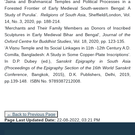
‘Jaina and Brahmanical Temples and Political Processes in a
Forested Frontier of Early Medieval South-western Bengal: A
Study of Purulia’.
Religions of South Asia
, Sheffield/London, Vol.
14, No..3, 2020, pp. 188-214.
‘Merchants and Their Family Members as Donors of Inscribed
Sculptures in Early Medieval Bihar and Bengal’,
Journal of the
Oxford Centre for Buddhist Studies
, Vol. 18, 2020, pp. 123-135.
‘A Viṣṇu Temple and Its Social Linkages in 11th -12th Century A.D.
Comilla, Bangladesh: A Study in Some Copper-Plate Inscriptions’.
In D.P. Dubey (ed.),
Sanskrit Epigraphy in South Asia
(Proceedings of the Epigraphy Section of the 16th World Sanskrit
Conference
, Bangkok, 2015), D.K. Publishers, Delhi, 2019,
pp.139-148. ISBN No. 9789387212008.
← Back to Previous Page
Page Last Updated Date:
22-08-2022, 03:21 PM