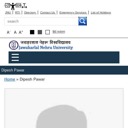
|
|
|
|
|
JNU
RTI
Directory
Contact Us
Emergency Services
List of Holidays
Search
-
+
A
A
A
हिंदी रूपांतरण
Main menu
☰
Dipesh Pawar
Breadcrumb
Home
Dipesh Pawar