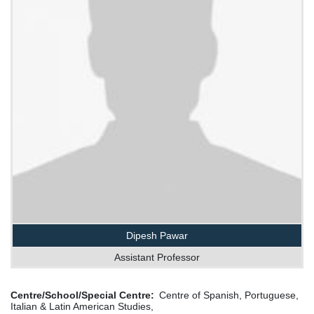
Dipesh Pawar
Assistant Professor
Centre/School/Special Centre
Centre of Spanish, Portuguese,
Italian & Latin American Studies,