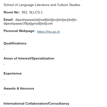
School of Language Literature and Culture Studies
Room No
362, SLLCS-1
Email
dipeshpawar[at]mail[dot]jnu[dot]ac[dot]in,
dipeshpawar39[at]gmail[dot]com
Personal Webpage
https://jnu.ac.in
Qualifications
-
Areas of Interest/Specialization
-
Experience
-
Awards & Honours
-
International Collaboration/Consultancy