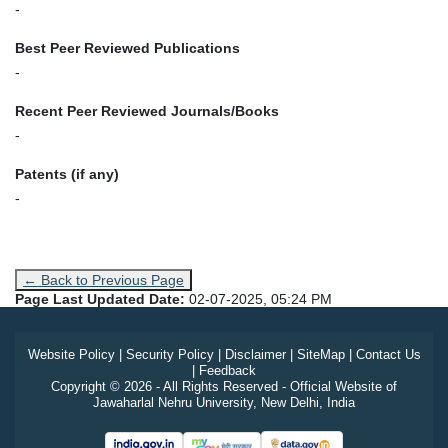
-
Best Peer Reviewed Publications
-
Recent Peer Reviewed Journals/Books
-
Patents (if any)
-
← Back to Previous Page
Page Last Updated Date:
02-07-2025, 05:24 PM
Website Policy
|
Security Policy
|
Disclaimer
|
SiteMap
|
Contact Us
|
Feedback
Copyright © 2026 - All Rights Reserved - Official Website of
Jawaharlal Nehru University, New Delhi, India