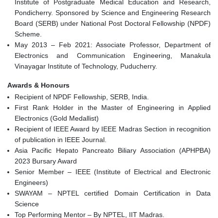
Institute of Postgraduate Medical Education and Research,
Pondicherry. Sponsored by Science and Engineering Research
Board (SERB) under National Post Doctoral Fellowship (NPDF)
Scheme.
May 2013 – Feb 2021: Associate Professor, Department of
Electronics and Communication Engineering, Manakula
Vinayagar Institute of Technology, Puducherry.
Awards & Honours
Recipient of NPDF Fellowship, SERB, India.
First Rank Holder in the Master of Engineering in Applied
Electronics (Gold Medallist)
Recipient of IEEE Award by IEEE Madras Section in recognition
of publication in IEEE Journal.
Asia Pacific Hepato Pancreato Biliary Association (APHPBA)
2023 Bursary Award
Senior Member – IEEE (Institute of Electrical and Electronic
Engineers)
SWAYAM – NPTEL certified Domain Certification in Data
Science
Top Performing Mentor – By NPTEL, IIT Madras.