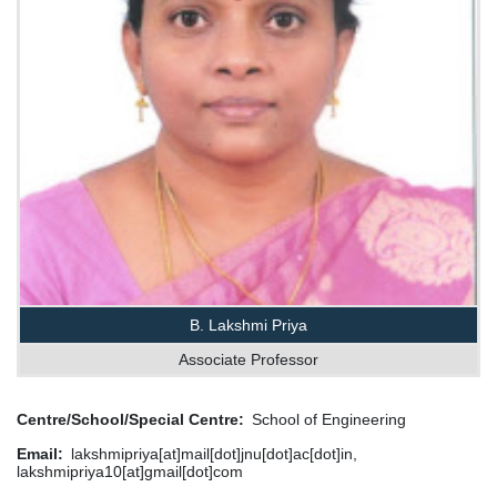
B. Lakshmi Priya
Associate Professor
Centre/School/Special Centre
School of Engineering
Email
lakshmipriya[at]mail[dot]jnu[dot]ac[dot]in,
lakshmipriya10[at]gmail[dot]com