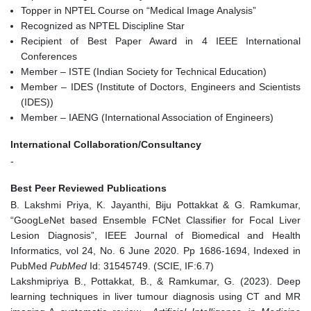
Topper in NPTEL Course on “Medical Image Analysis”
Recognized as NPTEL Discipline Star
Recipient of Best Paper Award in 4 IEEE International
Conferences
Member – ISTE (Indian Society for Technical Education)
Member – IDES (Institute of Doctors, Engineers and Scientists
(IDES))
Member – IAENG (International Association of Engineers)
International Collaboration/Consultancy
-
Best Peer Reviewed Publications
B. Lakshmi Priya, K. Jayanthi, Biju Pottakkat & G. Ramkumar,
“GoogLeNet based Ensemble FCNet Classifier for Focal Liver
Lesion Diagnosis”, IEEE Journal of Biomedical and Health
Informatics, vol 24, No. 6 June 2020. Pp 1686-1694, Indexed in
PubMed
PubMed
Id: 31545749. (SCIE, IF:6.7)
Lakshmipriya B., Pottakkat, B., & Ramkumar, G. (2023). Deep
learning techniques in liver tumour diagnosis using CT and MR