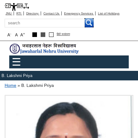
|
|
|
|
|
JNU
RTI
Directory
Contact Us
Emergency Services
List of Holidays
Search
-
+
A
A
A
हिंदी रूपांतरण
Main menu
☰
B. Lakshmi Priya
Breadcrumb
Home
B. Lakshmi Priya