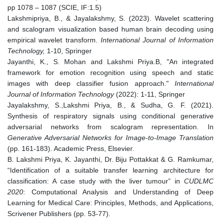
pp 1078 – 1087 (SCIE, IF:1.5)
Lakshmipriya, B., & Jayalakshmy, S. (2023). Wavelet scattering
and scalogram visualization based human brain decoding using
empirical wavelet transform.
International Journal of Information
Technology,
1-10, Springer
Jayanthi, K., S. Mohan and Lakshmi Priya.B, "An integrated
framework for emotion recognition using speech and static
images with deep classifier fusion approach."
International
Journal of Information Technology
(2022): 1-11, Springer
Jayalakshmy, S.,Lakshmi Priya, B., & Sudha, G. F. (2021).
Synthesis of respiratory signals using conditional generative
adversarial networks from scalogram representation. In
Generative Adversarial Networks for Image-to-Image Translation
(pp. 161-183). Academic Press, Elsevier.
B. Lakshmi Priya, K. Jayanthi, Dr. Biju Pottakkat & G. Ramkumar,
“Identification of a suitable transfer learning architecture for
classification: A case study with the liver tumour” in
CUDLMC
2020
: Computational Analysis and Understanding of Deep
Learning for Medical Care: Principles, Methods, and Applications,
Scrivener Publishers (pp. 53-77).