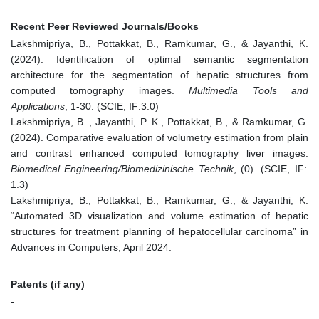
Recent Peer Reviewed Journals/Books
Lakshmipriya, B., Pottakkat, B., Ramkumar, G., & Jayanthi, K.
(2024). Identification of optimal semantic segmentation
architecture for the segmentation of hepatic structures from
computed tomography images.
Multimedia Tools and
Applications
, 1-30. (SCIE, IF:3.0)
Lakshmipriya, B.., Jayanthi, P. K., Pottakkat, B., & Ramkumar, G.
(2024). Comparative evaluation of volumetry estimation from plain
and contrast enhanced computed tomography liver images.
Biomedical Engineering/Biomedizinische Technik
, (0). (SCIE, IF:
1.3)
Lakshmipriya, B., Pottakkat, B., Ramkumar, G., & Jayanthi, K.
“Automated 3D visualization and volume estimation of hepatic
structures for treatment planning of hepatocellular carcinoma” in
Advances in Computers, April 2024.
Patents (if any)
-