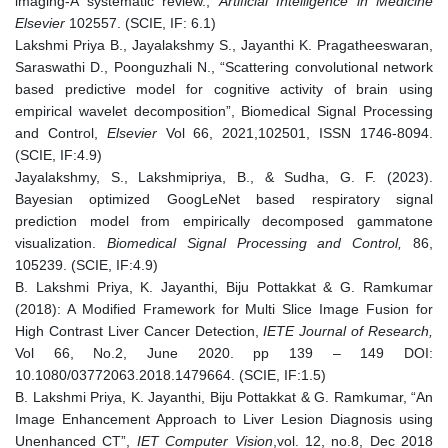
imaging-A systematic review.,
Artificial Intelligence in Medicine
Elsevier
102557. (SCIE, IF: 6.1)
Lakshmi Priya B., Jayalakshmy S., Jayanthi K. Pragatheeswaran,
Saraswathi D., Poonguzhali N., “Scattering convolutional network
based predictive model for cognitive activity of brain using
empirical wavelet decomposition”, Biomedical Signal Processing
and Control,
Elsevier
Vol 66, 2021,102501, ISSN 1746-8094.
(SCIE, IF:4.9)
Jayalakshmy, S., Lakshmipriya, B., & Sudha, G. F. (2023).
Bayesian optimized GoogLeNet based respiratory signal
prediction model from empirically decomposed gammatone
visualization.
Biomedical Signal Processing and Control,
86,
105239. (SCIE, IF:4.9)
B. Lakshmi Priya, K. Jayanthi, Biju Pottakkat & G. Ramkumar
(2018): A Modified Framework for Multi Slice Image Fusion for
High Contrast Liver Cancer Detection,
IETE Journal of Research,
Vol 66, No.2, June 2020. pp 139 – 149 DOI:
10.1080/03772063.2018.1479664. (SCIE, IF:1.5)
B. Lakshmi Priya, K. Jayanthi, Biju Pottakkat & G. Ramkumar, “An
Image Enhancement Approach to Liver Lesion Diagnosis using
Unenhanced CT”,
IET Computer Vision
,vol. 12, no.8, Dec 2018