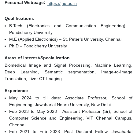
Personal Webpage
https://jnu.ac.in
Qualifications
B.Tech (Electronics and Communication Engineering) –
Pondicherry University
M.E (Applied Electronics) – St. Peter’s University, Chennai
Ph.D – Pondicherry University
Areas of Interest/Specialization
Biomedical Image and Signal Processing, Machine Learning,
Deep Learning, Semantic segmentation, Image-to-Image
Translation, Liver CT Imaging
Experience
May 2024 to till date: Associate Professor, School of
Engineering, Jawaharlal Nehru University, New Delhi.
Feb 2023 to May 2023 : Assistant Professor (Sr), School of
Computer Science and Engineering, VIT Chennai Campus,
Chennai.
Feb 2021 to Feb 2023: Post Doctoral Fellow, Jawaharlal