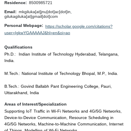
Residence
8500985721
Email
mkgiluka[at]jnu[dot]ac[dot]in,
gilukagiluka[at]gmail[dot]com
Personal Webpage
https://scholar.google.com/citations?
user=IgkwYGAAAAAJ&hl=en&oi=ao
Qualifications
Ph.D.: Indian Institute of Technology Hyderabad, Telangana,
India.
M.Tech.: National Institute of Technology Bhopal, M.P., India.
B.Tech.: Govind Ballabh Pant Engineering College, Pauri,
Uttarakhand, India
Areas of Interest/Specialization
Supporting IoT Traffic in Wi-Fi Networks and 4G/5G Networks,
Device-to-Device Communication, Resource Scheduling in
4G/5G Networks, Machine-to-Machine Communication, Internet
of Things, Modelling of Wi-Fi Networks