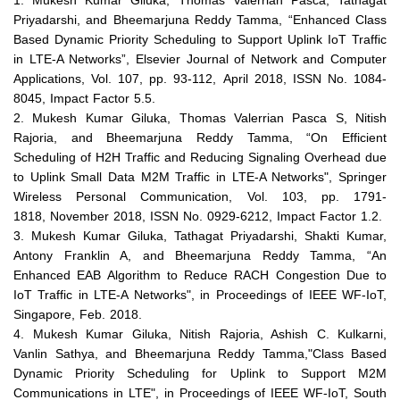
1.
Mukesh Kumar Giluka, Thomas Valerrian Pasca, Tathagat
Priyadarshi, and Bheemarjuna Reddy Tamma, “Enhanced Class
Based Dynamic Priority Scheduling to Support Uplink IoT Traffic
in LTE-A Networks”, Elsevier Journal of Network and Computer
Applications, Vol. 107, pp. 93-112,
April 2018
, ISSN No. 1084-
8045, Impact Factor 5.5.
2. Mukesh Kumar Giluka, Thomas Valerrian Pasca S, Nitish
Rajoria, and Bheemarjuna Reddy Tamma, “On Efficient
Scheduling of H2H Traffic and Reducing Signaling Overhead due
to Uplink Small Data M2M Traffic in LTE-A Networks", Springer
Wireless Personal Communication, Vol. 103, pp. 1791-
1818,
November 2018
, ISSN No. 0929-6212, Impact Factor 1.2.
3. Mukesh Kumar Giluka, Tathagat Priyadarshi, Shakti Kumar,
Antony Franklin A, and Bheemarjuna Reddy Tamma, “An
Enhanced EAB Algorithm to Reduce RACH Congestion Due to
IoT Traffic in LTE-A Networks", in Proceedings of IEEE WF-IoT,
Singapore, Feb. 2018.
4. Mukesh Kumar Giluka, Nitish Rajoria, Ashish C. Kulkarni,
Vanlin Sathya, and Bheemarjuna Reddy Tamma,"Class Based
Dynamic Priority Scheduling for Uplink to Support M2M
Communications in LTE", in Proceedings of IEEE WF-IoT, South