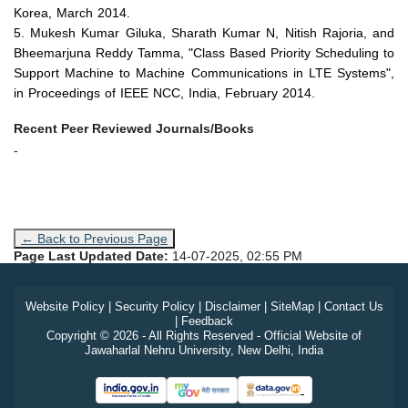
Korea,
March 2014
.
5. Mukesh Kumar Giluka, Sharath Kumar N, Nitish Rajoria, and
Bheemarjuna Reddy Tamma, "Class Based Priority Scheduling to
Support Machine to Machine Communications in LTE Systems",
in Proceedings of IEEE NCC, India,
February 2014
.
Recent Peer Reviewed Journals/Books
-
← Back to Previous Page
Page Last Updated Date:
14-07-2025, 02:55 PM
Website Policy
|
Security Policy
|
Disclaimer
|
SiteMap
|
Contact Us
|
Feedback
Copyright © 2026 - All Rights Reserved - Official Website of
Jawaharlal Nehru University, New Delhi, India