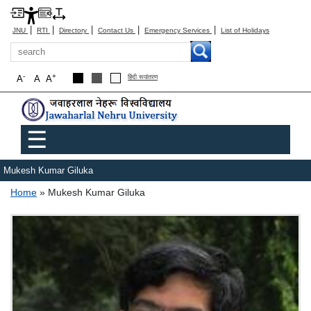
|
|
|
|
|
JNU
RTI
Directory
Contact Us
Emergency Services
List of Holidays
Search
-
+
A
A
A
हिंदी रूपांतरण
Main menu
☰
Mukesh Kumar Giluka
Breadcrumb
Home
Mukesh Kumar Giluka