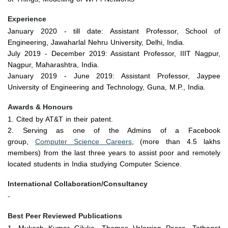
Experience
January 2020
- till date: Assistant Professor, School of
Engineering, Jawaharlal Nehru University, Delhi, India.
July 2019
-
December 2019
: Assistant Professor, IIIT Nagpur,
Nagpur, Maharashtra, India.
January 2019
-
June 2019
: Assistant Professor, Jaypee
University of Engineering and Technology, Guna, M.P., India.
Awards & Honours
1. Cited by AT&T in their patent.
2. Serving as one of the Admins of a Facebook
group,
Computer Science Careers
, (more than 4.5 lakhs
members) from the last three years to assist poor and remotely
located students in India studying Computer Science.
International Collaboration/Consultancy
-
Best Peer Reviewed Publications