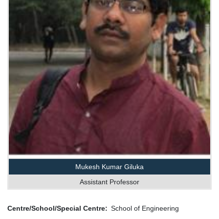
Mukesh Kumar Giluka
Assistant Professor
Centre/School/Special Centre
School of Engineering