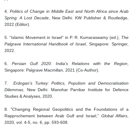
4.
Politics of Change in Middle East and North Africa since Arab
Spring: A Lost Decade
, New Delhi: KW Publisher & Routledge,
2022 (Editor).
5. “Islamic Movement in Israel” in P. R. Kumaraswamy (ed.),
The
Palgrave International Handbook of Israel
, Singapore: Springer,
2022.
6.
Persian Gulf 2020: India’s Relations with the Region
,
Singapore: Palgrave Macmillan, 2021 (Co-Author).
7.
Erdogan’s Turkey: Politics, Populism and Democratisation
Dilemmas
, New Delhi: Manohar Parrikar Institute for Defence
Studies & Analyses, 2020.
8. "Changing Regional Geopolitics and the Foundations of a
Rapprochement between Arab Gulf and Israel,”
Global Affairs
,
2020, vol. 4-5, no. 6, pp. 593-608.