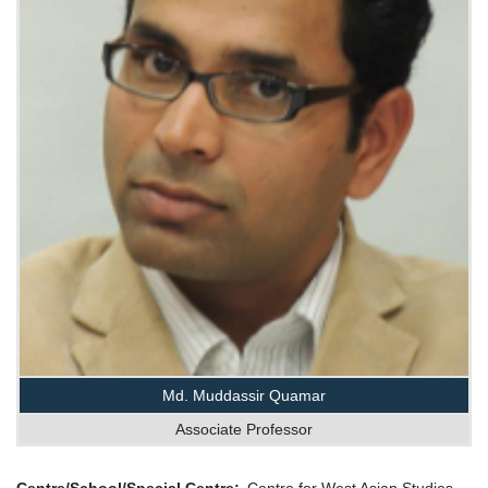
Md. Muddassir Quamar
Associate Professor