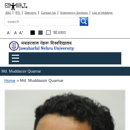
|
|
|
|
|
JNU
RTI
Directory
Contact Us
Emergency Services
List of Holidays
Search
-
+
A
A
A
हिंदी रूपांतरण
Main menu
☰
Md. Muddassir Quamar
Breadcrumb
Home
Md. Muddassir Quamar