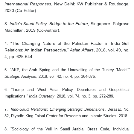
International Responses
, New Delhi: KW Publisher & Routledge,
2020 (Co-Editor)
3.
India’s Saudi Policy: Bridge to the Future
, Singapore: Palgrave
Macmillan, 2019 (Co-Author).
4.
"The Changing Nature of the Pakistan Factor in India-Gulf
Relations: An Indian Perspective,”
Asian Affairs
, 2018, vol. 49, no.
4, pp. 625-644.
5. "AKP, the Arab Spring and the Unravelling of the Turkey ‘Model’”
Strategic Analysis
, 2018, vol. 42, no. 4, pp. 364-376.
6.
“Trump and West Asia: Policy Departures and Geopolitical
Implications,”
India Quarterly
, 2018, vol. 74, no. 3, pp. 272-289.
7.
Indo-Saudi Relations: Emerging Strategic Dimensions
, Derasat, No.
32, Riyadh: King Faisal Center for Research and Islamic Studies, 2018.
8. “Sociology of the Veil in Saudi Arabia: Dress Code, Individual