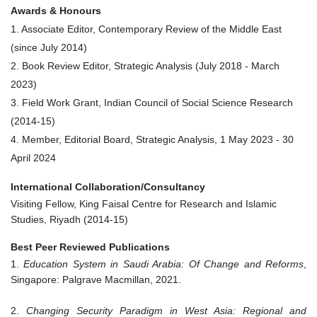
Awards & Honours
1. Associate Editor, Contemporary Review of the Middle East
(since
July 2014
)
2. Book Review Editor, Strategic Analysis (
July 2018
-
March
2023
)
3. Field Work Grant, Indian Council of Social Science Research
(2014-15)
4. Member, Editorial Board, Strategic Analysis, 1 May 2023 - 30
April 2024
International Collaboration/Consultancy
Visiting Fellow, King Faisal Centre for Research and Islamic
Studies, Riyadh (2014-15)
Best Peer Reviewed Publications
1.
Education System in Saudi Arabia: Of Change and Reforms
,
Singapore: Palgrave Macmillan, 2021.
2.
Changing Security Paradigm in West Asia: Regional and