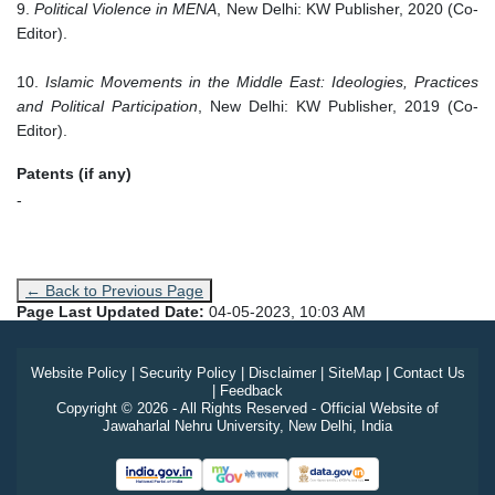
9.
Political Violence in MENA
, New Delhi: KW Publisher, 2020 (Co-
Editor).
10.
Islamic Movements in the Middle East: Ideologies, Practices
and Political Participation
, New Delhi: KW Publisher, 2019 (Co-
Editor).
Patents (if any)
-
← Back to Previous Page
Page Last Updated Date:
04-05-2023, 10:03 AM
Website Policy
|
Security Policy
|
Disclaimer
|
SiteMap
|
Contact Us
|
Feedback
Copyright © 2026 - All Rights Reserved - Official Website of
Jawaharlal Nehru University, New Delhi, India