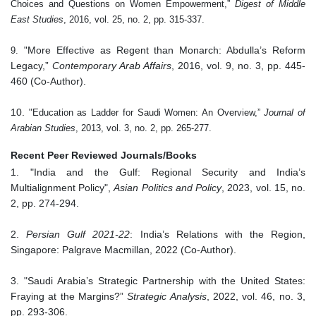
Choices and Questions on Women Empowerment,”
Digest of Middle
East Studies
, 2016, vol. 25, no. 2, pp. 315-337.
More Effective as Regent than Monarch: Abdulla’s Reform
9.
"
Legacy,”
Contemporary Arab Affairs
, 2016, vol. 9, no. 3, pp. 445-
460 (Co-Author).
10. "
Education as Ladder for Saudi Women: An Overview,”
Journal of
Arabian Studies
, 2013, vol. 3, no. 2, pp. 265-277.
Recent Peer Reviewed Journals/Books
1. "India and the Gulf: Regional Security and India’s
Multialignment Policy",
Asian Politics and Policy
, 2023, vol. 15, no.
2, pp. 274-294.
2.
Persian Gulf 2021-22
: India’s Relations with the Region,
Singapore: Palgrave Macmillan, 2022 (Co-Author).
3. "Saudi Arabia’s Strategic Partnership with the United States:
Fraying at the Margins?”
Strategic Analysis
, 2022, vol. 46, no. 3,
pp. 293-306.