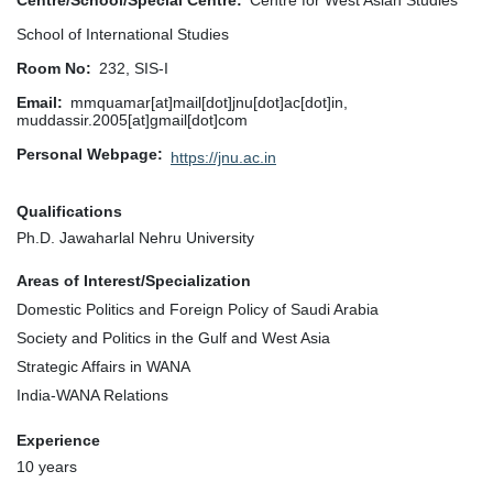
Centre/School/Special Centre
Centre for West Asian Studies
School of International Studies
Room No
232, SIS-I
Email
mmquamar[at]mail[dot]jnu[dot]ac[dot]in,
muddassir.2005[at]gmail[dot]com
Personal Webpage
https://jnu.ac.in
Qualifications
Ph.D. Jawaharlal Nehru University
Areas of Interest/Specialization
Domestic Politics and Foreign Policy of Saudi Arabia
Society and Politics in the Gulf and West Asia
Strategic Affairs in WANA
India-WANA Relations
Experience
10 years