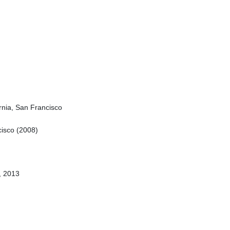
ornia, San Francisco
ncisco (2008)
n, 2013