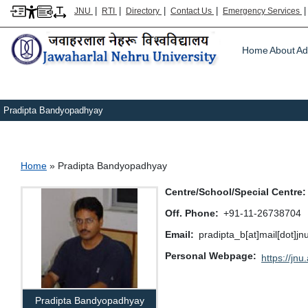
|
|
|
|
JNU
RTI
Directory
Contact Us
Emergency Services
Main m
Home
About
Ad
Pradipta Bandyopadhyay
Breadcrumb
Home
Pradipta Bandyopadhyay
Centre/School/Special Centre
Off. Phone
+91-11-26738704
Email
pradipta_b[at]mail[dot]jn
Personal Webpage
https://jnu
Pradipta Bandyopadhyay