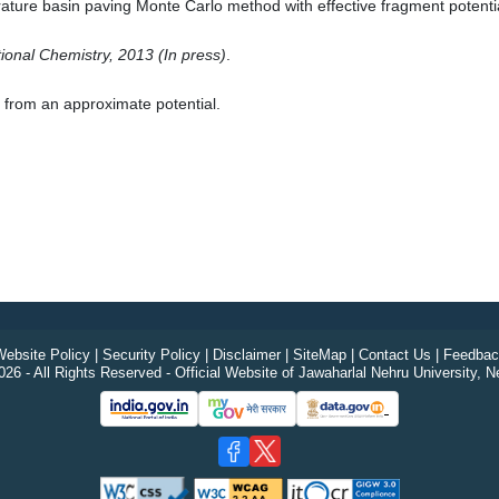
ture basin paving Monte Carlo method with effective fragment potentia
ional Chemistry, 2013 (In press)
.
g from an approximate potential.
ebsite Policy
|
Security Policy
|
Disclaimer
|
SiteMap
|
Contact Us
|
Feedbac
26 - All Rights Reserved - Official Website of Jawaharlal Nehru University, N