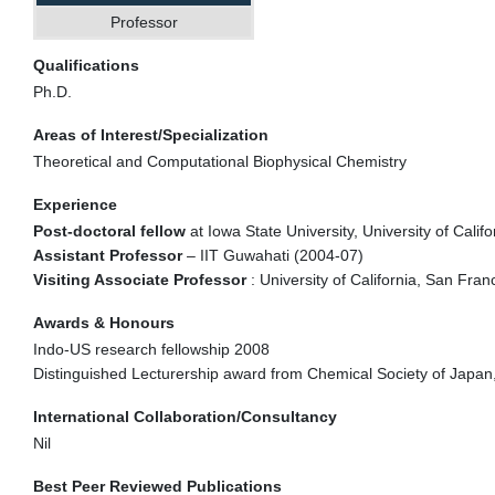
Professor
Qualifications
Ph.D.
Areas of Interest/Specialization
Theoretical and Computational Biophysical Chemistry
Experience
Post-doctoral fellow
at Iowa State University, University of Calif
Assistant Professor
– IIT Guwahati (2004-07)
Visiting Associate Professor
: University of California, San Fra
Awards & Honours
Indo-US research fellowship 2008
Distinguished Lecturership award from Chemical Society of Japa
International Collaboration/Consultancy
Nil
Best Peer Reviewed Publications