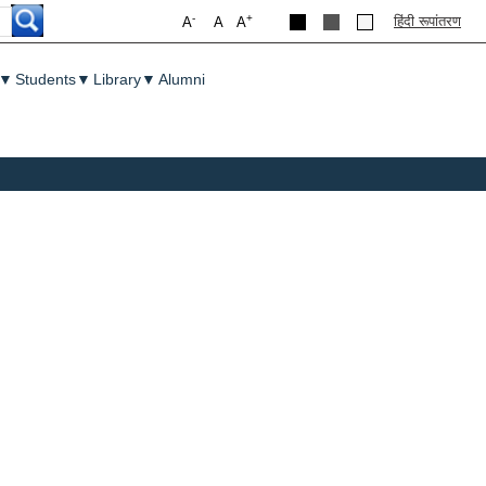
-
+
हिंदी रूपांतरण
A
A
A
▼
Students
▼
Library
▼
Alumni