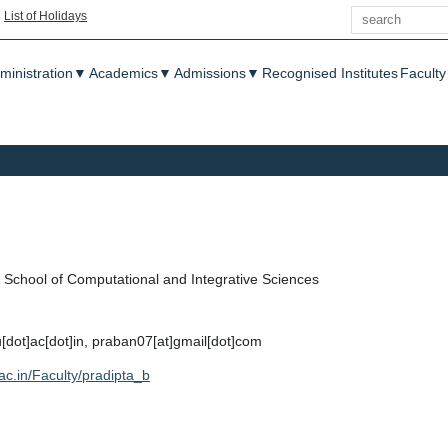
Search
|
List of Holidays
enu
ministration
▼
Academics
▼
Admissions
▼
Recognised Institutes
Faculty
School of Computational and Integrative Sciences
u[dot]ac[dot]in, praban07[at]gmail[dot]com
.ac.in/Faculty/pradipta_b