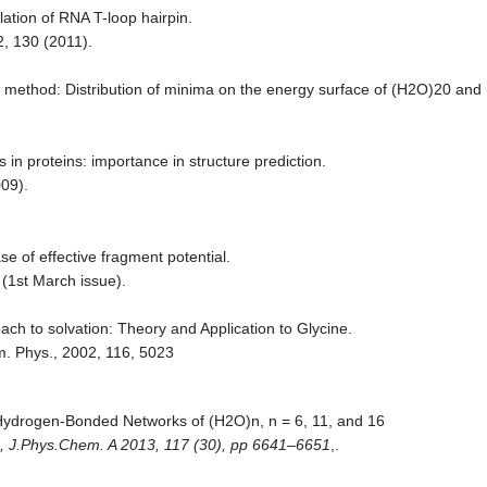
tion of RNA T-loop hairpin.
2, 130 (2011).
g method: Distribution of minima on the energy surface of (H2O)20 and
s in proteins: importance in structure prediction.
09).
e of effective fragment potential.
(1st March issue).
ach to solvation: Theory and Application to Glycine.
m. Phys., 2002, 116, 5023
 Hydrogen-Bonded Networks of (H2O)n, n = 6, 11, and 16
s, J.Phys.Chem. A 2013, 117 (30), pp 6641–6651
,.