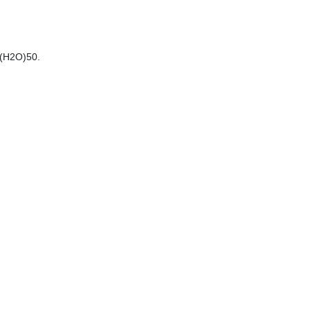
 (H2O)50.