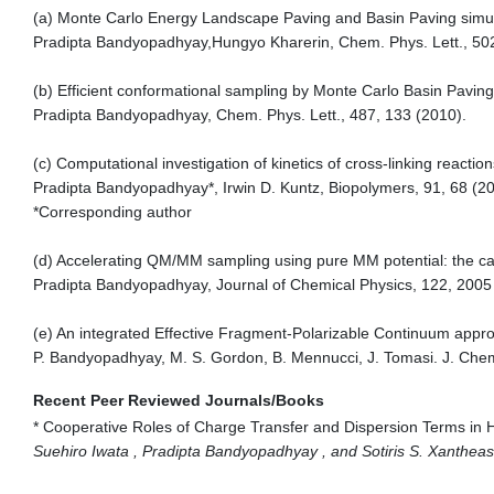
(a) Monte Carlo Energy Landscape Paving and Basin Paving simula
Pradipta Bandyopadhyay,Hungyo Kharerin, Chem. Phys. Lett., 50
(b) Efficient conformational sampling by Monte Carlo Basin Pavin
Pradipta Bandyopadhyay, Chem. Phys. Lett., 487, 133 (2010).
(c) Computational investigation of kinetics of cross-linking reaction
Pradipta Bandyopadhyay*, Irwin D. Kuntz, Biopolymers, 91, 68 (20
*Corresponding author
(d) Accelerating QM/MM sampling using pure MM potential: the cas
Pradipta Bandyopadhyay, Journal of Chemical Physics, 122, 2005 
(e) An integrated Effective Fragment-Polarizable Continuum appro
P. Bandyopadhyay, M. S. Gordon, B. Mennucci, J. Tomasi. J. Che
Recent Peer Reviewed Journals/Books
* Cooperative Roles of Charge Transfer and Dispersion Terms in
Suehiro Iwata , Pradipta Bandyopadhyay , and Sotiris S. Xanthea