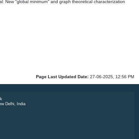
l: New "global minimum" and graph theoretical characterization
Page Last Updated Date:
27-06-2025, 12:56 PM
k
ew Delhi, India