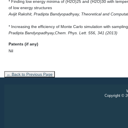
* Finding low energy minima of (H2O)25 and (H2O)30 with tempera
of low energy structures
Avijit Rakshit, Pradipta Bandyopadhyay, Theoretical and Computat
* Increasing the efficiency of Monte Carlo simulation with samplin
Pradipta Bandyopadhyay,Chem. Phys. Lett. 556, 341 (2013)
Patents (if any)
Nil
← Back to Previous Page
W
Copyright © 20