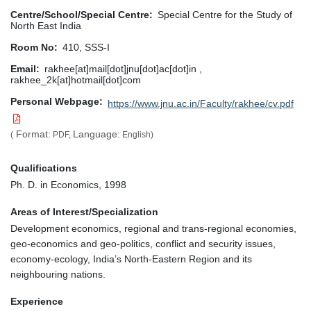
Centre/School/Special Centre
Special Centre for the Study of
North East India
Room No
410, SSS-I
Email
rakhee[at]mail[dot]jnu[dot]ac[dot]in ,
rakhee_2k[at]hotmail[dot]com
Personal Webpage
https://www.jnu.ac.in/Faculty/rakhee/cv.pdf
Format:
Language:
(
PDF,
English)
Qualifications
Ph. D. in Economics, 1998
Areas of Interest/Specialization
Development economics, regional and trans-regional economies,
geo-economics and geo-politics, conflict and security issues,
economy-ecology, India’s North-Eastern Region and its
neighbouring nations.
Experience