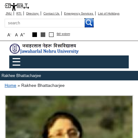
|
|
|
|
|
JNU
RTI
Directory
Contact Us
Emergency Services
List of Holidays
Search
-
+
A
A
A
हिंदी रूपांतरण
Main menu
☰
Rakhee Bhattacharjee
Breadcrumb
Home
Rakhee Bhattacharjee