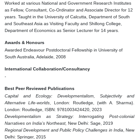
Worked at various National and Government Research Institutes
as Fellow, Consultant, Co-Ordinator and Associate Director for 12
years. Taught in the University of Calcutta, Department of South
and Southeast Asia as Visiting Faculty and Shillong College,
Department of Economics as Senior Lecturer for 14 years.
Awards & Honours
Awarded Endeavour Postdoctoral Fellowship in University of
South Australia, Adelaide, 2008
International Collaboration/Consultancy
-
Best Peer Reviewed Publications
Capital and Ecology: Developmentalism, Subjectivity and
Alternative Life-worlds
, London: Routledge, (with A. Sharma).
London: Routledge, ISBN: 9781003424420, 2023
Developmentalism as Strategy: Interrogating Post-colonial
Narratives on India’s Northeast,
New Delhi: Sage, 2019
Regional Development and Public Policy Challenges in India
, New
Delhi: Springer, 2015