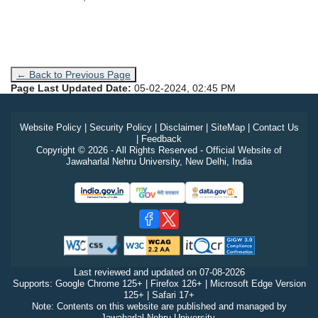
← Back to Previous Page
Page Last Updated Date:
05-02-2024, 02:45 PM
Website Policy
|
Security Policy
|
Disclaimer
|
SiteMap
|
Contact Us
|
Feedback
Copyright © 2026 - All Rights Reserved - Official Website of
Jawaharlal Nehru University, New Delhi, India
Last reviewed and updated on
07-08-2026
Supports: Google Chrome 125+ | Firefox 126+ | Microsoft Edge Version
125+ | Safari 17+
Note: Contents on this website are published and managed by
Jawaharlal Nehru University.