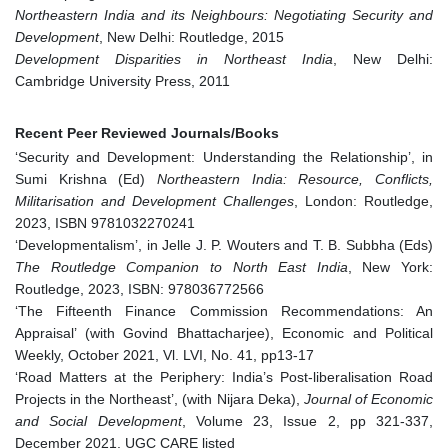
Northeastern India and its Neighbours: Negotiating Security and
Development
, New Delhi: Routledge, 2015
Development Disparities in Northeast India
, New Delhi:
Cambridge University Press, 2011
Recent Peer Reviewed Journals/Books
‘Security and Development: Understanding the Relationship’, in
Sumi Krishna (Ed)
Northeastern India: Resource, Conflicts,
Militarisation and Development Challenges
, London: Routledge,
2023, ISBN 9781032270241
‘Developmentalism’, in Jelle J. P. Wouters and T. B. Subbha (Eds)
The Routledge Companion to North East India
, New York:
Routledge, 2023, ISBN: 978036772566
‘The Fifteenth Finance Commission Recommendations: An
Appraisal’ (with Govind Bhattacharjee), Economic and Political
Weekly, October 2021, Vl. LVI, No. 41, pp13-17
‘Road Matters at the Periphery: India’s Post-liberalisation Road
Projects in the Northeast’, (with Nijara Deka),
Journal of Economic
and Social Development
, Volume 23, Issue 2, pp 321-337,
December 2021, UGC CARE listed