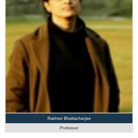
Rakhee Bhattacharjee
Professor