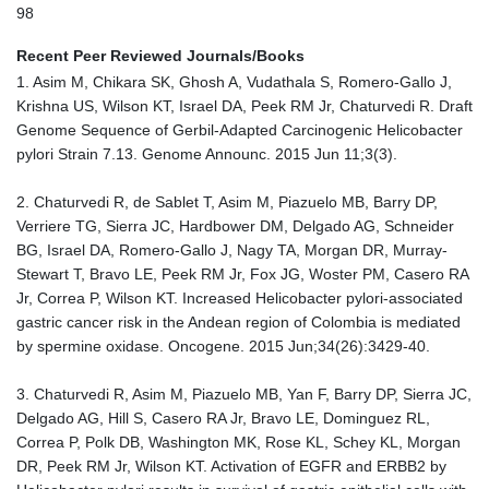
98
Recent Peer Reviewed Journals/Books
1. Asim M, Chikara SK, Ghosh A, Vudathala S, Romero-Gallo J,
Krishna US, Wilson KT, Israel DA, Peek RM Jr, Chaturvedi R. Draft
Genome Sequence of Gerbil-Adapted Carcinogenic Helicobacter
pylori Strain 7.13. Genome Announc. 2015 Jun 11;3(3).
2. Chaturvedi R, de Sablet T, Asim M, Piazuelo MB, Barry DP,
Verriere TG, Sierra JC, Hardbower DM, Delgado AG, Schneider
BG, Israel DA, Romero-Gallo J, Nagy TA, Morgan DR, Murray-
Stewart T, Bravo LE, Peek RM Jr, Fox JG, Woster PM, Casero RA
Jr, Correa P, Wilson KT. Increased Helicobacter pylori-associated
gastric cancer risk in the Andean region of Colombia is mediated
by spermine oxidase. Oncogene. 2015 Jun;34(26):3429-40.
3. Chaturvedi R, Asim M, Piazuelo MB, Yan F, Barry DP, Sierra JC,
Delgado AG, Hill S, Casero RA Jr, Bravo LE, Dominguez RL,
Correa P, Polk DB, Washington MK, Rose KL, Schey KL, Morgan
DR, Peek RM Jr, Wilson KT. Activation of EGFR and ERBB2 by