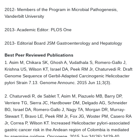
2012- Members of the Program in Microbial Pathogenesis,
Vanderbilt University
2013- Academic Editor: PLOS One
2013- Editorial Board JSM Gastroenterology and Hepatology
Best Peer Reviewed Publications
1. Asim M, Chikara SK, Ghosh A, Vudathala S, Romero-Gallo J,
Krishna US, Wilson KT, Israel DA, Peek RM Jr, Chaturvedi R. Draft
Genome Sequence of Gerbil-Adapted Carcinogenic Helicobacter
pylori Strain 7.13. Genome Announc. 2015 Jun 11;3(3).
2. Chaturvedi R, de Sablet T, Asim M, Piazuelo MB, Barry DP,
Verriere TG, Sierra JC, Hardbower DM, Delgado AG, Schneider
BG, Israel DA, Romero-Gallo J, Nagy TA, Morgan DR, Murray-
Stewart T, Bravo LE, Peek RM Jr, Fox JG, Woster PM, Casero RA
Jr, Correa P, Wilson KT. Increased Helicobacter pylori-associated
gastric cancer risk in the Andean region of Colombia is mediated
by spermine oxidase. Oncogene. 2015 Jun;34(26):3429-40.