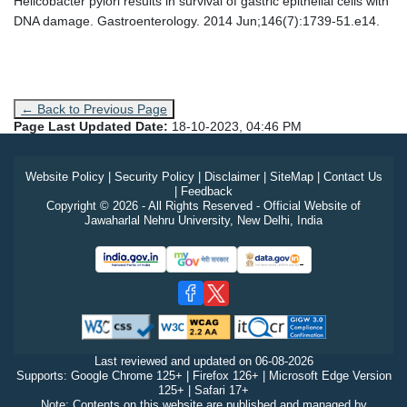
Helicobacter pylori results in survival of gastric epithelial cells with
DNA damage. Gastroenterology. 2014 Jun;146(7):1739-51.e14.
← Back to Previous Page
Page Last Updated Date:
18-10-2023, 04:46 PM
Website Policy
|
Security Policy
|
Disclaimer
|
SiteMap
|
Contact Us
|
Feedback
Copyright © 2026 - All Rights Reserved - Official Website of
Jawaharlal Nehru University, New Delhi, India
Last reviewed and updated on
06-08-2026
Supports: Google Chrome 125+ | Firefox 126+ | Microsoft Edge Version
125+ | Safari 17+
Note: Contents on this website are published and managed by