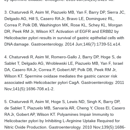
3. Chaturvedi R, Asim M, Piazuelo MB, Yan F, Barry DP, Sierra JC,
Delgado AG, Hill S, Casero RA Jr, Bravo LE, Dominguez RL,
Correa P, Polk DB, Washington MK, Rose KL, Schey KL, Morgan
DR, Peek RM Jr, Wilson KT. Activation of EGFR and ERBB2 by
Helicobacter pylori results in survival of gastric epithelial cells with
DNA damage. Gastroenterology. 2014 Jun;146(7):1739-51.e14.
4. Chaturvedi R, Asim M, Romero-Gallo J, Barry DP, Hoge S, de
Sablet T, Delgado AG, Wroblewski LE, Piazuelo MB, Yan F, Israel
DA, Casero RA Jr, Correa P, Gobert AP, Polk DB, Peek RM Jr,
Wilson KT. Spermine oxidase mediates the gastric cancer risk
associated with Helicobacter pylori CagA. Gastroenterology. 2011
Nov;141(5):1696-708.e1-2.
5. Chaturvedi R, Asim M, Hoge S, Lewis ND, Singh K, Barry DP,
de Sablet T, Piazuelo MB, Sarvaria AR, Cheng Y, Closs EI, Casero
RA Jr, Gobert AP, Wilson KT. Polyamines Impair Immunity to
Helicobacter pylori by Inhibiting L-Arginine Uptake Required for
Nitric Oxide Production. Gastroenterology. 2010 Nov;139(5):1686-