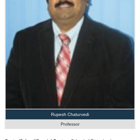
Rupesh Chaturvedi
Professor