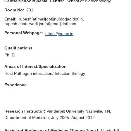
Centre/School/Special Centre
School of Biotechnology
Room No
201
Email
rupesh[at]mail[dot]jnu[dot]ac[dot]in,
rupesh.chaturvedi.jnu[at]gmail[dot]com
Personal Webpage
https://jnu.ac.in
Qualifications
Ph. D.
Areas of Interest/Specialization
Host Pathogen interaction/ Infection Biology
Experience
Research Instructor:
Vanderbilt University Nashville, TN,
Department of Medicine, July 2005- August 2012
Assistant Professor of Medicine (Tenure Track):
Vanderbilt