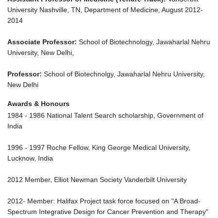
University Nashville, TN, Department of Medicine, August 2012-
2014
Associate Professor:
School of Biotechnology, Jawaharlal Nehru
University, New Delhi,
Professor:
School of Biotechnolgy, Jawaharlal Nehru University,
New Delhi
Awards & Honours
1984 - 1986 National Talent Search scholarship, Government of
India
1996 - 1997 Roche Fellow, King George Medical University,
Lucknow, India
2012 Member, Elliot Newman Society Vanderbilt University
2012- Member: Halifax Project task force focused on "A Broad-
Spectrum Integrative Design for Cancer Prevention and Therapy"