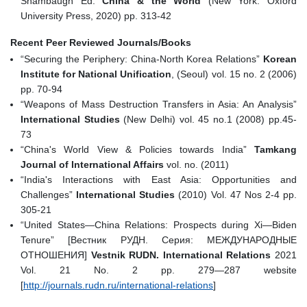
Shambaugh Ed.
China & the World
(New York: Oxford
University Press, 2020) pp. 313-42
Recent Peer Reviewed Journals/Books
“Securing the Periphery: China-North Korea Relations”
Korean
Institute for National Unification
, (Seoul) vol. 15 no. 2 (2006)
pp. 70-94
“Weapons of Mass Destruction Transfers in Asia: An Analysis”
International Studies
(New Delhi) vol. 45 no.1 (2008) pp.45-
73
“China's World View & Policies towards India”
Tamkang
Journal of International Affairs
vol. no. (2011)
“India's Interactions with East Asia: Opportunities and
Challenges”
International Studies
(2010) Vol. 47 Nos 2-4 pp.
305-21
“United States—China Relations: Prospects during Xi—Biden
Tenure” [Вестник РУДН. Серия: МЕЖДУНАРОДНЫЕ
ОТНОШЕНИЯ]
Vestnik RUDN. International Relations
2021
Vol. 21 No. 2 pp. 279—287 website
[
http://journals.rudn.ru/international‐relations
]