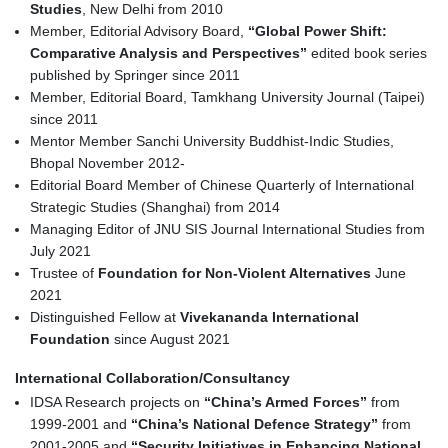
Studies
, New Delhi from 2010
Member, Editorial Advisory Board,
“Global Power Shift:
Comparative Analysis and Perspectives”
edited book series
published by Springer since 2011
Member, Editorial Board, Tamkhang University Journal (Taipei)
since 2011
Mentor Member Sanchi University Buddhist-Indic Studies,
Bhopal November 2012-
Editorial Board Member of Chinese Quarterly of International
Strategic Studies (Shanghai) from 2014
Managing Editor of JNU SIS Journal International Studies from
July 2021
Trustee of
Foundation for Non-Violent Alternatives
June
2021
Distinguished Fellow at
Vivekananda International
Foundation
since August 2021
International Collaboration/Consultancy
IDSA Research projects on
“China’s Armed Forces”
from
1999-2001 and
“China’s National Defence Strategy”
from
2001-2005 and
“Security Initiatives in Enhancing National