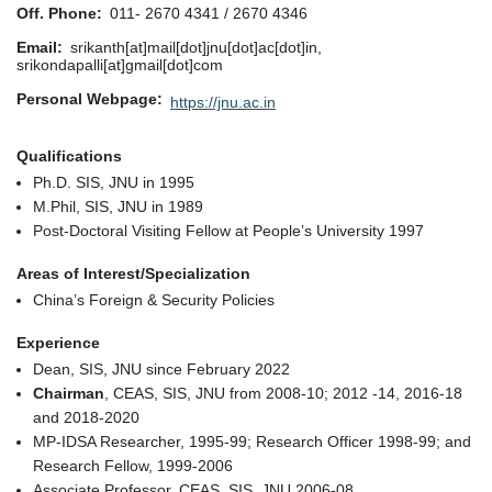
Off. Phone
011- 2670 4341 / 2670 4346
Email
srikanth[at]mail[dot]jnu[dot]ac[dot]in,
srikondapalli[at]gmail[dot]com
Personal Webpage
https://jnu.ac.in
Qualifications
Ph.D. SIS, JNU in 1995
M.Phil, SIS, JNU in 1989
Post-Doctoral Visiting Fellow at People’s University 1997
Areas of Interest/Specialization
China’s Foreign & Security Policies
Experience
Dean, SIS, JNU since February 2022
Chairman
, CEAS, SIS, JNU from 2008-10; 2012 -14, 2016-18
and 2018-2020
MP-IDSA Researcher, 1995-99; Research Officer 1998-99; and
Research Fellow, 1999-2006
Associate Professor, CEAS, SIS, JNU 2006-08