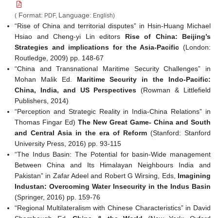
Format:
Language:
(
PDF,
English)
“Rise of China and territorial disputes” in Hsin-Huang Michael
Hsiao and Cheng-yi Lin editors
Rise of China: Beijing’s
Strategies and implications for the Asia-Pacific
(London:
Routledge, 2009) pp. 148-67
“China and Transnational Maritime Security Challenges” in
Mohan Malik Ed.
Maritime Security in the Indo-Pacific:
China, India, and US Perspectives
(Rowman & Littlefield
Publishers, 2014)
“Perception and Strategic Reality in India-China Relations” in
Thomas Fingar Ed)
The New Great Game- China and South
and Central Asia in the era of Reform
(Stanford: Stanford
University Press, 2016) pp. 93-115
“The Indus Basin: The Potential for basin-Wide management
Between China and Its Himalayan Neighbours India and
Pakistan” in Zafar Adeel and Robert G Wirsing, Eds,
Imagining
Industan: Overcoming Water Insecurity in the Indus Basin
(Springer, 2016) pp. 159-76
“Regional Multilateralism with Chinese Characteristics” in David