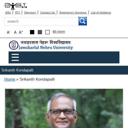
|
|
|
|
|
JNU
RTI
Directory
Contact Us
Emergency Services
List of Holidays
Search
-
+
A
A
A
हिंदी रूपांतरण
Main menu
☰
Srikanth Kondapalli
Breadcrumb
Home
Srikanth Kondapalli