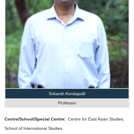
Srikanth Kondapalli
Professor
Centre/School/Special Centre
Centre for East Asian Studies,
School of International Studies