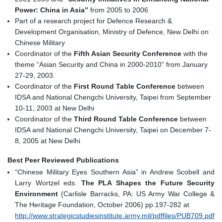
Power: China in Asia”
from 2005 to 2006
Part of a research project for Defence Research &
Development Organisation, Ministry of Defence, New Delhi on
Chinese Military
Coordinator of the
Fifth Asian Security Conference
with the
theme “Asian Security and China in 2000-2010” from January
27-29, 2003.
Coordinator of the
First Round Table Conference
between
IDSA and National Chengchi University, Taipei from September
10-11, 2003 at New Delhi
Coordinator of the
Third Round Table Conference
between
IDSA and National Chengchi University, Taipei on December 7-
8, 2005 at New Delhi
Best Peer Reviewed Publications
“Chinese Military Eyes Southern Asia” in Andrew Scobell and
Larry Wortzel eds.
The PLA Shapes the Future Security
Environment
(Carlisle Barracks, PA: US Army War College &
The Heritage Foundation, October 2006) pp.197-282 at
http://www.strategicstudiesinstitute.army.mil/pdffiles/PUB709.pdf