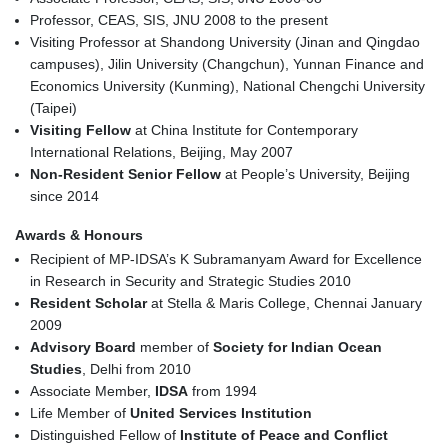
Professor, CEAS, SIS, JNU 2008 to the present
Visiting Professor at Shandong University (Jinan and Qingdao
campuses), Jilin University (Changchun), Yunnan Finance and
Economics University (Kunming), National Chengchi University
(Taipei)
Visiting Fellow
at China Institute for Contemporary
International Relations, Beijing, May 2007
Non-Resident Senior Fellow
at People’s University, Beijing
since 2014
Awards & Honours
Recipient of MP-IDSA’s K Subramanyam Award for Excellence
in Research in Security and Strategic Studies 2010
Resident Scholar
at Stella & Maris College, Chennai January
2009
Advisory Board
member of
Society for Indian Ocean
Studies
, Delhi from 2010
Associate Member,
IDSA
from 1994
Life Member of
United Services Institution
Distinguished Fellow of
Institute of Peace and Conflict