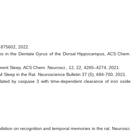
2.875602, 2022.
rons in the Dentate Gyrus of the Dorsal Hippocampus, ACS Chem.
vement Sleep, ACS Chem. Neurosci., 12, 22, 4265–4274, 2021.
leep in the Rat. Neuroscience Bulletin 37 (5), 684-700, 2021.
ated by caspase 3 with time-dependent clearance of iron oxide
hibition on recognition and temporal memories in the rat. Neurosci.