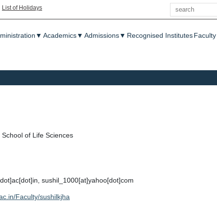
Search
|
List of Holidays
enu
ministration
▼
Academics
▼
Admissions
▼
Recognised Institutes
Faculty
School of Life Sciences
u[dot]ac[dot]in, sushil_1000[at]yahoo[dot]com
.ac.in/Faculty/sushilkjha