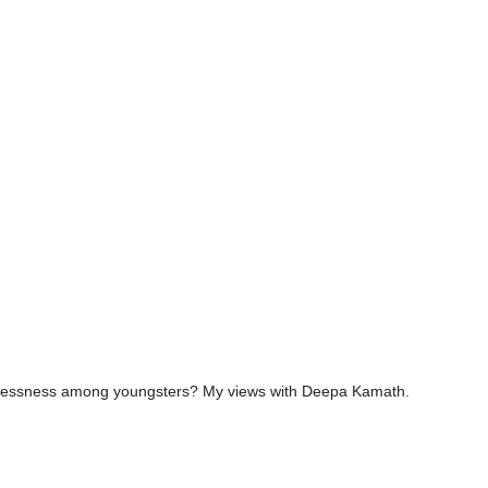
eeplessness among youngsters? My views with Deepa Kamath.