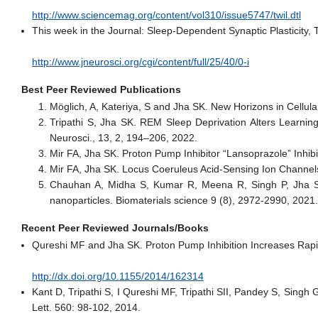
http://www.sciencemag.org/content/vol310/issue5747/twil.dtl
This week in the Journal: Sleep-Dependent Synaptic Plasticity, 
http://www.jneurosci.org/cgi/content/full/25/40/0-i
Best Peer Reviewed Publications
Möglich, A, Kateriya, S and Jha SK. New Horizons in Cellula
Tripathi S, Jha SK. REM Sleep Deprivation Alters Learni
Neurosci., 13, 2, 194–206, 2022.
Mir FA, Jha SK. Proton Pump Inhibitor “Lansoprazole” Inhi
Mir FA, Jha SK. Locus Coeruleus Acid-Sensing Ion Channel
Chauhan A, Midha S, Kumar R, Meena R, Singh P, Jha SK,
nanoparticles. Biomaterials science 9 (8), 2972-2990, 2021.
Recent Peer Reviewed Journals/Books
Qureshi MF and Jha SK. Proton Pump Inhibition Increases Rapi
http://dx.doi.org/10.1155/2014/162314
Kant D, Tripathi S, I Qureshi MF, Tripathi SII, Pandey S, Singh 
Lett. 560: 98-102, 2014.