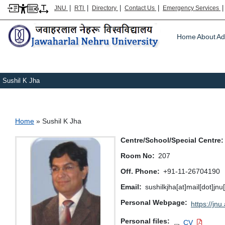
|
|
|
|
JNU
RTI
Directory
Contact Us
Emergency Services
Main m
Home
About
Ad
Sushil K Jha
Breadcrumb
Home
Sushil K Jha
Centre/School/Special Centre
Room No
207
Off. Phone
+91-11-26704190
Email
sushilkjha[at]mail[dot]jn
Personal Webpage
https://jnu
Personal files
CV