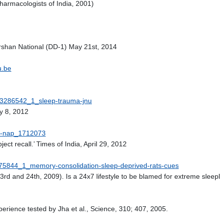
harmacologists of India, 2001)
shan National (DD-1) May 21st, 2014
u.be
e/33286542_1_sleep-trauma-jnu
ly 8, 2012
ice-nap_1712073
ect recall.’ Times of India, April 29, 2012
31475844_1_memory-consolidation-sleep-deprived-rats-cues
3rd and 24th, 2009). Is a 24x7 lifestyle to be blamed for extreme sl
perience tested by Jha et al., Science, 310; 407, 2005.