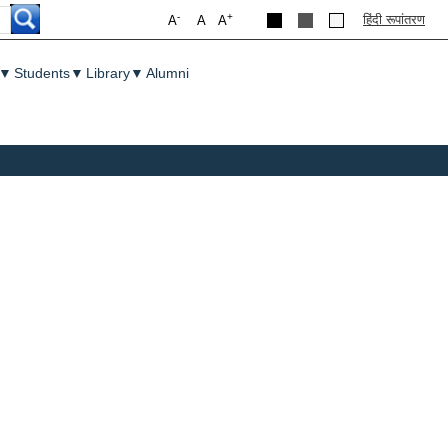
-
+
हिंदी रूपांतरण
A
A
A
▼
Students
▼
Library
▼
Alumni