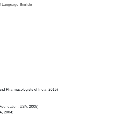
Language:
,
English)
 and Pharmacologists of India, 2015)
Foundation, USA, 2005)
A, 2004)