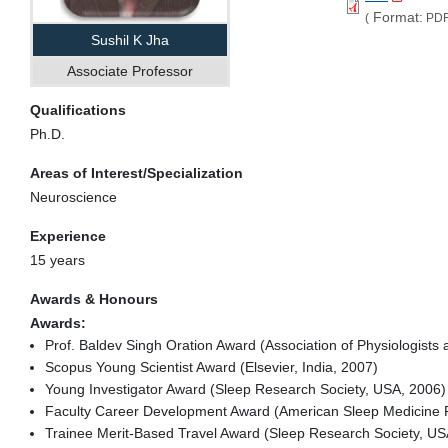
Format:
(
PDF
Sushil K Jha
Associate Professor
Qualifications
Ph.D.
Areas of Interest/Specialization
Neuroscience
Experience
15 years
Awards & Honours
Awards:
Prof. Baldev Singh Oration Award (Association of Physiologists
Scopus Young Scientist Award (Elsevier, India, 2007)
Young Investigator Award (Sleep Research Society, USA, 2006)
Faculty Career Development Award (American Sleep Medicine 
Trainee Merit-Based Travel Award (Sleep Research Society, US