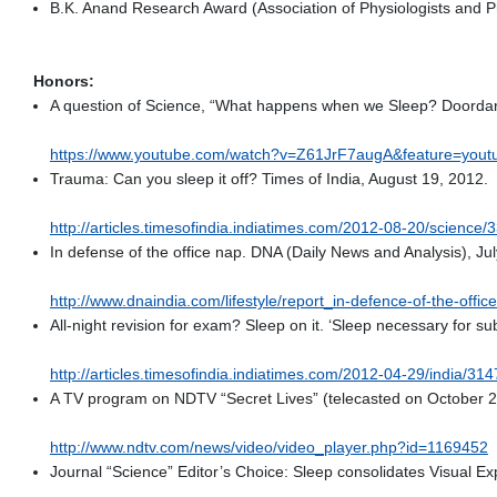
B.K. Anand Research Award (Association of Physiologists and P
Honors:
A question of Science, “What happens when we Sleep? Doordar
https://www.youtube.com/watch?v=Z61JrF7augA&feature=yout
Trauma: Can you sleep it off? Times of India, August 19, 2012.
http://articles.timesofindia.indiatimes.com/2012-08-20/scienc
In defense of the office nap. DNA (Daily News and Analysis), Ju
http://www.dnaindia.com/lifestyle/report_in-defence-of-the-off
All-night revision for exam? Sleep on it. ‘Sleep necessary for subj
http://articles.timesofindia.indiatimes.com/2012-04-29/india/
A TV program on NDTV “Secret Lives” (telecasted on October 2
http://www.ndtv.com/news/video/video_player.php?id=1169452
Journal “Science” Editor’s Choice: Sleep consolidates Visual Ex