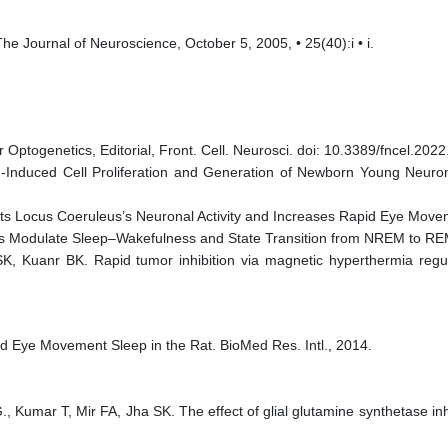
The Journal of Neuroscience, October 5, 2005, • 25(40):i • i.
r Optogenetics, Editorial, Front. Cell. Neurosci. doi: 10.3389/fncel.202
ng-Induced Cell Proliferation and Generation of Newborn Young Neu
bits Locus Coeruleus’s Neuronal Activity and Increases Rapid Eye Mo
s Modulate Sleep–Wakefulness and State Transition from NREM to REM S
 Kuanr BK. Rapid tumor inhibition via magnetic hyperthermia regul
d Eye Movement Sleep in the Rat. BioMed Res. Intl., 2014.
G., Kumar T, Mir FA, Jha SK. The effect of glial glutamine synthetase in