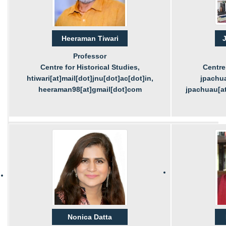
Heeraman Tiwari
J
Professor
Centre for Historical Studies,
Centre 
htiwari[at]mail[dot]jnu[dot]ac[dot]in,
jpachua
heeraman98[at]gmail[dot]com
jpachuau[at
Nonica Datta