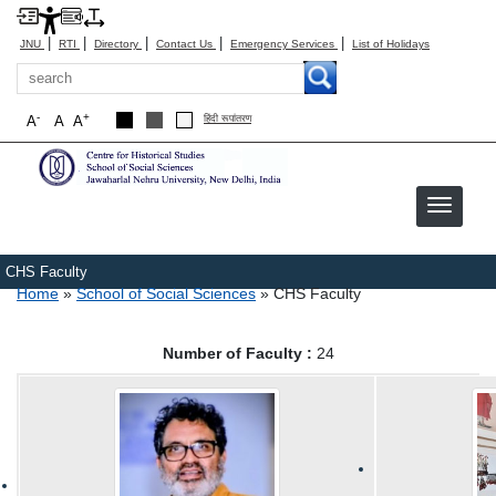
|
|
|
|
|
JNU
RTI
Directory
Contact Us
Emergency Services
List of Holidays
Search
-
+
A
A
A
हिंदी रूपांतरण
CHS Faculty
Breadcrumb
Home
School of Social Sciences
CHS Faculty
Number of Faculty :
24