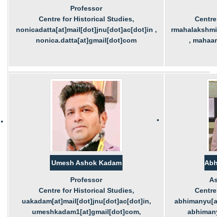
Professor
Centre for Historical Studies,
Centre 
nonicadatta[at]mail[dot]jnu[dot]ac[dot]in ,
rmahalakshmi[
nonica.datta[at]gmail[dot]com
, mahaa
Umesh Ashok Kadam
Abh
Professor
As
Centre for Historical Studies,
Centre 
uakadam[at]mail[dot]jnu[dot]ac[dot]in,
abhimanyu[at
umeshkadam1[at]gmail[dot]com,
abhimany