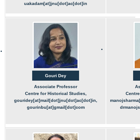
uakadam[at]jnu[dot]ac[dot]in
Gouri Dey
Associate Professor
As
Centre for Historical Studies,
Centre 
gouridey[at]mail[dot]jnu[dot]ac[dot]in,
manojsharma[a
gourinbu[at]gmail[dot]com
drmanojs