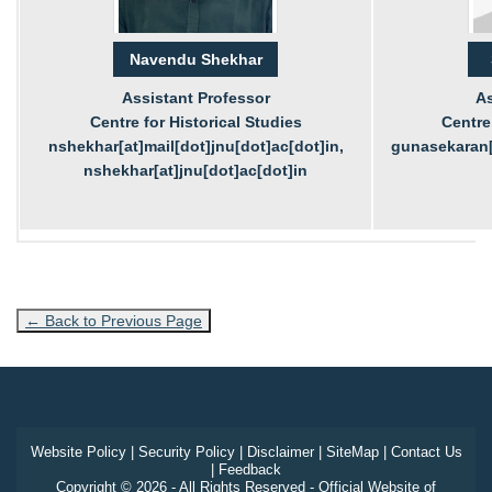
Navendu Shekhar
Assistant Professor
As
Centre for Historical Studies
Centre 
nshekhar[at]mail[dot]jnu[dot]ac[dot]in,
gunasekaran[a
nshekhar[at]jnu[dot]ac[dot]in
← Back to Previous Page
Website Policy
|
Security Policy
|
Disclaimer
|
SiteMap
|
Contact Us
|
Feedback
Copyright © 2026 - All Rights Reserved - Official Website of