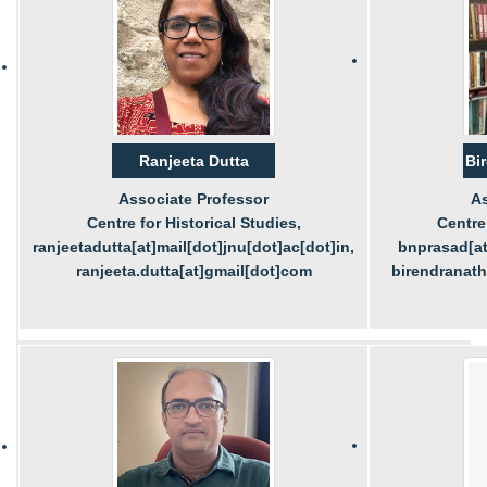
Ranjeeta Dutta
Bi
Associate Professor
As
Centre for Historical Studies,
Centre 
ranjeetadutta[at]mail[dot]jnu[dot]ac[dot]in,
bnprasad[at
ranjeeta.dutta[at]gmail[dot]com
birendranat