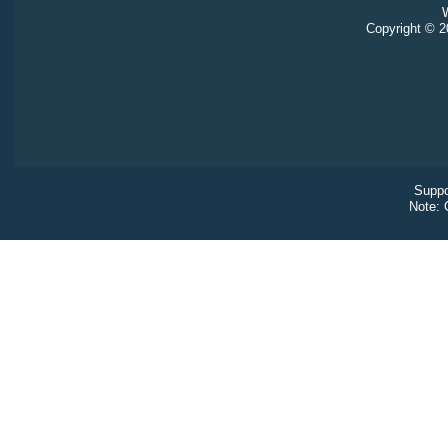
W
Copyright © 20
Suppo
Note: 