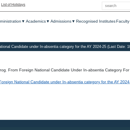
Search
|
List of Holidays
enu
ministration
▼
Academics
▼
Admissions
▼
Recognised Institutes
Faculty
ational Candidate under In-absentia category for the AY 2024-25 (Last Date: 1
Prog. From Foreign National Candidate Under In-absentia Category Fo
m Foreign National Candidate under In-absentia category for the AY 202