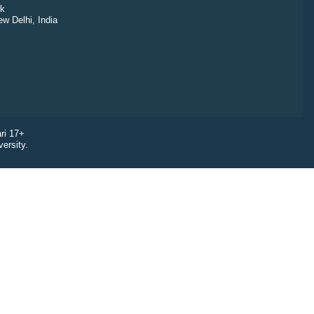
k
ew Delhi, India
ri 17+
ersity.