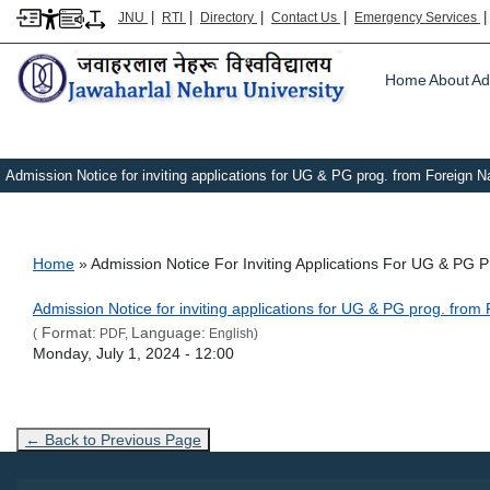
|
|
|
|
JNU
RTI
Directory
Contact Us
Emergency Services
Main m
Home
About
Ad
Admission Notice for inviting applications for UG & PG prog. from Foreign N
Breadcrumb
Home
Admission Notice For Inviting Applications For UG & PG 
Link Text
Admission Notice for inviting applications for UG & PG prog. fro
Format:
Language:
(
PDF,
English)
Admission Date
Monday, July 1, 2024 - 12:00
← Back to Previous Page