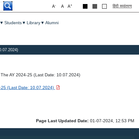
-
+
हिंदी रूपांतरण
A
A
A
▼
Students
▼
Library
▼
Alumni
0.07.2024)
r The AY 2024-25 (Last Date: 10.07.2024)
4-25 (Last Date: 10.07.2024)
Page Last Updated Date:
01-07-2024, 12:53 PM