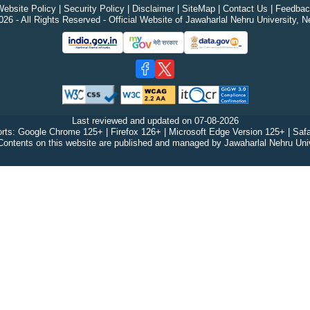
ebsite Policy
|
Security Policy
|
Disclaimer
|
SiteMap
|
Contact Us
|
Feedbac
26 - All Rights Reserved - Official Website of Jawaharlal Nehru University, N
Last reviewed and updated on
07-08-2026
rts: Google Chrome 125+ | Firefox 126+ | Microsoft Edge Version 125+ | Safa
Contents on this website are published and managed by Jawaharlal Nehru Univ