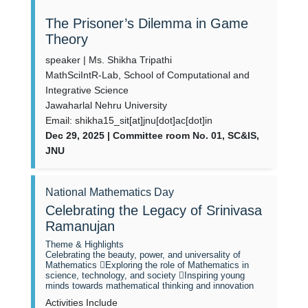
The Prisoner’s Dilemma in Game
Theory
speaker | Ms. Shikha Tripathi
MathSciIntR-Lab, School of Computational and
Integrative Science
Jawaharlal Nehru University
Email: shikha15_sit[at]jnu[dot]ac[dot]in
Dec 29, 2025 | Committee room No. 01, SC&IS,
JNU
National Mathematics Day
Celebrating the Legacy of Srinivasa
Ramanujan
Theme & Highlights
Celebrating the beauty, power, and universality of
Mathematics Exploring the role of Mathematics in
science, technology, and society Inspiring young
minds towards mathematical thinking and innovation
Activities Include