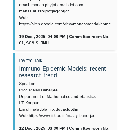
email: manas.phy[at]gmail[dot]com,
manas[at]szbl[dot]ac[dot]cn
Web:
https://sites.google.com/view/manasmondal/home
19 Dec., 2025, 04:00 PM | Committee room No.
01, SC&IS, JNU
Invited Talk
Immuno-Epidemic Models: recent
research trend
Speaker
Prof. Malay Banerjee
Department of Mathematics and Statistics,
IIT Kanpur
Email:malayb[at]iitk[dot]ac[dot]in
Web:https://www.iitk.ac.in/malay-banerjee
12 Dec., 2025, 03:30 PM | Committee room No.