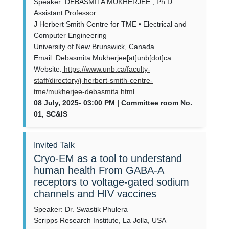
Speaker: DEBASMITA MUKHERJEE , Ph.D.
Assistant Professor
J Herbert Smith Centre for TME • Electrical and
Computer Engineering
University of New Brunswick, Canada
Email: Debasmita.Mukherjee[at]unb[dot]ca
Website:
https://www.unb.ca/faculty-
staff/directory/j-herbert-smith-centre-
tme/mukherjee-debasmita.html
08 July, 2025- 03:00 PM | Committee room No.
01, SC&IS
Invited Talk
Cryo-EM as a tool to understand
human health From GABA-A
receptors to voltage-gated sodium
channels and HIV vaccines
Speaker: Dr. Swastik Phulera
Scripps Research Institute, La Jolla, USA