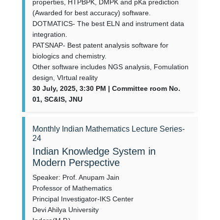
properties, HTPBPK, DMPK and pKa prediction
(Awarded for best accuracy) software.
DOTMATICS- The best ELN and instrument data
integration.
PATSNAP- Best patent analysis software for
biologics and chemistry.
Other software includes NGS analysis, Fomulation
design, VIrtual reality
30 July, 2025, 3:30 PM | Committee room No.
01, SC&IS, JNU
Monthly Indian Mathematics Lecture Series-
24
Indian Knowledge System in
Modern Perspective
Speaker: Prof. Anupam Jain
Professor of Mathematics
Principal Investigator-IKS Center
Devi Ahilya University