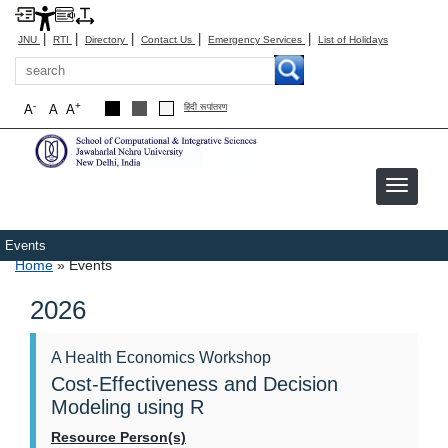
|
|
|
|
|
JNU
RTI
Directory
Contact Us
Emergency Services
List of Holidays
Search
-
+
A
A
A
हिंदी रूपांतरण
Events
Breadcrumb
Home
Events
2026
A Health Economics Workshop
Cost-Effectiveness and Decision
Modeling using R
Resource Person(s)