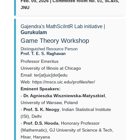
Feb. 05, 2026 | Committee room No. 01, SC&IS,
JNU
Gajendra's MathSciIntR Lab initiative |
Gurukulam
Game Theory Workshop
Distinguished Resource Person
Prof. T. E. S. Raghavan
Professor Emeritus
University of Illinois at Chicago
Email: ter[at]uic[dot]edu
Web: https://mscs.uic.edu/profiles/ter/
Eminent Speakers:
-
Dr. Agnieszka Wiszniewska-Matyszkiel
,
University of Warsaw, Poland
-
Prof. S. K. Neogy
, Indian Statistical Institute
(ISI), Delhi
-
Prof. D.S. Hooda
, Honorary Professor
(Mathematic), GJ University of Science & Tech,
Hisar, Haryana