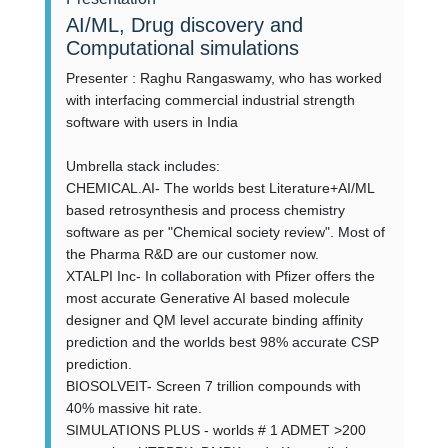
AI/ML, Drug discovery and
Computational simulations
Presenter : Raghu Rangaswamy, who has worked
with interfacing commercial industrial strength
software with users in India
Umbrella stack includes:
CHEMICAL.AI- The worlds best Literature+AI/ML
based retrosynthesis and process chemistry
software as per "Chemical society review". Most of
the Pharma R&D are our customer now.
XTALPI Inc- In collaboration with Pfizer offers the
most accurate Generative AI based molecule
designer and QM level accurate binding affinity
prediction and the worlds best 98% accurate CSP
prediction.
BIOSOLVEIT- Screen 7 trillion compounds with
40% massive hit rate.
SIMULATIONS PLUS - worlds # 1 ADMET >200