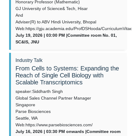
Honorary Professor (Mathematic)
GJ University of Science& Tech, Hisar
And
Adviser(R) to ABV Hindi University, Bhopal
Web:https://gju.academia.edu/ProfDSHooda/CurriculumVitae
July 19, 2026 | 03:00 PM |Committee room No. 01,
SC&IS, JNU
Industry Talk
From Cells to Systems: Expanding the
Reach of Single Cell Biology with
Scalable Transcriptomics
speaker:Siddharth Singh
Global Sales Channel Partner Manager
Singapore
Parse Biosciences
Seattle, WA
Web:https://www.parsebiosciences.com/
July 16, 2026 | 03:30 PM onwards |Committee room