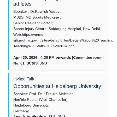
athletes
Speaker : Dr.Pavnish Yadav ;
MBBS, MD Sports Medicine ;
Senior Resident Doctor;
Sports Injury Centre, Safdarjung Hospital, New Delhi;
Web:https://vmmc-
sjh.mohfw.gov.in/sites/default/files/Details%20of%20Teachi
Teaching%20Staff%20-%202024.pdf;
April 30, 2026 | 4:30 PM onwards |Committee room
No. 01, SC&IS, JNU
Invited Talk
Opportunities at Heidelberg University
Speaker: Prof. Dr. : Frauke Melchior
Hon'ble Rector (Vice-Chancellor)
Heidelberg University,
Germany
April 9, Auditorium, SLS, JNU