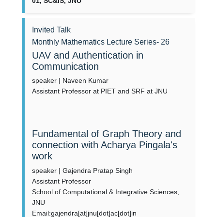
01, SC&IS, JNU
Invited Talk
Monthly Mathematics Lecture Series- 26
UAV and Authentication in
Communication
speaker | Naveen Kumar
Assistant Professor at PIET and SRF at JNU
Fundamental of Graph Theory and
connection with Acharya Pingala's
work
speaker | Gajendra Pratap Singh
Assistant Professor
School of Computational & Integrative Sciences,
JNU
Email:gajendra[at]jnu[dot]ac[dot]in