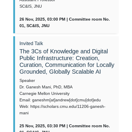
SC&IS, JNU
26 Nov, 2025, 03:00 PM | Committee room No.
01, SC&IS, JNU
Invited Talk
The 3Cs of Knowledge and Digital
Public Infrastructure: Creation,
Curation, Communication for Locally
Grounded, Globally Scalable AI
Speaker
Dr. Ganesh Mani, PhD, MBA
Carnegie Mellon University
Email: ganeshm[at]andrew[dot]cmu[dot]edu
Web: https://scholars.cmu.edu/11206-ganesh-
mani
25 Nov, 2025, 03:30 PM | Committee room No.