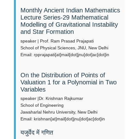
Monthly Ancient Indian Mathematics
Lecture Series-29 Mathematical
Modelling of Gravitational Instability
and Star Formation
speaker | Prof. Ram Prasad Prajapati
School of Physical Sciences, JNU, New Delhi
Email: rpprajapati[at]mail[dot]jnu[dot]ac[dot]in
On the Distribution of Points of
Valuation 1 for a Polynomial in Two
Variables
speaker |Dr. Krishnan Rajkumar
School of Engineering
Jawaharlal Nehru University, New Delhi
Email: krishnan[at]mail[dot]jnu[dot]ac[dot]in
यजुर्वेद में गणित