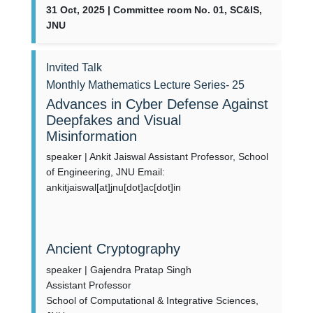
31 Oct, 2025 | Committee room No. 01, SC&IS,
JNU
Invited Talk
Monthly Mathematics Lecture Series- 25
Advances in Cyber Defense Against
Deepfakes and Visual
Misinformation
speaker | Ankit Jaiswal Assistant Professor, School
of Engineering, JNU Email:
ankitjaiswal[at]jnu[dot]ac[dot]in
Ancient Cryptography
speaker | Gajendra Pratap Singh
Assistant Professor
School of Computational & Integrative Sciences,