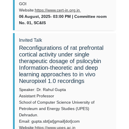
GOI
Website:
https://www.cert-in.org.in
06 August, 2025- 03:00 PM | Committee room
No. 01, SC&IS
Invited Talk
Reconfigurations of rat prefrontal
cortical activity under single
therapeutic dosage of psilocybin
Information-theoretic and deep
learning approaches to in vivo
Neuropixel 1.0 recordings
Speaker: Dr. Rahul Gupta
Assistant Professor
School of Computer Science University of
Petroleum and Energy Studies (UPES)
Dehradun.
Email: gupta.sbt[at]gmail[dot]com
Website:
https://www.upes.ac.in