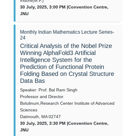
Indore(M.P.)
30 July, 2025, 3:00 PM |Convention Centre,
JNU
Monthly Indian Mathematics Lecture Series-
24
Critical Analysis of the Nobel Prize
Winning AlphaFold3 Artificial
Intelligence System for the
Prediction of Functional Protein
Folding Based on Crystal Structure
Data Bas
Speaker: Prof. Bal Ram Singh
Professor and Director
Botulinum,Research Center Institute of Advanced
Sciences
Datmouth, MA 02747
30 July, 2025, 3:30 PM |Convention Centre,
JNU