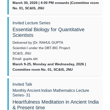
March 30, 2026 | 4:00 PM onwards |Committee room
No. 01, SC&IS, JNU
Invited Lecture Series
Essential Biology for Quantitative
Scientists
Delivered by |Dr. RAHUL GUPTA
Scientist-I under the DBT-BIC Project
SC&IS, JNU
Email: gupta.sbt
March 9-25, Monday and Wednesday, 2026 |
Committee room No. 01, SC&IS, JNU
Invited Talk
Monthly Ancient Indian Mathematics Lecture
Series- 31
Heartfulness Meditation in Ancient India
& Present time