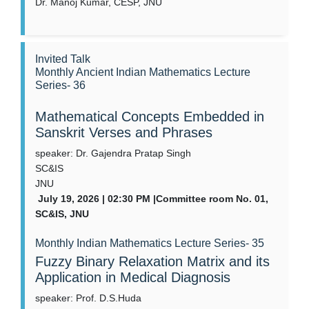
Dr. Manoj Kumar, CESP, JNU
Invited Talk
Monthly Ancient Indian Mathematics Lecture
Series- 36
Mathematical Concepts Embedded in
Sanskrit Verses and Phrases
speaker: Dr. Gajendra Pratap Singh
SC&IS
JNU
July 19, 2026 | 02:30 PM |Committee room No. 01,
SC&IS, JNU
Monthly Indian Mathematics Lecture Series- 35
Fuzzy Binary Relaxation Matrix and its
Application in Medical Diagnosis
speaker: Prof. D.S.Huda