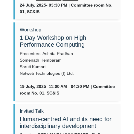
24 July, 2025- 03:30 PM | Committee room No.
01, SC&IS
Workshop
1 Day Workshop on High
Performance Computing
Presenters: Ashrita Pradhan
Somenath Hembaram
Shruti Kumari
Netweb Technologies (I) Ltd.
19 July, 2025- 11:00 AM - 04:30 PM | Committee
room No. 01, SC&IS
Invited Talk
Human-centred AI and its need for
interdisciplinary development