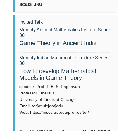
SC&IS, JNU
Invited Talk
Monthly Ancient Mathematics Lecture Series-
30
Game Theory in Ancient India
--------------------------------------------------------------
Monthly Indian Mathematics Lecture Series-
30
How to develop Mathematical
Models in Game Theory
speaker |Prof. T. E. S. Raghavan
Professor Emeritus
University of Illinois at Chicago
Email: ter[at]uic[dot]edu
Web: https://mscs.uic.edu/profiles/ter/