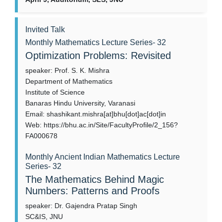
Invited Talk
Monthly Mathematics Lecture Series- 32
Optimization Problems: Revisited
speaker: Prof. S. K. Mishra
Department of Mathematics
Institute of Science
Banaras Hindu University, Varanasi
Email: shashikant.mishra[at]bhu[dot]ac[dot]in
Web: https://bhu.ac.in/Site/FacultyProfile/2_156?
FA000678
Monthly Ancient Indian Mathematics Lecture
Series- 32
The Mathematics Behind Magic
Numbers: Patterns and Proofs
speaker: Dr. Gajendra Pratap Singh
SC&IS, JNU