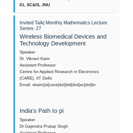
01, SC&IS, JNU
Invited Talk| Monthly Mathematics Lecture
Series- 27
Wireless Biomedical Devices and
Technology Development
Speaker
Dr. Vikrant Kaim
Assistant Professor
Centre for Applied Research in Electronics
(CARE), IIT Delhi
Email: vkaim[at]care[dot]iitd[dot]ac[dot]in
India's Path to pi
Speaker
Dr.Gajendra Pratap Singh
Assistant Professor