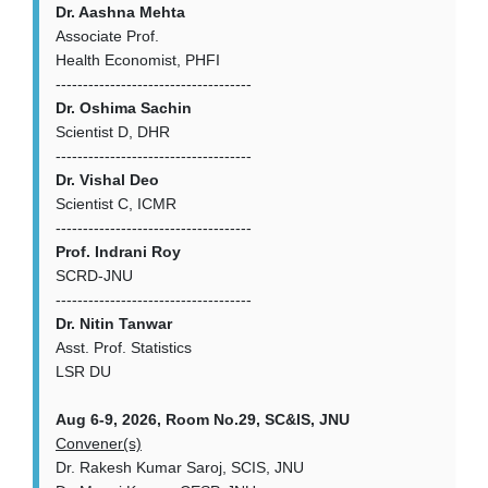
Dr. Aashna Mehta
Associate Prof.
Health Economist, PHFI
------------------------------------
Dr. Oshima Sachin
Scientist D, DHR
------------------------------------
Dr. Vishal Deo
Scientist C, ICMR
------------------------------------
Prof. Indrani Roy
SCRD-JNU
------------------------------------
Dr. Nitin Tanwar
Asst. Prof. Statistics
LSR DU
Aug 6-9, 2026, Room No.29, SC&IS, JNU
Convener(s)
Dr. Rakesh Kumar Saroj, SCIS, JNU