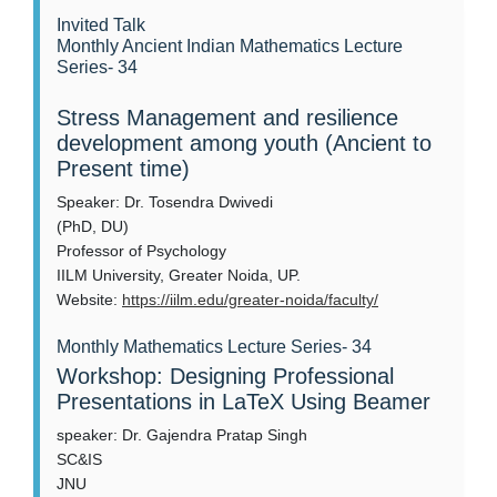
Invited Talk
Monthly Ancient Indian Mathematics Lecture
Series- 34
Stress Management and resilience
development among youth (Ancient to
Present time)
Speaker: Dr. Tosendra Dwivedi
(PhD, DU)
Professor of Psychology
IILM University, Greater Noida, UP.
Website:
https://iilm.edu/greater-noida/faculty/
Monthly Mathematics Lecture Series- 34
Workshop: Designing Professional
Presentations in LaTeX Using Beamer
speaker: Dr. Gajendra Pratap Singh
SC&IS
JNU