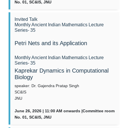
No. 01, SC&IS, JNU
Invited Talk
Monthly Ancient Indian Mathematics Lecture
Series- 35
Petri Nets and its Application
Monthly Ancient Indian Mathematics Lecture
Series- 35
Kaprekar Dynamics in Computational
Biology
speaker: Dr. Gajendra Pratap Singh
SC&IS
JNU
June 26, 2026 | 11:00 AM onwards |Committee room
No. 01, SC&IS, JNU