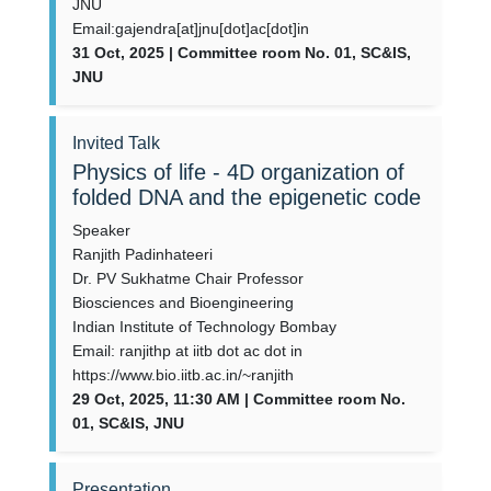
JNU
Email:gajendra[at]jnu[dot]ac[dot]in
31 Oct, 2025 | Committee room No. 01, SC&IS,
JNU
Invited Talk
Physics of life - 4D organization of
folded DNA and the epigenetic code
Speaker
Ranjith Padinhateeri
Dr. PV Sukhatme Chair Professor
Biosciences and Bioengineering
Indian Institute of Technology Bombay
Email: ranjithp at iitb dot ac dot in
https://www.bio.iitb.ac.in/~ranjith
29 Oct, 2025, 11:30 AM | Committee room No.
01, SC&IS, JNU
Presentation