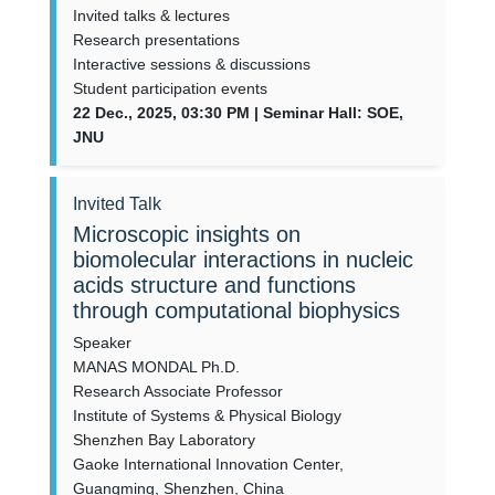
Invited talks & lectures
Research presentations
Interactive sessions & discussions
Student participation events
22 Dec., 2025, 03:30 PM | Seminar Hall: SOE,
JNU
Invited Talk
Microscopic insights on
biomolecular interactions in nucleic
acids structure and functions
through computational biophysics
Speaker
MANAS MONDAL Ph.D.
Research Associate Professor
Institute of Systems & Physical Biology
Shenzhen Bay Laboratory
Gaoke International Innovation Center,
Guangming, Shenzhen, China