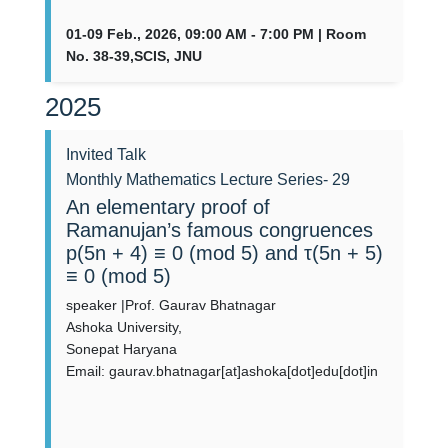
01-09 Feb., 2026, 09:00 AM - 7:00 PM | Room
No. 38-39,SCIS, JNU
2025
Invited Talk
Monthly Mathematics Lecture Series- 29
An elementary proof of
Ramanujan’s famous congruences
p(5n + 4) ≡ 0 (mod 5) and τ(5n + 5)
≡ 0 (mod 5)
speaker |Prof. Gaurav Bhatnagar
Ashoka University,
Sonepat Haryana
Email: gaurav.bhatnagar[at]ashoka[dot]edu[dot]in