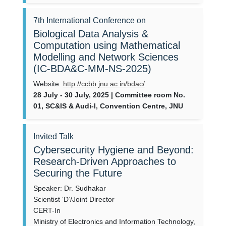
7th International Conference on
Biological Data Analysis &
Computation using Mathematical
Modelling and Network Sciences
(IC-BDA&C-MM-NS-2025)
Website:
http://ccbb.jnu.ac.in/bdac/
28 July - 30 July, 2025 | Committee room No.
01, SC&IS & Audi-I, Convention Centre, JNU
Invited Talk
Cybersecurity Hygiene and Beyond:
Research-Driven Approaches to
Securing the Future
Speaker: Dr. Sudhakar
Scientist ‘D’/Joint Director
CERT-In
Ministry of Electronics and Information Technology,