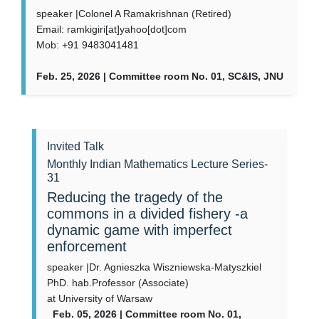
speaker |Colonel A Ramakrishnan (Retired)
Email: ramkigiri[at]yahoo[dot]com
Mob: +91 9483041481
Feb. 25, 2026 | Committee room No. 01, SC&IS, JNU
Invited Talk
Monthly Indian Mathematics Lecture Series-
31
Reducing the tragedy of the
commons in a divided fishery -a
dynamic game with imperfect
enforcement
speaker |Dr. Agnieszka Wiszniewska-Matyszkiel
PhD. hab.Professor (Associate)
at University of Warsaw
Feb. 05, 2026 | Committee room No. 01,