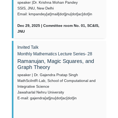
speaker |Dr. Krishna Mohan Pandey
SSIS, JNU, New Delhi
Email: kmpandey[at]mail[dot]jnu[dot]ac[dot]in
Dec 29, 2025 | Committee room No. 01, SC&IS,
JNU
Invited Talk
Monthly Mathematics Lecture Series- 28
Ramanujan, Magic Squares, and
Graph Theory
speaker | Dr. Gajendra Pratap Singh
MathSciIntR-Lab, School of Computational and
Integrative Science
Jawaharlal Nehru University
E-mail: gajendra[at]jnu[dot]ac[dot]in