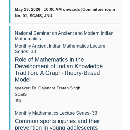
May 23, 2026 | 10:00 AM onwards |Committee room
No. 01, SC&IS, JNU
National Seminar on Ancient and Modern Indian
Mathematics
Monthly Ancient Indian Mathematics Lecture
Series- 33
Role of Mathematics in the
Development of Indian Knowledge
Tradition: A Graph-Theory-Based
Model
speaker: Dr. Gajendra Pratap Singh
SC&IS
JNU
Monthly Mathematics Lecture Series- 33
Common sports injuries and their
prevention in young adolescents