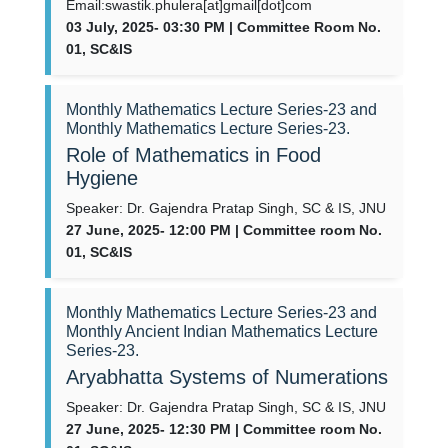
Email:swastik.phulera[at]gmail[dot]com
03 July, 2025- 03:30 PM | Committee Room No.
01, SC&IS
Monthly Mathematics Lecture Series-23 and
Monthly Mathematics Lecture Series-23.
Role of Mathematics in Food
Hygiene
Speaker: Dr. Gajendra Pratap Singh, SC & IS, JNU
27 June, 2025- 12:00 PM | Committee room No.
01, SC&IS
Monthly Mathematics Lecture Series-23 and
Monthly Ancient Indian Mathematics Lecture
Series-23.
Aryabhatta Systems of Numerations
Speaker: Dr. Gajendra Pratap Singh, SC & IS, JNU
27 June, 2025- 12:30 PM | Committee room No.