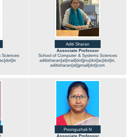
Aditi Sharan
Associate Professor
 Sciences
School of Computer & Systems Sciences
ac[dot]in
aditisharan[at]mail[dot]jnu[dot]ac[dot]in,
aditisharan[at]gmail[dot]com
Poonguzhali N
r
Associate Professor