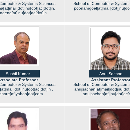
 Computer & Systems Sciences
School of Computer & Systems
a[at]mail[dot]jnu[dot]ac[dot]in,
poonamgoel[at]mail[dot]jnu[dot
meena[at]jnu[dot]ac[dot]in
Sushil Kumar
Anuj Sachan
ssociate Professor
Assistant Professo
 Computer & Systems Sciences
School of Computer & Systems
at]mail[dot]jnu[dot]ac[dot]in ,
anujsachan[at]mail[dot]jnu[dot]
ohare[at]yahoo[dot]com
anujsachan[at]jnu[dot]ac[d