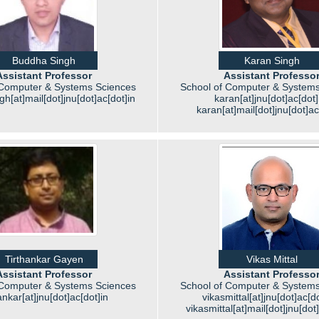
Buddha Singh
Karan Singh
Assistant Professor
Assistant Professo
 Computer & Systems Sciences
School of Computer & Systems
h[at]mail[dot]jnu[dot]ac[dot]in
karan[at]jnu[dot]ac[dot]
karan[at]mail[dot]jnu[dot]ac
Tirthankar Gayen
Vikas Mittal
Assistant Professor
Assistant Professo
 Computer & Systems Sciences
School of Computer & Systems
hankar[at]jnu[dot]ac[dot]in
vikasmittal[at]jnu[dot]ac[do
vikasmittal[at]mail[dot]jnu[dot