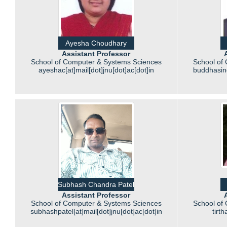
Ayesha Choudhary
Assistant Professor
School of Computer & Systems Sciences
School of
ayeshac[at]mail[dot]jnu[dot]ac[dot]in
buddhasing
Subhash Chandra Patel
Assistant Professor
School of Computer & Systems Sciences
School of
subhashpatel[at]mail[dot]jnu[dot]ac[dot]in
tirt