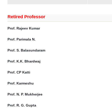
Retired Professor
Prof. Rajeev Kumar
Prof. Parimala N.
Prof. S. Balasundaram
Prof. K.K. Bhardwaj
Prof. CP Katti
Prof. Karmeshu
Prof. N. P. Mukherjee
Prof. R. G. Gupta