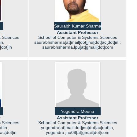
Saurabh Kumar Sharma
r
Assistant Professor
 Sciences
School of Computer & Systems Sciences
in,
saurabhsharma[at]mail[dot]jnu[dot]ac[dot]in ;
[dot]in
saurabhsharma.lpu[at]gmail[dot]com
Yogendra Meena
r
Assistant Professor
 Sciences
School of Computer & Systems Sciences
t]in ,
yogendra[at]mail[dot]jnu[dot]ac[dot]in,
]ac[dot]in
yogendra.jnu08[at]gmail[dot]com