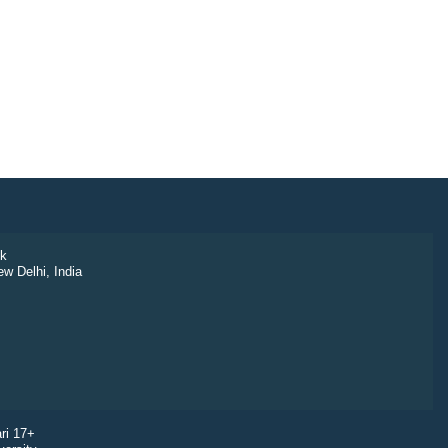
k
ew Delhi, India
ri 17+