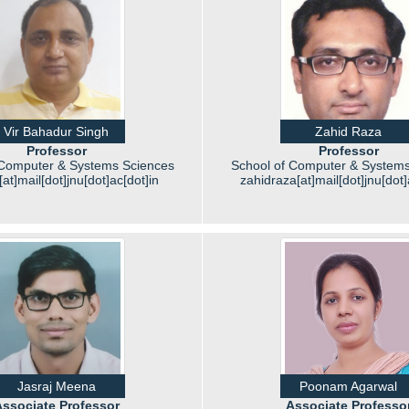
Vir Bahadur Singh
Zahid Raza
Professor
Professor
 Computer & Systems Sciences
School of Computer & Systems
at]mail[dot]jnu[dot]ac[dot]in
zahidraza[at]mail[dot]jnu[dot]
Jasraj Meena
Poonam Agarwal
ssociate Professor
Associate Professo