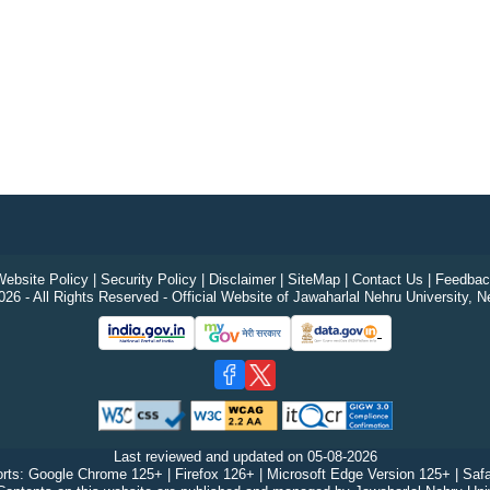
ebsite Policy
|
Security Policy
|
Disclaimer
|
SiteMap
|
Contact Us
|
Feedbac
26 - All Rights Reserved - Official Website of Jawaharlal Nehru University, N
Last reviewed and updated on
05-08-2026
rts: Google Chrome 125+ | Firefox 126+ | Microsoft Edge Version 125+ | Safa