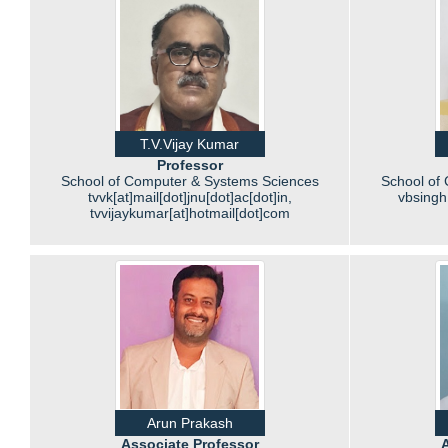
T.V.Vijay Kumar
Professor
School of Computer & Systems Sciences
School of
tvvk[at]mail[dot]jnu[dot]ac[dot]in,
vbsingh[
tvvijaykumar[at]hotmail[dot]com
Arun Prakash
Associate Professor
A