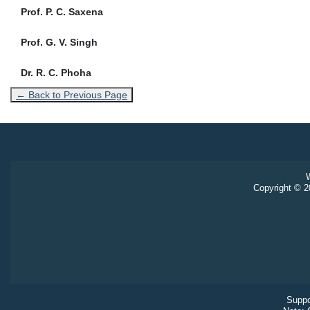
Prof. P. C. Saxena
Prof. G. V. Singh
Dr. R. C. Phoha
← Back to Previous Page
W
Copyright © 20
Suppo