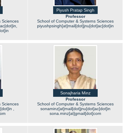
Piyush Pratap Singh
Professor
 Sciences
School of Computer & Systems Sciences
ac[dot]in,
piyushpsingh[at]mail[dot]jnu[dot]ac[dot]in
ot]in
Sonajharia Minz
Professor
 Sciences
School of Computer & Systems Sciences
dot]in ,
sonaminz[at]mail[dot]jnu[dot]ac[dot]in
com
sona.minz[at]gmail[dot]com