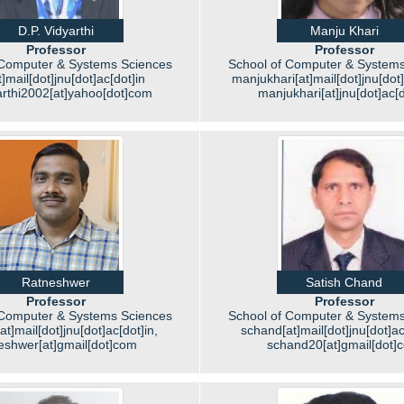
D.P. Vidyarthi
Manju Khari
Professor
Professor
 Computer & Systems Sciences
School of Computer & Systems
]mail[dot]jnu[dot]ac[dot]in
manjukhari[at]mail[dot]jnu[dot]
arthi2002[at]yahoo[dot]com
manjukhari[at]jnu[dot]ac[d
Ratneshwer
Satish Chand
Professor
Professor
 Computer & Systems Sciences
School of Computer & Systems
at]mail[dot]jnu[dot]ac[dot]in,
schand[at]mail[dot]jnu[dot]ac[
eshwer[at]gmail[dot]com
schand20[at]gmail[dot]