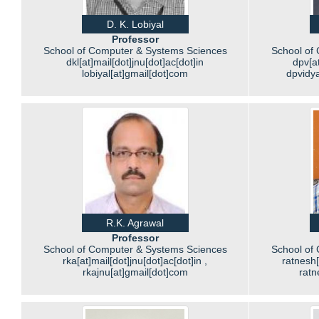
D. K. Lobiyal
Professor
School of Computer & Systems Sciences
School of
dkl[at]mail[dot]jnu[dot]ac[dot]in
dpv[at
lobiyal[at]gmail[dot]com
dpvidy
R.K. Agrawal
Professor
School of Computer & Systems Sciences
School of
rka[at]mail[dot]jnu[dot]ac[dot]in ,
ratnesh[
rkajnu[at]gmail[dot]com
ratn