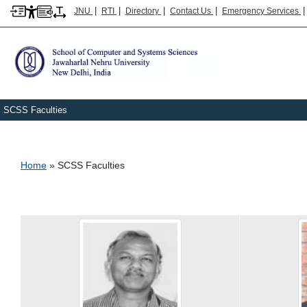
|
|
|
|
JNU
RTI
Directory
Contact Us
Emergency Services
SCSS Faculties
Breadcrumb
Home
SCSS Faculties