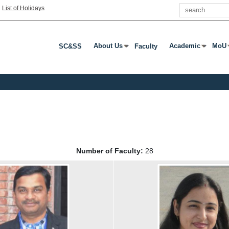
Search
|
List of Holidays
About Us
Academic
MoU
SC&SS
Faculty
Press Enter Or Tab To Open Submenu
Press Enter Or T
Pres
Number of Faculty:
28