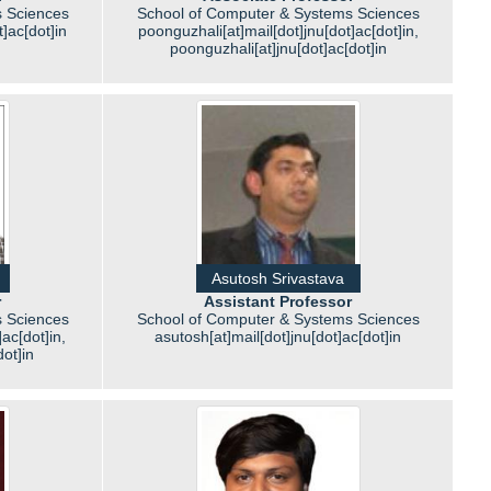
 Sciences
School of Computer & Systems Sciences
]ac[dot]in
poonguzhali[at]mail[dot]jnu[dot]ac[dot]in,
poonguzhali[at]jnu[dot]ac[dot]in
Asutosh Srivastava
r
Assistant Professor
 Sciences
School of Computer & Systems Sciences
ac[dot]in,
asutosh[at]mail[dot]jnu[dot]ac[dot]in
ot]in