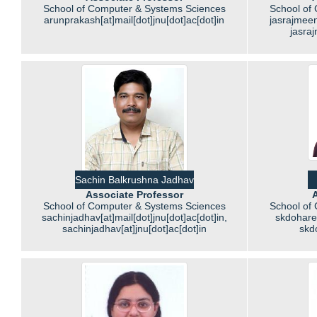
School of Computer & Systems Sciences
School of
arunprakash[at]mail[dot]jnu[dot]ac[dot]in
jasrajmeen
jasraj
Sachin Balkrushna Jadhav
Associate Professor
A
School of Computer & Systems Sciences
School of
sachinjadhav[at]mail[dot]jnu[dot]ac[dot]in,
skdohare[
sachinjadhav[at]jnu[dot]ac[dot]in
skd