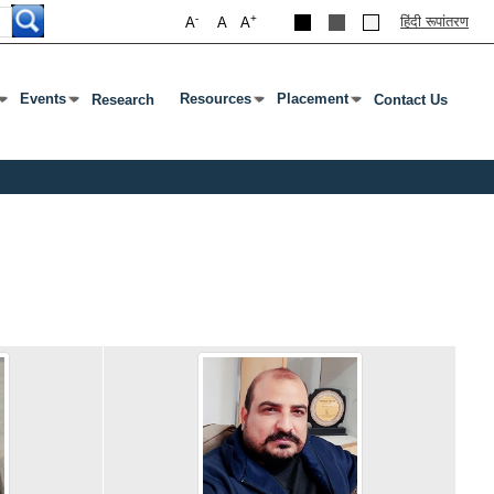
-
+
हिंदी रूपांतरण
A
A
A
Events
Resources
Placement
Research
Contact Us
ab To Open Submenu
s Enter Or Tab To Open Submenu
Press Enter Or Tab To Open Submenu
Press Enter Or Tab To Open Submenu
Press Enter Or Tab To Open S