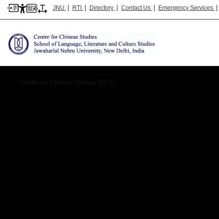
|
|
|
|
JNU
RTI
Directory
Contact Us
Emergency Services
Hindi-cc&seas
Centre for Chinese Studies (CCS)