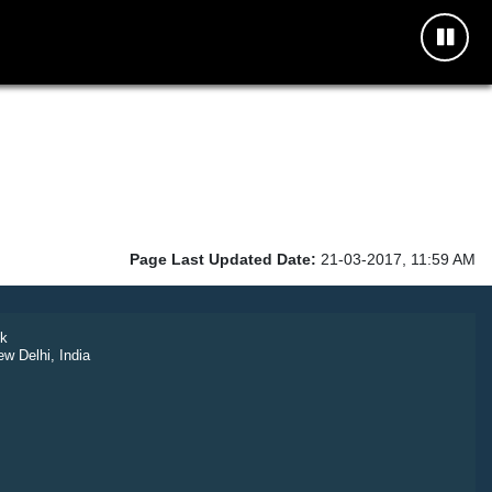
Page Last Updated Date:
21-03-2017, 11:59 AM
k
ew Delhi, India