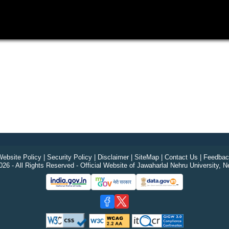
ebsite Policy
|
Security Policy
|
Disclaimer
|
SiteMap
|
Contact Us
|
Feedbac
26 - All Rights Reserved - Official Website of Jawaharlal Nehru University, N