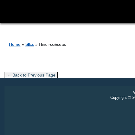
Breadcrumb
Home
Sllcs
Hindi-cc&seas
← Back to Previous Page
W
Copyright © 20