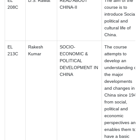
EL
D.S. Rawat
READ ABOUT
The aim of the
208C
CHINA-II
course is to
introduce Social,
political and
cultural life of
China.
EL
Rakesh
SOCIO-
The course
213C
Kumar
ECONOMIC &
attempts to
POLITICAL
develop an
DEVELOPMENT IN
understanding of
CHINA
the major
developments
and changes in
China since 1949
from social,
political and
economic
perspectives and
enables them to
have a basic