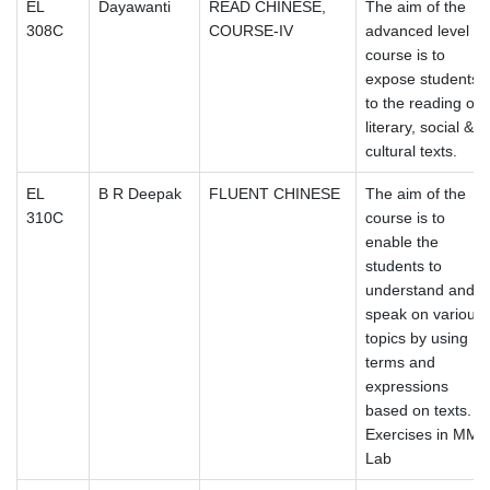
EL
Dayawanti
READ CHINESE,
The aim of the
308C
COURSE-IV
advanced level
course is to
expose students
to the reading of
literary, social &
cultural texts.
EL
B R Deepak
FLUENT CHINESE
The aim of the
310C
course is to
enable the
students to
understand and
speak on various
topics by using
terms and
expressions
based on texts.
Exercises in MM
Lab