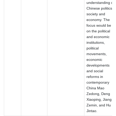
understanding of
Chinese politics,
society and
economy. The
focus would be
on the political
and economic
institutions,
political
movements,
economic
developments
and social
reforms in
contemporary
China Mao
Zedong, Deng
Xiaoping, Jiang
Zemin, and Hu
Jintao.