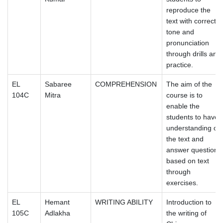
reproduce the
text with correct
tone and
pronunciation
through drills and
practice.
EL
Sabaree
COMPREHENSION
The aim of the
104C
Mitra
course is to
enable the
students to have
understanding of
the text and
answer questions
based on text
through
exercises.
EL
Hemant
WRITING ABILITY
Introduction to
105C
Adlakha
the writing of