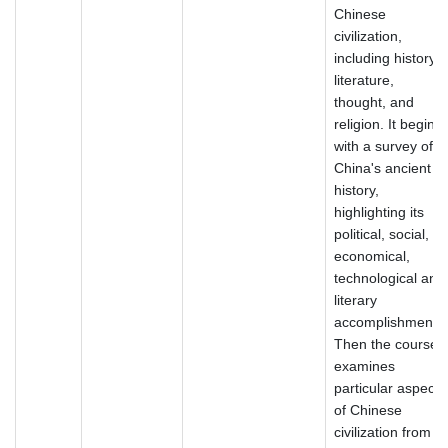
Chinese
civilization,
including history,
literature,
thought, and
religion. It begins
with a survey of
China's ancient
history,
highlighting its
political, social,
economical,
technological and
literary
accomplishments.
Then the course
examines
particular aspects
of Chinese
civilization from