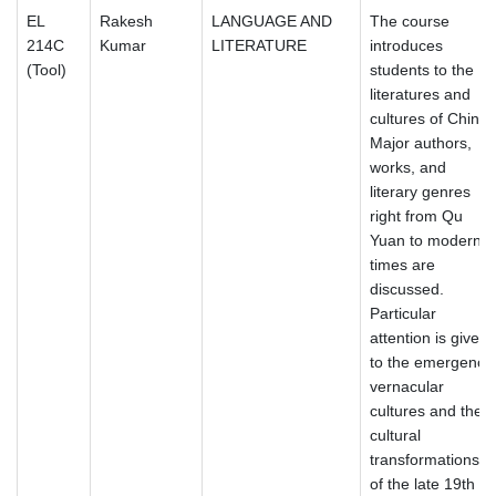
EL
Rakesh
LANGUAGE AND
The course
214C
Kumar
LITERATURE
introduces
(Tool)
students to the
literatures and
cultures of China.
Major authors,
works, and
literary genres
right from Qu
Yuan to modern
times are
discussed.
Particular
attention is given
to the emergence
vernacular
cultures and the
cultural
transformations
of the late 19th