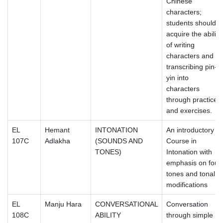
Chinese
characters;
students should
acquire the ability
of writing
characters and
transcribing pin-
yin into
characters
through practice
and exercises.
EL
Hemant
INTONATION
An introductory
107C
Adlakha
(SOUNDS AND
Course in
TONES)
Intonation with
emphasis on four
tones and tonal
modifications
EL
Manju Hara
CONVERSATIONAL
Conversation
108C
ABILITY
through simple