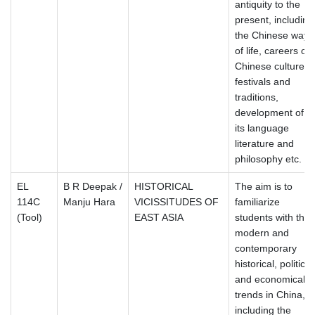
antiquity to the
present, including
the Chinese way
of life, careers of
Chinese culture,
festivals and
traditions,
development of
its language
literature and
philosophy etc.
EL
B R Deepak /
HISTORICAL
The aim is to
114C
Manju Hara
VICISSITUDES OF
familiarize
(Tool)
EAST ASIA
students with the
modern and
contemporary
historical, political
and economical
trends in China,
including the