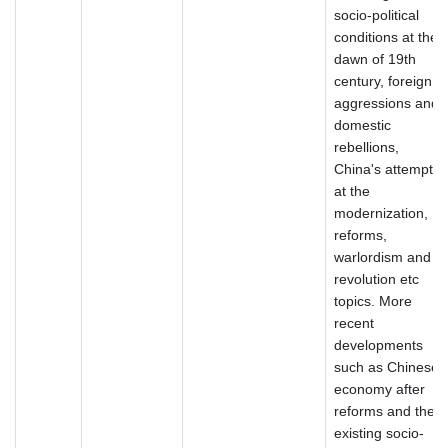
socio-political
conditions at the
dawn of 19th
century, foreign
aggressions and
domestic
rebellions,
China's attempt
at the
modernization,
reforms,
warlordism and
revolution etc
topics. More
recent
developments
such as Chinese
economy after
reforms and the
existing socio-