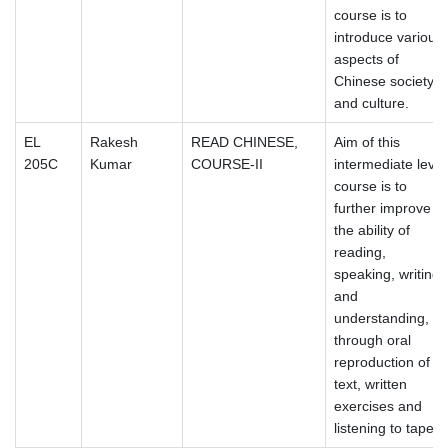
course is to
introduce various
aspects of
Chinese society
and culture.
EL
Rakesh
READ CHINESE,
Aim of this
205C
Kumar
COURSE-II
intermediate level
course is to
further improve
the ability of
reading,
speaking, writing
and
understanding,
through oral
reproduction of
text, written
exercises and
listening to tapes.