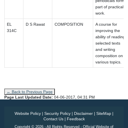
periodicals form
part of practical
work.
EL
D S Rawat
COMPOSITION
A course for
314C
improving the
ability of reading
selected texts
and writing
composition on
various topics.
← Back to Previous Page
Page Last Updated Date:
04-06-2017, 04:31 PM
Website Policy
|
Security Policy
|
Disclaimer
|
SiteMap
|
Contact Us
|
Feedback
Copyright © 2026 - All Rights Reserved - Official Website of