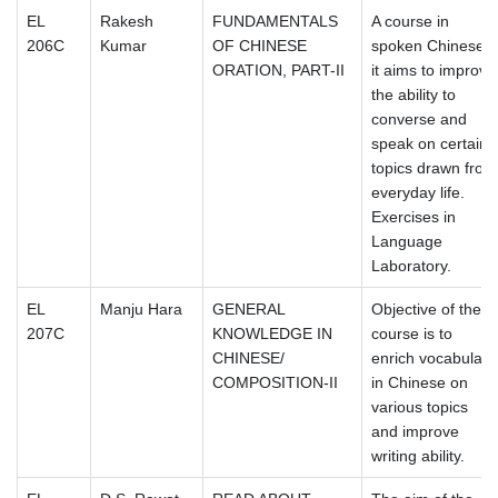
EL
Rakesh
FUNDAMENTALS
A course in
206C
Kumar
OF CHINESE
spoken Chinese,
ORATION, PART-II
it aims to improve
the ability to
converse and
speak on certain
topics drawn from
everyday life.
Exercises in
Language
Laboratory.
EL
Manju Hara
GENERAL
Objective of the
207C
KNOWLEDGE IN
course is to
CHINESE/
enrich vocabulary
COMPOSITION-II
in Chinese on
various topics
and improve
writing ability.