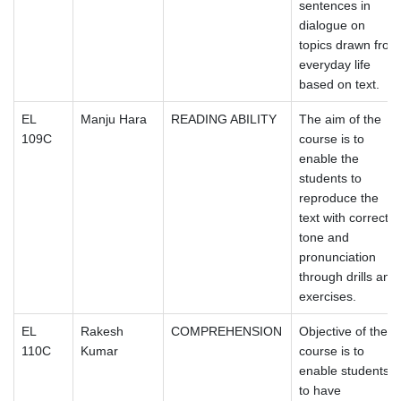
sentences in
dialogue on
topics drawn from
everyday life
based on text.
EL
Manju Hara
READING ABILITY
The aim of the
109C
course is to
enable the
students to
reproduce the
text with correct
tone and
pronunciation
through drills and
exercises.
EL
Rakesh
COMPREHENSION
Objective of the
110C
Kumar
course is to
enable students
to have