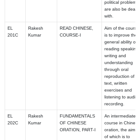
political problems
are also be dealt
with.
EL
Rakesh
READ CHINESE,
Aim of the course
201C
Kumar
COURSE-I
is to improve the
general ability of
reading speaking,
writing and
understanding
through oral
reproduction of
text, written
exercises and
listening to audio
recording.
EL
Rakesh
FUNDAMENTALS
An intermediate
202C
Kumar
OF CHINESE
course in Chinese
ORATION, PART-I
oration, the aim
of which is to