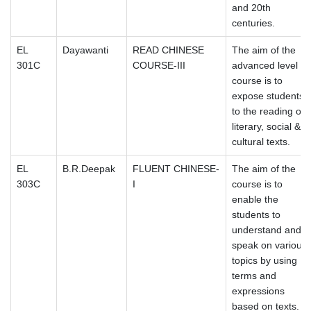
and 20th
centuries.
EL
Dayawanti
READ CHINESE
The aim of the
301C
COURSE-III
advanced level
course is to
expose students
to the reading of
literary, social &
cultural texts.
EL
B.R.Deepak
FLUENT CHINESE-
The aim of the
303C
I
course is to
enable the
students to
understand and
speak on various
topics by using
terms and
expressions
based on texts.