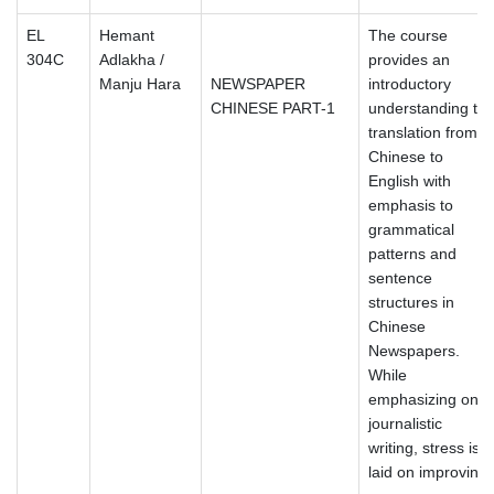
EL
Hemant
The course
304C
Adlakha /
provides an
Manju Hara
NEWSPAPER
introductory
CHINESE PART-1
understanding to
translation from
Chinese to
English with
emphasis to
grammatical
patterns and
sentence
structures in
Chinese
Newspapers.
While
emphasizing on
journalistic
writing, stress is
laid on improving