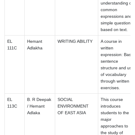
understanding of
common
expressions and
simple questions
based on text.
EL
Hemant
WRITING ABILITY
A course in
111C
Adlakha
written
expression: Basic
sentence
structure and use
of vocabulary
through written
exercises.
EL
B. R Deepak
SOCIAL
This course
113C
/ Hemant
ENVIRONMENT
introduces
Adlaka
OF EAST ASIA
students to the
major
approaches to
the study of