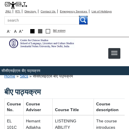
|
|
|
|
|
JNU
RTI
Directory
Contact Us
Emergency Services
List of Holidays
Search
-
+
A
A
A
हिंदी रूपांतरण
सीसीएसईएएस बीए पाठ्यक्रम
Breadcrumb
Home
Sllcs
सीसीएसईएएस बीए पाठ्यक्रम
बीए पाठ्यक्रम
Course
Course
Course
No.
Adviser
Course Title
description
EL
Hemant
LISTENING
The course
101C
Adlakha
ABILITY
introduces