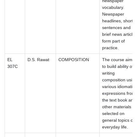
newspaper
vocabulary.
Newspaper
headlines, short
sentences and
brief news articles
form part of
practice.
EL
D.S. Rawat
COMPOSITION
The course aims
307C
to build ability of
writing
composition using
various idiomatic
expressions from
the text book and
other materials
selected on
general topics of
everyday life.