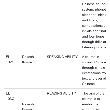
Chinese sound-
system, phonetic
alphabet, initials
and finals,
combinations of
initials and finals
and four tones
through drills and
listening to tapes.
EL
Rakesh
SPEAKING ABILITY
A course in
102C
Kumar
spoken Chinese
through simple
expressions from
text and everyday
Chinese
EL
READING ABILITY
The aim of the
103C
course is to
Rakesh
enable the
Kumar
students to