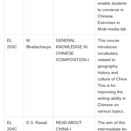
enable students
to converse in
Chinese.
Exercises in
Multi-media lab
EL
M.
GENERAL
This course
203C
Bhattacharya
KNOWLEDGE IN
introduces
CHINESE
vocabulary
/COMPOSITION-I
related to
geography,
history and
culture of China.
This is for
improving the
writing ability in
Chinese on
various topics.
EL
D.S. Rawat
READ ABOUT
The aim of this
204C
CHINA-I
intermediate level