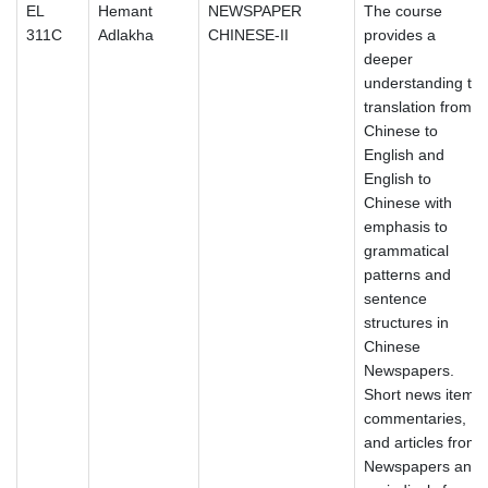
EL
Hemant
NEWSPAPER
The course
311C
Adlakha
CHINESE-II
provides a
deeper
understanding to
translation from
Chinese to
English and
English to
Chinese with
emphasis to
grammatical
patterns and
sentence
structures in
Chinese
Newspapers.
Short news items,
commentaries,
and articles from
Newspapers and