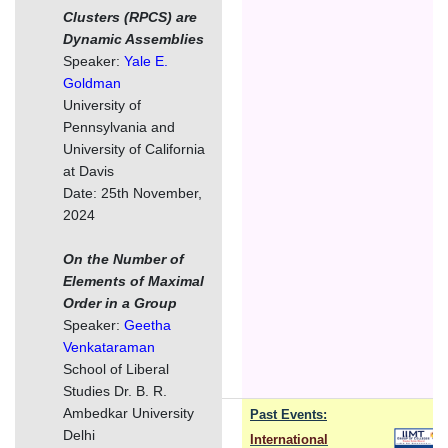
Clusters (RPCS) are
Dynamic Assemblies
Speaker:
Yale E.
Goldman
University of
Pennsylvania and
University of California
at Davis
Date: 25th November,
2024
On the Number of
Elements of Maximal
Order in a Group
Speaker:
Geetha
Venkataraman
School of Liberal
Studies Dr. B. R.
Ambedkar University
Past Events:
Delhi
International