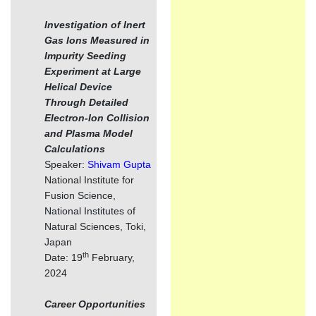
Investigation of Inert
Gas Ions Measured in
Impurity Seeding
Experiment at Large
Helical Device
Through Detailed
Electron-Ion Collision
and Plasma Model
Calculations
Speaker:
Shivam Gupta
National Institute for
Fusion Science,
National Institutes of
Natural Sciences, Toki,
Japan
th
Date: 19
February,
2024
Career Opportunities