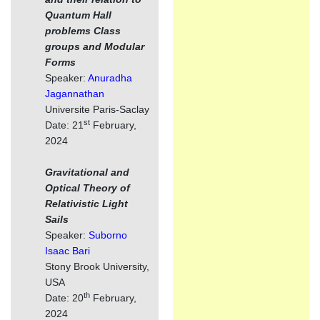
Quantum Hall
problems Class
groups and Modular
Forms
Speaker:
Anuradha
Jagannathan
Universite Paris-Saclay
st
Date: 21
February,
2024
Gravitational and
Optical Theory of
Relativistic Light
Sails
Speaker:
Suborno
Isaac Bari
Stony Brook University,
USA
th
Date: 20
February,
2024