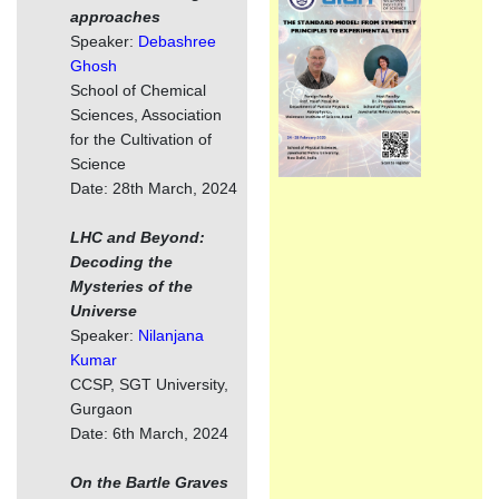
approaches
Speaker:
Debashree
Ghosh
School of Chemical
Sciences, Association
for the Cultivation of
Science
Date: 28th March, 2024
LHC and Beyond:
Decoding the
Mysteries of the
Universe
Speaker:
Nilanjana
Kumar
CCSP, SGT University,
Gurgaon
Date: 6th March, 2024
On the Bartle Graves