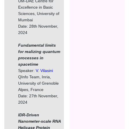
UM-DAE Centre for
Excellence in Basic
Sciences, University of
Mumbai
Date: 28th November,
2024
Fundamental limits
for realizing quantum
processes in
spacetime
Speaker:
V. Vilasini
QInfo Team, Inria,
University of Grenoble
Alpes, France
Date: 27th November,
2024
IDR-Driven
Nanometer-scale RNA
Helicase Protein