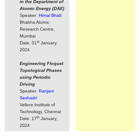
in the Department of
Atomic Energy (DAE)
Speaker:
Himal Bhatt
Bhabha Atomic
Research Centre,
Mumbai
st
Date: 31
January,
2024
Engineering Floquet
Topological Phases
using Periodic
Driving
Speaker:
Ranjani
Seshadri
Vellore Institute of
Technology, Chennai
th
Date: 17
January,
2024