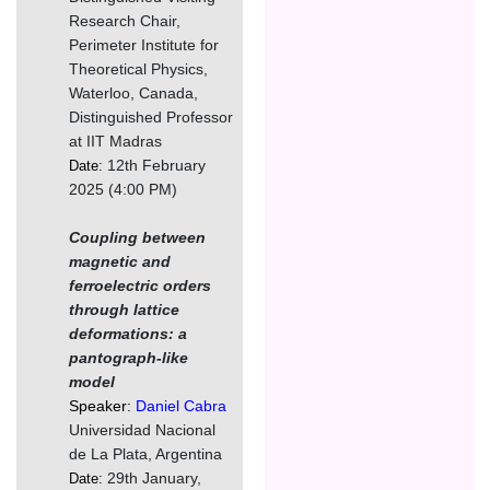
Research Chair,
Perimeter Institute for
Theoretical Physics,
Waterloo, Canada,
Distinguished Professor
at IIT Madras
12th February
Date:
2025 (4:00 PM)
Coupling between
magnetic and
ferroelectric orders
through lattice
deformations: a
pantograph-like
model
Speaker:
Daniel Cabra
Universidad Nacional
de La Plata, Argentina
29th January,
Date: