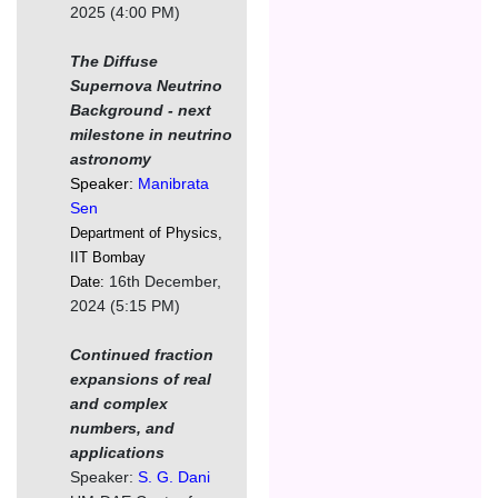
2025 (4:00 PM)
The Diffuse
Supernova Neutrino
Background - next
milestone in neutrino
astronomy
Speaker:
Manibrata
Sen
Department of Physics,
IIT Bombay
16th December,
Date:
2024 (5:15 PM)
Continued fraction
expansions of real
and complex
numbers, and
applications
Speaker:
S. G. Dani