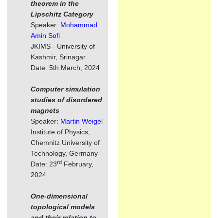
theorem in the
Lipschitz Category
Speaker:
Mohammad
Amin Sofi
JKIMS - University of
Kashmir, Srinagar
Date: 5th March, 2024
Computer simulation
studies of disordered
magnets
Speaker:
Martin Weigel
Institute of Physics,
Chemnitz University of
Technology, Germany
rd
Date: 23
February,
2024
One-dimensional
topological models
and their relation to