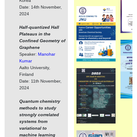
Korea
Date: 14th November,
2024
Half-quantized Hall
Plateaus in the
Confined Geometry of
Graphene
Speaker:
Manohar
Kumar
Aalto University,
Finland
Date: 11th November,
2024
Quantum chemistry
methods to study
strongly correlated
systems from
variational to
machine learning