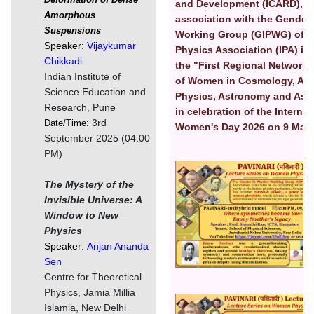
and Development (ICARD), S
Amorphous
association with the Gender 
Suspensions
Working Group (GIPWG) of I
Speaker:
Vijaykumar
Physics Association (IPA) is
Chikkadi
the "First Regional Network
Indian Institute of
of Women in Cosmology, Astr
Science Education and
Physics, Astronomy and Ast
Research, Pune
in celebration of the Internat
3rd
Date/Time:
Women's Day 2026 on 9 Marc
September 2025 (04:00
PM)
Image
The Mystery of the
Invisible Universe: A
Window to New
Physics
Speaker:
Anjan Ananda
Sen
Centre for Theoretical
Physics, Jamia Millia
Image
Islamia, New Delhi