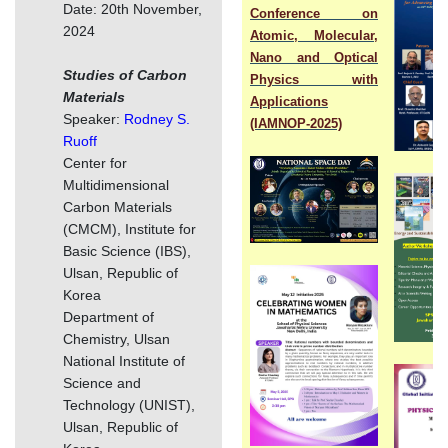
Date: 20th November,
Conference on
2024
Atomic, Molecular,
Nano and Optical
Studies of Carbon
Physics with
Materials
Applications
Speaker:
Rodney S.
(IAMNOP-2025)
Ruoff
Center for
Multidimensional
Carbon Materials
(CMCM), Institute for
Basic Science (IBS),
Ulsan, Republic of
Korea
Department of
Chemistry, Ulsan
National Institute of
Science and
Technology (UNIST),
Ulsan, Republic of