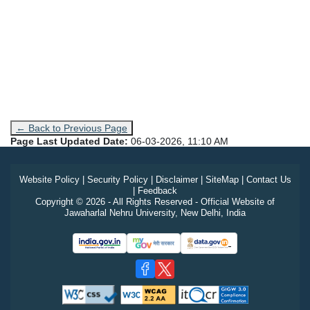
← Back to Previous Page
Page Last Updated Date:
06-03-2026, 11:10 AM
Website Policy
|
Security Policy
|
Disclaimer
|
SiteMap
|
Contact Us
|
Feedback
Copyright © 2026 - All Rights Reserved - Official Website of
Jawaharlal Nehru University, New Delhi, India