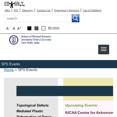
|
|
|
|
|
JNU
RTI
Directory
Contact Us
Emergency Services
List of Holidays
Search
-
+
A
A
A
हिंदी रूपांतरण
SPS Events
Breadcrumb
Home
SPS Events
Seminars
Symposia/Conferences/W
Upcoming Events:
Topological Defects
Mediated Plastic
IUCAA Centre for Astronomy
Deformation of Dense