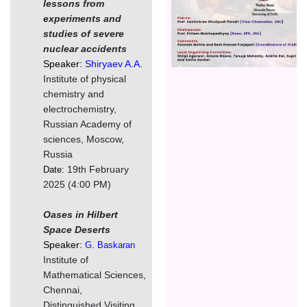
lessons from
experiments and
studies of severe
nuclear accidents
Speaker:
Shiryaev A.A.
Institute of physical
chemistry and
electrochemistry,
Russian Academy of
sciences, Moscow,
Russia
19th February
Date:
2025 (4:00 PM)
Oases in Hilbert
Space Deserts
Speaker:
G. Baskaran
Institute of
Mathematical Sciences,
Chennai,
Distinguished Visiting