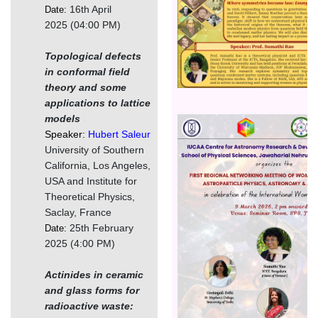
16th April
Date:
2025 (04:00 PM)
Topological defects
in conformal field
theory and some
applications to lattice
models
Image
Speaker:
Hubert Saleur
University of Southern
California, Los Angeles,
USA and Institute for
Theoretical Physics,
Saclay, France
25th February
Date:
2025 (4:00 PM)
Actinides in ceramic
and glass forms for
radioactive waste: