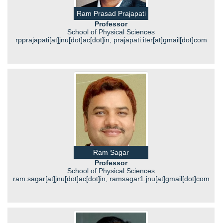
Ram Prasad Prajapati
Professor
School of Physical Sciences
rpprajapati[at]jnu[dot]ac[dot]in, prajapati.iter[at]gmail[dot]com
Ram Sagar
Professor
School of Physical Sciences
ram.sagar[at]jnu[dot]ac[dot]in, ramsagar1.jnu[at]gmail[dot]com