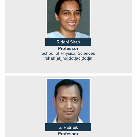
Riddhi Shah
Professor
School of Physical Sciences
rshah[at]jnu[dot]ac[dot]in
S. Patnaik
Professor