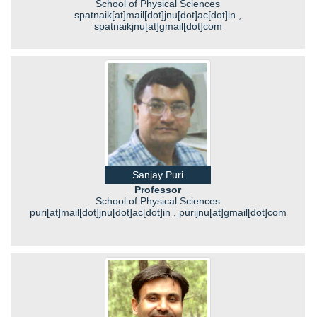
School of Physical Sciences
spatnaik[at]mail[dot]jnu[dot]ac[dot]in ,
spatnaikjnu[at]gmail[dot]com
Sanjay Puri
Professor
School of Physical Sciences
puri[at]mail[dot]jnu[dot]ac[dot]in , purijnu[at]gmail[dot]com