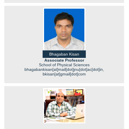
Bhagaban Kisan
Associate Professor
School of Physical Sciences
bhagabankisan[at]mail[dot]jnu[dot]ac[dot]in,
bkisan[at]gmail[dot]com