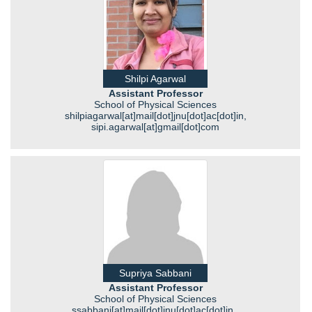
Shilpi Agarwal
Assistant Professor
School of Physical Sciences
shilpiagarwal[at]mail[dot]jnu[dot]ac[dot]in,
sipi.agarwal[at]gmail[dot]com
Supriya Sabbani
Assistant Professor
School of Physical Sciences
ssabbani[at]mail[dot]jnu[dot]ac[dot]in ,