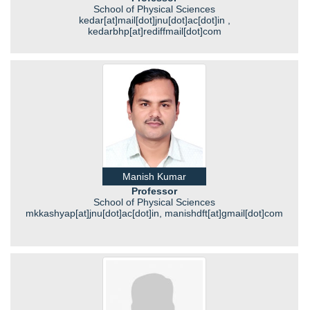
School of Physical Sciences
kedar[at]mail[dot]jnu[dot]ac[dot]in ,
kedarbhp[at]rediffmail[dot]com
Manish Kumar
Professor
School of Physical Sciences
mkkashyap[at]jnu[dot]ac[dot]in, manishdft[at]gmail[dot]com