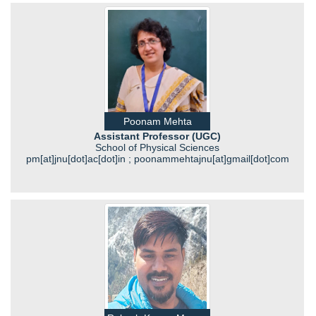
Poonam Mehta
Assistant Professor (UGC)
School of Physical Sciences
pm[at]jnu[dot]ac[dot]in ; poonammehtajnu[at]gmail[dot]com