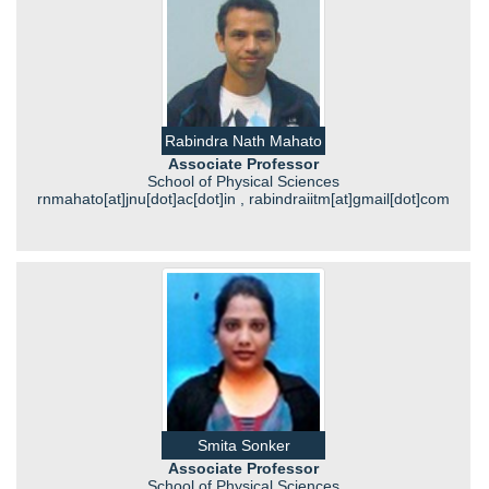
Rabindra Nath Mahato
Associate Professor
School of Physical Sciences
rnmahato[at]jnu[dot]ac[dot]in , rabindraiitm[at]gmail[dot]com
Smita Sonker
Associate Professor
School of Physical Sciences