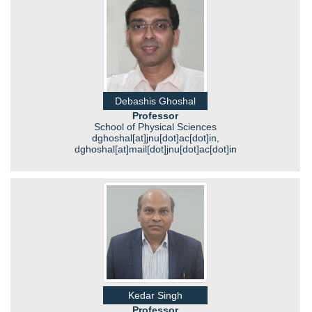
Debashis Ghoshal
Professor
School of Physical Sciences
dghoshal[at]jnu[dot]ac[dot]in,
dghoshal[at]mail[dot]jnu[dot]ac[dot]in
Kedar Singh
Professor