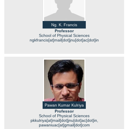
Ng. K. Francis
Professor
School of Physical Sciences
ngkfrancis[at]mail[dot]jnu[dot]ac[dot]in
Pawan Kumar Kulriya
Professor
School of Physical Sciences
pkkulriya[at]mail[dot]jnu[dot]ac[dot]in,
pawaniuac[at]gmail[dot]com