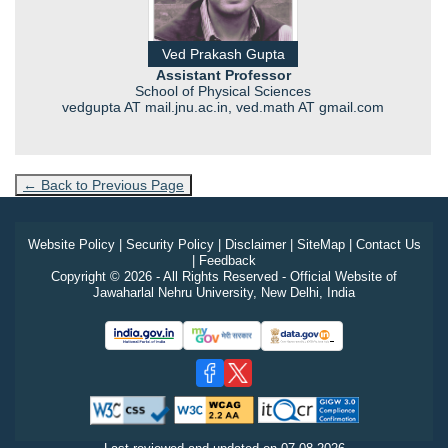
Ved Prakash Gupta
Assistant Professor
School of Physical Sciences
vedgupta AT mail.jnu.ac.in, ved.math AT gmail.com
← Back to Previous Page
Website Policy
|
Security Policy
|
Disclaimer
|
SiteMap
|
Contact Us
|
Feedback
Copyright © 2026 - All Rights Reserved - Official Website of
Jawaharlal Nehru University, New Delhi, India