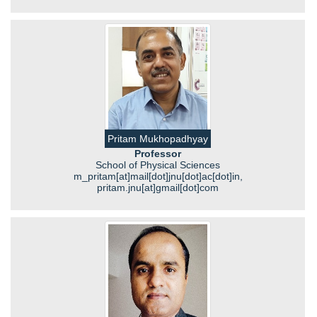
Pritam Mukhopadhyay
Professor
School of Physical Sciences
m_pritam[at]mail[dot]jnu[dot]ac[dot]in,
pritam.jnu[at]gmail[dot]com