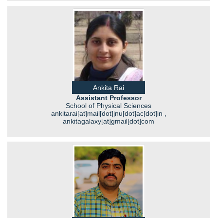
Ankita Rai
Assistant Professor
School of Physical Sciences
ankitarai[at]mail[dot]jnu[dot]ac[dot]in ,
ankitagalaxy[at]gmail[dot]com