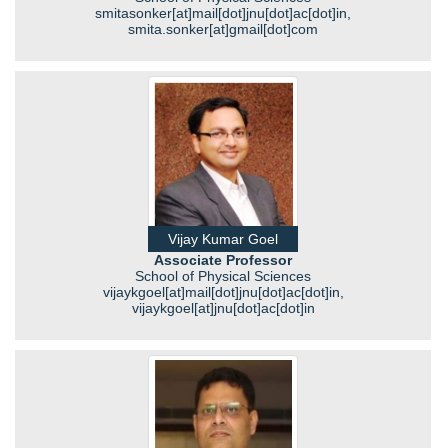
smitasonker[at]mail[dot]jnu[dot]ac[dot]in,
smita.sonker[at]gmail[dot]com
Vijay Kumar Goel
Associate Professor
School of Physical Sciences
vijaykgoel[at]mail[dot]jnu[dot]ac[dot]in,
vijaykgoel[at]jnu[dot]ac[dot]in