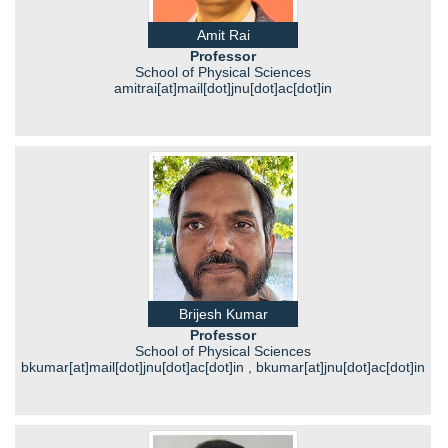
Amit Rai
Professor
School of Physical Sciences
amitrai[at]mail[dot]jnu[dot]ac[dot]in
Brijesh Kumar
Professor
School of Physical Sciences
bkumar[at]mail[dot]jnu[dot]ac[dot]in , bkumar[at]jnu[dot]ac[dot]in