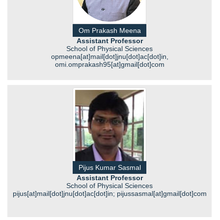
Om Prakash Meena
Assistant Professor
School of Physical Sciences
opmeena[at]mail[dot]jnu[dot]ac[dot]in,
omi.omprakash95[at]gmail[dot]com
Pijus Kumar Sasmal
Assistant Professor
School of Physical Sciences
pijus[at]mail[dot]jnu[dot]ac[dot]in; pijussasmal[at]gmail[dot]com