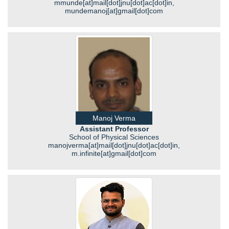
mmunde[at]mail[dot]jnu[dot]ac[dot]in,
mundemanoj[at]gmail[dot]com
Manoj Verma
Assistant Professor
School of Physical Sciences
manojverma[at]mail[dot]jnu[dot]ac[dot]in,
m.infinite[at]gmail[dot]com