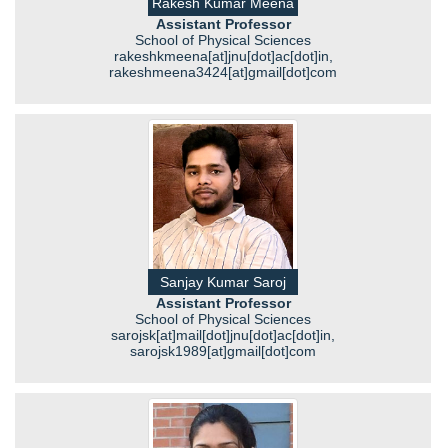
Rakesh Kumar Meena
Assistant Professor
School of Physical Sciences
rakeshkmeena[at]jnu[dot]ac[dot]in,
rakeshmeena3424[at]gmail[dot]com
Sanjay Kumar Saroj
Assistant Professor
School of Physical Sciences
sarojsk[at]mail[dot]jnu[dot]ac[dot]in,
sarojsk1989[at]gmail[dot]com