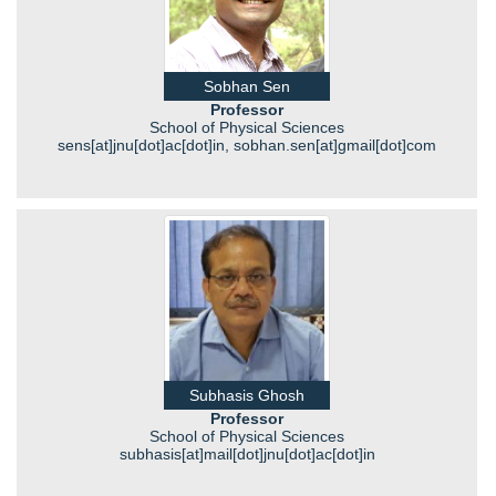
Sobhan Sen
Professor
School of Physical Sciences
sens[at]jnu[dot]ac[dot]in, sobhan.sen[at]gmail[dot]com
Subhasis Ghosh
Professor
School of Physical Sciences
subhasis[at]mail[dot]jnu[dot]ac[dot]in