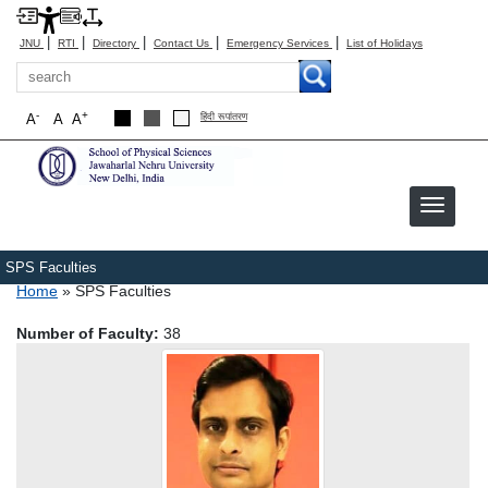
|
|
|
|
|
JNU
RTI
Directory
Contact Us
Emergency Services
List of Holidays
Search
-
+
A
A
A
हिंदी रूपांतरण
SPS Faculties
Breadcrumb
Home
SPS Faculties
Number of Faculty:
38