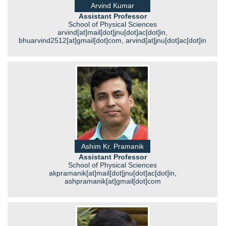
Arvind Kumar
Assistant Professor
School of Physical Sciences
arvind[at]mail[dot]jnu[dot]ac[dot]in,
bhuarvind2512[at]gmail[dot]com, arvind[at]jnu[dot]ac[dot]in
Ashim Kr. Pramanik
Assistant Professor
School of Physical Sciences
akpramanik[at]mail[dot]jnu[dot]ac[dot]in,
ashpramanik[at]gmail[dot]com