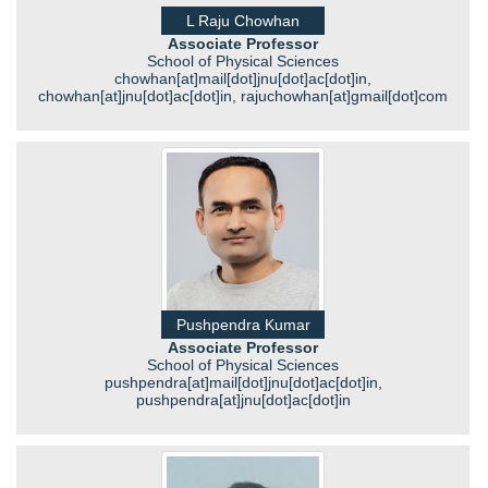
L Raju Chowhan
Associate Professor
School of Physical Sciences
chowhan[at]mail[dot]jnu[dot]ac[dot]in,
chowhan[at]jnu[dot]ac[dot]in, rajuchowhan[at]gmail[dot]com
Pushpendra Kumar
Associate Professor
School of Physical Sciences
pushpendra[at]mail[dot]jnu[dot]ac[dot]in,
pushpendra[at]jnu[dot]ac[dot]in