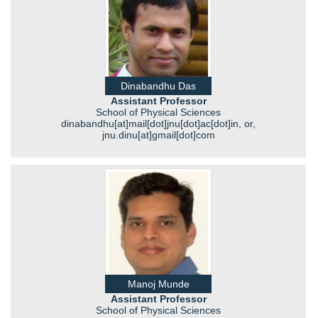
Dinabandhu Das
Assistant Professor
School of Physical Sciences
dinabandhu[at]mail[dot]jnu[dot]ac[dot]in, or,
jnu.dinu[at]gmail[dot]com
Manoj Munde
Assistant Professor
School of Physical Sciences