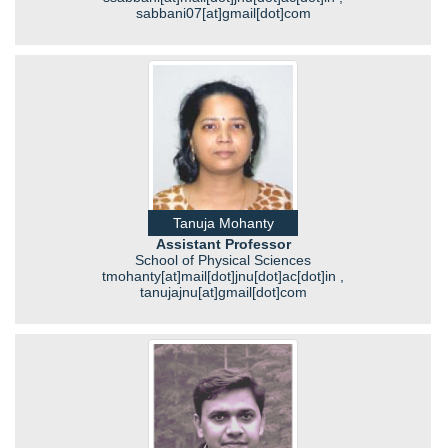
sabbani07[at]gmail[dot]com
Tanuja Mohanty
Assistant Professor
School of Physical Sciences
tmohanty[at]mail[dot]jnu[dot]ac[dot]in ,
tanujajnu[at]gmail[dot]com