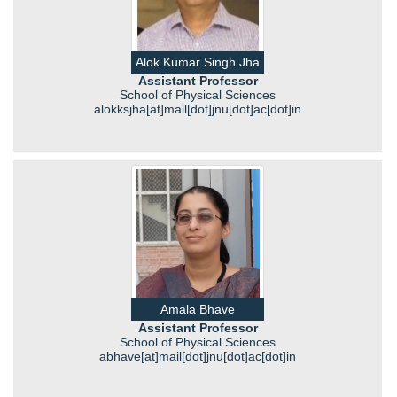
Alok Kumar Singh Jha
Assistant Professor
School of Physical Sciences
alokksjha[at]mail[dot]jnu[dot]ac[dot]in
Amala Bhave
Assistant Professor
School of Physical Sciences
abhave[at]mail[dot]jnu[dot]ac[dot]in