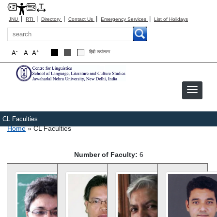
|
|
|
|
|
JNU
RTI
Directory
Contact Us
Emergency Services
List of Holidays
Search
-
+
A
A
A
हिंदी रूपांतरण
CL Faculties
Breadcrumb
Home
CL Faculties
Number of Faculty:
6