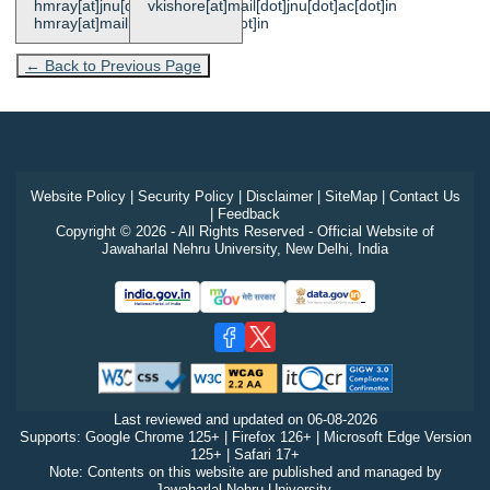
hmray[at]jnu[dot]ac[dot]in,
vkishore[at]mail[dot]jnu[dot]ac[dot]in
hmray[at]mail[dot]jnu[dot]ac[dot]in
← Back to Previous Page
Website Policy
|
Security Policy
|
Disclaimer
|
SiteMap
|
Contact Us
|
Feedback
Copyright © 2026 - All Rights Reserved - Official Website of
Jawaharlal Nehru University, New Delhi, India
Last reviewed and updated on
06-08-2026
Supports: Google Chrome 125+ | Firefox 126+ | Microsoft Edge Version
125+ | Safari 17+
Note: Contents on this website are published and managed by
Jawaharlal Nehru University.