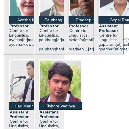
Ayesha Kidwai
Pauthang Haokip
Pradeep K. Das
Gopal Ra
Professor
Professor
Professor
Assistant
Centre for
Centre for
Centre for
Professor
Linguistics,
Linguistics,
Linguistics,
Centre for
ayesha[at]mail[dot]jnu[dot]ac[dot]in,
pauthang[at]mail[dot]jnu[dot]ac[dot]in
pkdas[at]mail[dot]jnu[dot]ac[dot]i
Linguistics,
ayesha.kidwai[at]gmail[dot]com
,
,
gopalram[at]mail[
pauthanghaokip[at]yahoo[dot]co[dot]in
pradeep11[at]hotmail[dot]com
gparihar[at]gmai
Hari Madhab Ray
Kishore Vadthya
Assistant
Assistant
Professor
Professor
Centre for
Centre for
Linguistics,
Linguistics,