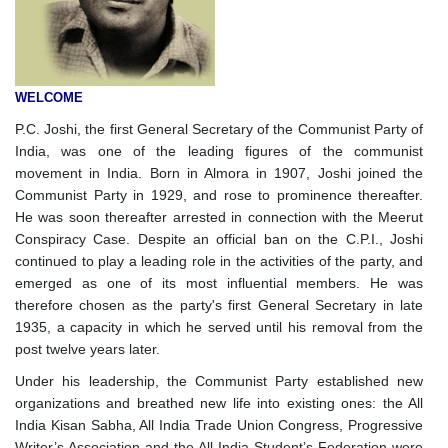
WELCOME
P.C. Joshi, the first General Secretary of the Communist Party of
India, was one of the leading figures of the communist
movement in India. Born in Almora in 1907, Joshi joined the
Communist Party in 1929, and rose to prominence thereafter.
He was soon thereafter arrested in connection with the Meerut
Conspiracy Case. Despite an official ban on the C.P.I., Joshi
continued to play a leading role in the activities of the party, and
emerged as one of its most influential members. He was
therefore chosen as the party's first General Secretary in late
1935, a capacity in which he served until his removal from the
post twelve years later.
Under his leadership, the Communist Party established new
organizations and breathed new life into existing ones: the All
India Kisan Sabha, All India Trade Union Congress, Progressive
Writer’s Association and the All India Student’s Federation were