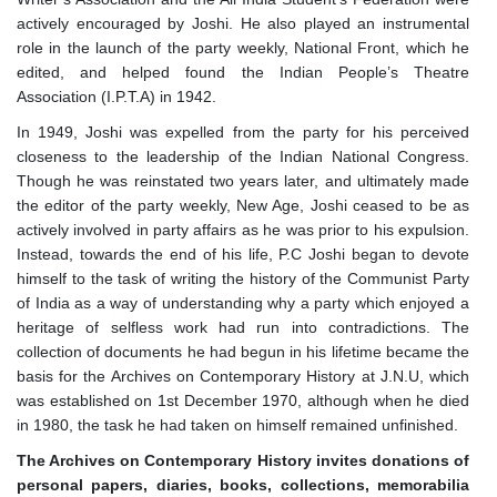
actively encouraged by Joshi. He also played an instrumental
role in the launch of the party weekly, National Front, which he
edited, and helped found the Indian People’s Theatre
Association (I.P.T.A) in 1942.
In 1949, Joshi was expelled from the party for his perceived
closeness to the leadership of the Indian National Congress.
Though he was reinstated two years later, and ultimately made
the editor of the party weekly, New Age, Joshi ceased to be as
actively involved in party affairs as he was prior to his expulsion.
Instead, towards the end of his life, P.C Joshi began to devote
himself to the task of writing the history of the Communist Party
of India as a way of understanding why a party which enjoyed a
heritage of selfless work had run into contradictions. The
collection of documents he had begun in his lifetime became the
basis for the Archives on Contemporary History at J.N.U, which
was established on 1st December 1970, although when he died
in 1980, the task he had taken on himself remained unfinished.
The Archives
on
Contemporary History invites donations of
personal papers, diaries, books, collections, memorabilia