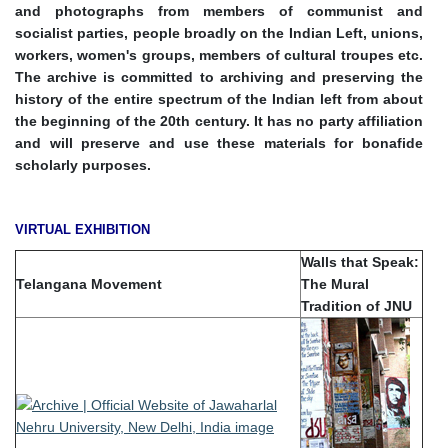
and photographs from members of communist and
socialist parties, people broadly on the Indian Left, unions,
workers, women's groups, members of cultural troupes etc.
The archive is committed to archiving and preserving the
history of the entire spectrum of the Indian left from about
the beginning of the 20th century. It has no party affiliation
and will preserve and use these materials for bonafide
scholarly purposes.
VIRTUAL EXHIBITION
Walls that Speak:
Telangana Movement
The Mural
Tradition of JNU