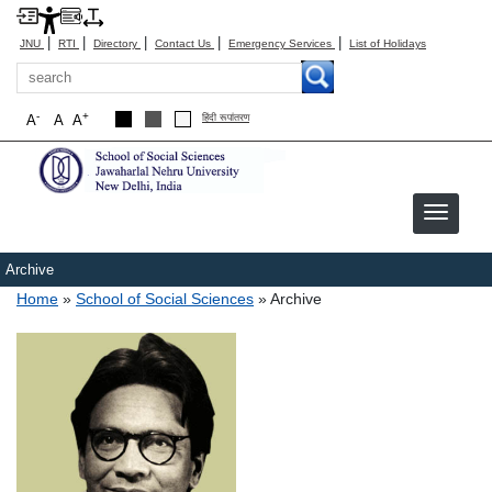
|
|
|
|
|
JNU
RTI
Directory
Contact Us
Emergency Services
List of Holidays
Search
-
+
A
A
A
हिंदी रूपांतरण
Archive
Breadcrumb
Home
School of Social Sciences
Archive