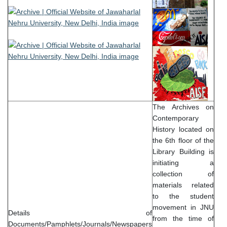
The Archives on
Contemporary
History located on
the 6th floor of the
Library Building is
initiating a
collection of
materials related
to the student
movement in JNU
Details of
from the time of
Documents/Pamphlets/Journals/Newspapers