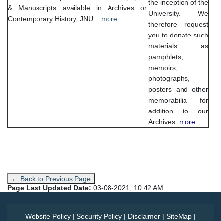
the inception of the
& Manuscripts available in Archives on
University. We
Contemporary History, JNU...
more
therefore request
you to donate such
materials as
pamphlets,
memoirs,
photographs,
posters and other
memorabilia for
addition to our
Archives.
more
← Back to Previous Page
Page Last Updated Date:
03-08-2021, 10:42 AM
Website Policy
|
Security Policy
|
Disclaimer
|
SiteMap
|