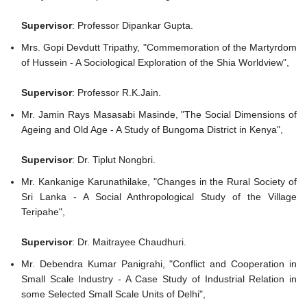
Supervisor
: Professor Dipankar Gupta.
Mrs. Gopi Devdutt Tripathy, "Commemoration of the Martyrdom
of Hussein - A Sociological Exploration of the Shia Worldview",
Supervisor
: Professor R.K.Jain.
Mr. Jamin Rays Masasabi Masinde, "The Social Dimensions of
Ageing and Old Age - A Study of Bungoma District in Kenya",
Supervisor
: Dr. Tiplut Nongbri.
Mr. Kankanige Karunathilake, "Changes in the Rural Society of
Sri Lanka - A Social Anthropological Study of the Village
Teripahe",
Supervisor
: Dr. Maitrayee Chaudhuri.
Mr. Debendra Kumar Panigrahi, "Conflict and Cooperation in
Small Scale Industry - A Case Study of Industrial Relation in
some Selected Small Scale Units of Delhi",