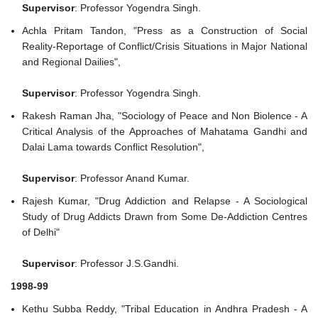
Supervisor
: Professor Yogendra Singh.
Achla Pritam Tandon, "Press as a Construction of Social
Reality-Reportage of Conflict/Crisis Situations in Major National
and Regional Dailies",
Supervisor
: Professor Yogendra Singh.
Rakesh Raman Jha, "Sociology of Peace and Non Biolence - A
Critical Analysis of the Approaches of Mahatama Gandhi and
Dalai Lama towards Conflict Resolution",
Supervisor
: Professor Anand Kumar.
Rajesh Kumar, "Drug Addiction and Relapse - A Sociological
Study of Drug Addicts Drawn from Some De-Addiction Centres
of Delhi"
Supervisor
: Professor J.S.Gandhi.
1998-99
Kethu Subba Reddy, "Tribal Education in Andhra Pradesh - A