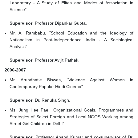
Laboratory - A Study of Elites and Modes of Association in
Science"
Supervisor
: Professor Dipankar Gupta.
Mr. A. Rambabu, "School Education and the Ideology of
Nationalism in Post-Independence India - A Sociological
Analysis"
Supervisor
: Professor Avijit Pathak.
2006-2007
Mr. Arundhatie Biswas, "Violence Against Women in
Contemporary Popular Hindi Cinema"
Supervisor
: Dr. Renuka Singh.
Ms. Jung Hee Pae, "Organizational Goals, Programmes and
Strategies of Select Foreign and Local NGOS Working among
Street Girl Children in Delhi"
Supervisor
: Professor Anand Kumar and co-supervisor of Dr.