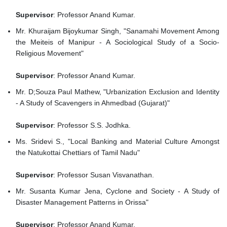
Supervisor
: Professor Anand Kumar.
Mr. Khuraijam Bijoykumar Singh, "Sanamahi Movement Among
the Meiteis of Manipur - A Sociological Study of a Socio-
Religious Movement"
Supervisor
: Professor Anand Kumar.
Mr. D;Souza Paul Mathew, "Urbanization Exclusion and Identity
- A Study of Scavengers in Ahmedbad (Gujarat)"
Supervisor
: Professor S.S. Jodhka.
Ms. Sridevi S., "Local Banking and Material Culture Amongst
the Natukottai Chettiars of Tamil Nadu"
Supervisor
: Professor Susan Visvanathan.
Mr. Susanta Kumar Jena, Cyclone and Society - A Study of
Disaster Management Patterns in Orissa"
Supervisor
: Professor Anand Kumar.