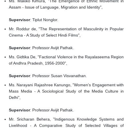
Ms. Makiko Kimura, "The Emergence of Ethnic Movement in
Assam - Issue of Language, Migration and Identity",
Supervisor
: Tiplut Nonglor.
Mr. Roddur de, "The Representation of Masculinity in Popular
Cinema - A Study of Select Hindi Films",
Supervisor
: Professor Avijit Pathak.
Ms. Gidtika De, "Factional Violence in the Rayalaseema Region
of Andhra Pradesh, 1956-2000",
Supervisor
: Professor Susan Visvanathan.
Ms. Narayani Rajashree Kanungo, "Women's Engagement with
Mass Media - A Sociological Study of the Media Culture in
Delhi",
Supervisor
: Professor Avijit Pathak.
Mr. Sricharan Behera, "Indigenous Knowledge Systems and
Livelihood - A Comparative Study of Selected Villages of