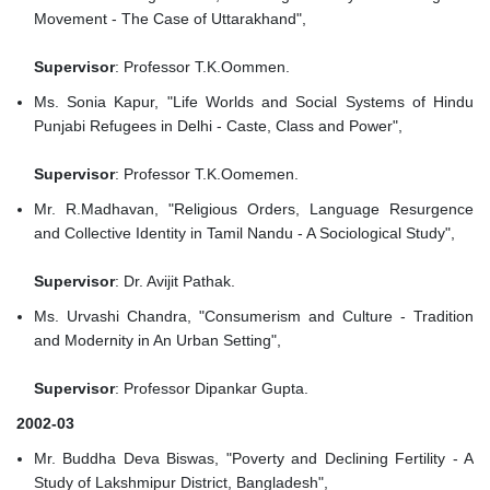
Movement - The Case of Uttarakhand",
Supervisor
: Professor T.K.Oommen.
Ms. Sonia Kapur, "Life Worlds and Social Systems of Hindu
Punjabi Refugees in Delhi - Caste, Class and Power",
Supervisor
: Professor T.K.Oomemen.
Mr. R.Madhavan, "Religious Orders, Language Resurgence
and Collective Identity in Tamil Nandu - A Sociological Study",
Supervisor
: Dr. Avijit Pathak.
Ms. Urvashi Chandra, "Consumerism and Culture - Tradition
and Modernity in An Urban Setting",
Supervisor
: Professor Dipankar Gupta.
2002-03
Mr. Buddha Deva Biswas, "Poverty and Declining Fertility - A
Study of Lakshmipur District, Bangladesh",