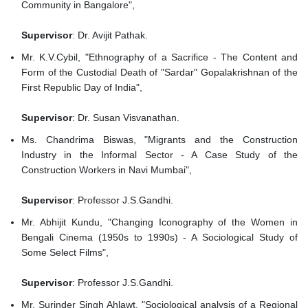
Community in Bangalore",
Supervisor
: Dr. Avijit Pathak.
Mr. K.V.Cybil, "Ethnography of a Sacrifice - The Content and
Form of the Custodial Death of "Sardar" Gopalakrishnan of the
First Republic Day of India",
Supervisor
: Dr. Susan Visvanathan.
Ms. Chandrima Biswas, "Migrants and the Construction
Industry in the Informal Sector - A Case Study of the
Construction Workers in Navi Mumbai",
Supervisor
: Professor J.S.Gandhi.
Mr. Abhijit Kundu, "Changing Iconography of the Women in
Bengali Cinema (1950s to 1990s) - A Sociological Study of
Some Select Films",
Supervisor
: Professor J.S.Gandhi.
Mr. Surinder Singh Ahlawt, "Sociological analysis of a Regional