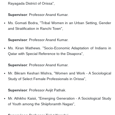
Rayagada District of Orissa",
Supervisor
: Professor Anand Kumar.
Ms. Gomati Bodra, "Tribal Women in an Urban Setting, Gender
and Stratification in Ranchi Town",
Supervisor
: Professor Anand Kumar.
Ms. Kiran Mathews. "Socio-Economic Adaptation of Indians in
Qatar with Special Reference to the Disapora",
Supervisor
: Professor Anand Kumar.
Mr. Bikram Keshari Mishra, "Women and Work - A Sociological
Study of Select Female Professionals in Orissa",
Supervisor
: Professor Avijit Pathak.
Mr. Athikho Kaisii, "Emerging Generation - A Sociological Study
of Youth among the Shiipforamth Nagas",