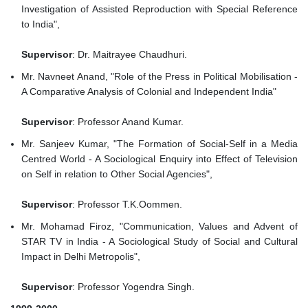
Investigation of Assisted Reproduction with Special Reference
to India",
Supervisor
: Dr. Maitrayee Chaudhuri.
Mr. Navneet Anand, "Role of the Press in Political Mobilisation -
A Comparative Analysis of Colonial and Independent India"
Supervisor
: Professor Anand Kumar.
Mr. Sanjeev Kumar, "The Formation of Social-Self in a Media
Centred World - A Sociological Enquiry into Effect of Television
on Self in relation to Other Social Agencies",
Supervisor
: Professor T.K.Oommen.
Mr. Mohamad Firoz, "Communication, Values and Advent of
STAR TV in India - A Sociological Study of Social and Cultural
Impact in Delhi Metropolis",
Supervisor
: Professor Yogendra Singh.