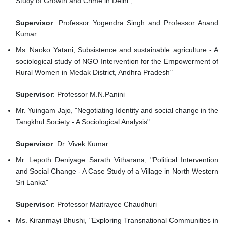
Study of Growth and Crime in Delhi",
Supervisor
: Professor Yogendra Singh and Professor Anand
Kumar
Ms. Naoko Yatani, Subsistence and sustainable agriculture - A
sociological study of NGO Intervention for the Empowerment of
Rural Women in Medak District, Andhra Pradesh"
Supervisor
: Professor M.N.Panini
Mr. Yuingam Jajo, "Negotiating Identity and social change in the
Tangkhul Society - A Sociological Analysis"
Supervisor
: Dr. Vivek Kumar
Mr. Lepoth Deniyage Sarath Vitharana, "Political Intervention
and Social Change - A Case Study of a Village in North Western
Sri Lanka"
Supervisor
: Professor Maitrayee Chaudhuri
Ms. Kiranmayi Bhushi, "Exploring Transnational Communities in