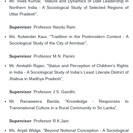
Mr. Vivek Kumar, "Nature and Dynamics of Dalit Leadership in
Northern India - A Sociological Study of Selected Regions of
Uttar Pradesh",
Supervisor
: Professor Nandu Ram.
Ms. Kulwinder Kaur, "Tradition in the Postmodern Context - A
Sociological Study of the City of Amritsar",
Supervisor
: Professor M.N. Panini.
Mr. Amitabh Rajan, "Status and Perception of Children's Rights
in India - A Sociological Study of India's Least Literate District of
Jhabua in Madhya Pradesh",
Supervisor
: Professor J.S. Gandhi.
Mr. Ranaweera Banda, "Knowledge - Responses to
Transnational Culture in a Rural Community in Sri Lanka",
Supervisor
: Professor R.K.Jain.
Ms. Anjali Widge, "Beyond Notional Conception - A Sociological