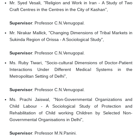
Mr. Syed Vesali, "Religion and Work in Iran - A Study of Two
Craft Centres in the Centres in the City of Kashan",
Supervisor
: Professor C.N.Venugopal.
Mr. Nirakar Mallick, "Changing Dimensions of Tribal Markets in
Sukinda Region of Orissa - A Sociological Study",
Supervisor
: Professor C.N.Venugopal.
Ms. Ruby Tiwari, "Socio-cultural Dimensions of Doctor-Patient
Interactions Under Different Medical Systems in the
Metropolitan Setting of Delhi",
Supervisor
: Professor C.N.Venugopal.
Ms. Prachi Jaiswal, "Non-Governmental Organizations and
Child Labour - A Sociological Study of Protection and
Rehabilitation of Child working Children by Selected Non-
Governmental Organisations in Delhi",
Supervisor
: Professor M.N.Panini.