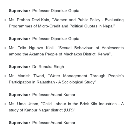
Supervisor
: Professor Dipankar Gupta
Ms. Prabha Devi Kain, "Women and Public Policy - Evaluating
Programmes of Micro-Credit and Political Quotas in Nepal"
Supervisor
: Professor Dipankar Gupta
Mr. Felix Ngunzo Kioli, "Sexual Behaviour of Adolescents
among the Akamba People of Machakos District, Kenya",
Supervisor
: Dr. Renuka Singh
Mr. Manish Tiwari, "Water Management Through People's
Participation in Rajasthan - A Sociological Study"
Supervisor
: Professor Anand Kumar
Ms. Uma Uttam, "Child Labour in the Brick Kiln Industries - A
study of Kanpur Nagar district (U.P.)"
Supervisor
: Professor Anand Kumar