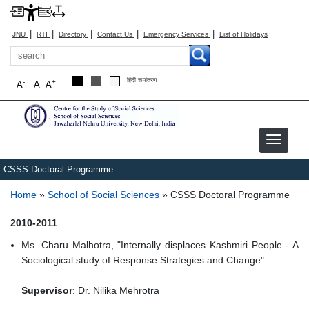
|
|
|
|
|
JNU
RTI
Directory
Contact Us
Emergency Services
List of Holidays
Search
हिंदी रूपांतरण
-
+
A
A
A
CSSS Doctoral Programme
Breadcrumb
Home
School of Social Sciences
CSSS Doctoral Programme
2010-2011
Ms. Charu Malhotra, "Internally displaces Kashmiri People - A
Sociological study of Response Strategies and Change"
Supervisor
: Dr. Nilika Mehrotra