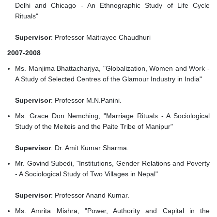
Delhi and Chicago - An Ethnographic Study of Life Cycle
Rituals"
Supervisor
: Professor Maitrayee Chaudhuri
2007-2008
Ms. Manjima Bhattacharjya, "Globalization, Women and Work -
A Study of Selected Centres of the Glamour Industry in India"
Supervisor
: Professor M.N.Panini.
Ms. Grace Don Nemching, "Marriage Rituals - A Sociological
Study of the Meiteis and the Paite Tribe of Manipur"
Supervisor
: Dr. Amit Kumar Sharma.
Mr. Govind Subedi, "Institutions, Gender Relations and Poverty
- A Sociological Study of Two Villages in Nepal"
Supervisor
: Professor Anand Kumar.
Ms. Amrita Mishra, "Power, Authority and Capital in the