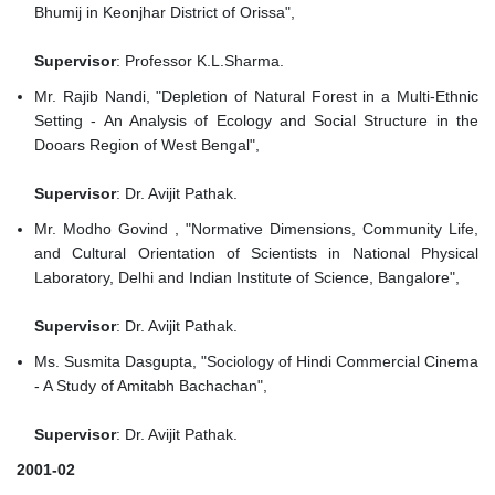
Bhumij in Keonjhar District of Orissa",
Supervisor
: Professor K.L.Sharma.
Mr. Rajib Nandi, "Depletion of Natural Forest in a Multi-Ethnic
Setting - An Analysis of Ecology and Social Structure in the
Dooars Region of West Bengal",
Supervisor
: Dr. Avijit Pathak.
Mr. Modho Govind , "Normative Dimensions, Community Life,
and Cultural Orientation of Scientists in National Physical
Laboratory, Delhi and Indian Institute of Science, Bangalore",
Supervisor
: Dr. Avijit Pathak.
Ms. Susmita Dasgupta, "Sociology of Hindi Commercial Cinema
- A Study of Amitabh Bachachan",
Supervisor
: Dr. Avijit Pathak.
2001-02