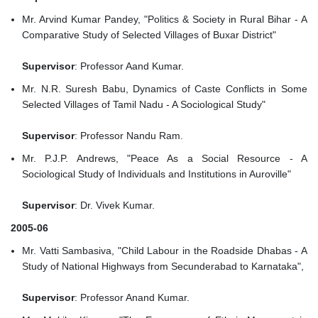
Mr. Arvind Kumar Pandey, "Politics & Society in Rural Bihar - A
Comparative Study of Selected Villages of Buxar District"
Supervisor
: Professor Aand Kumar.
Mr. N.R. Suresh Babu, Dynamics of Caste Conflicts in Some
Selected Villages of Tamil Nadu - A Sociological Study"
Supervisor
: Professor Nandu Ram.
Mr. P.J.P. Andrews, "Peace As a Social Resource - A
Sociological Study of Individuals and Institutions in Auroville"
Supervisor
: Dr. Vivek Kumar.
2005-06
Mr. Vatti Sambasiva, "Child Labour in the Roadside Dhabas - A
Study of National Highways from Secunderabad to Karnataka",
Supervisor
: Professor Anand Kumar.