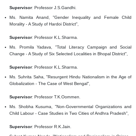
Supervisor
: Professor J.S.Gandhi.
Ms. Namita Anand, "Gender Inequality and Female Child
Morality - A Study of Hardoi District",
Supervisor
: Professor K.L.Sharma.
Ms. Promila Yadava, "Total Literacy Campaign and Social
Change - A Study of Six Selected Localities in Bhopal District",
Supervisor
: Professor K.L.Sharma.
Ms. Suhrita Saha, "Resurgent Hindu Nationalism in the Age of
Globalization - The Case of West Bengal",
Supervisor
: Professor T.K.Oommen.
Ms. Shobha Kusuma, "Non-Governmental Organizations and
Child Labour - Case Studies in Two Cities of Andhra Pradesh",
Supervisor
: Professor R.K.Jain.