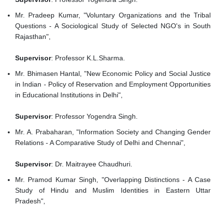
Mr. Pradeep Kumar, "Voluntary Organizations and the Tribal
Questions - A Sociological Study of Selected NGO's in South
Rajasthan",
Supervisor
: Professor K.L.Sharma.
Mr. Bhimasen Hantal, "New Economic Policy and Social Justice
in Indian - Policy of Reservation and Employment Opportunities
in Educational Institutions in Delhi",
Supervisor
: Professor Yogendra Singh.
Mr. A. Prabaharan, "Information Society and Changing Gender
Relations - A Comparative Study of Delhi and Chennai",
Supervisor
: Dr. Maitrayee Chaudhuri.
Mr. Pramod Kumar Singh, "Overlapping Distinctions - A Case
Study of Hindu and Muslim Identities in Eastern Uttar
Pradesh",