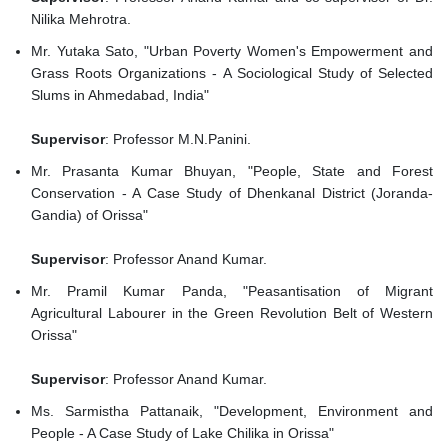
Nilika Mehrotra.
Mr. Yutaka Sato, "Urban Poverty Women's Empowerment and
Grass Roots Organizations - A Sociological Study of Selected
Slums in Ahmedabad, India"
Supervisor
: Professor M.N.Panini.
Mr. Prasanta Kumar Bhuyan, "People, State and Forest
Conservation - A Case Study of Dhenkanal District (Joranda-
Gandia) of Orissa"
Supervisor
: Professor Anand Kumar.
Mr. Pramil Kumar Panda, "Peasantisation of Migrant
Agricultural Labourer in the Green Revolution Belt of Western
Orissa"
Supervisor
: Professor Anand Kumar.
Ms. Sarmistha Pattanaik, "Development, Environment and
People - A Case Study of Lake Chilika in Orissa"