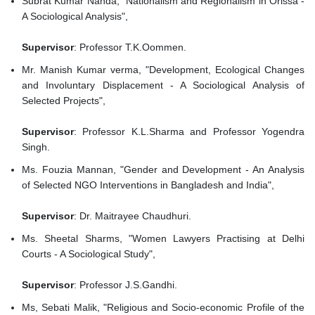
Subrat Kumar Nanda, "Nationalism and Regionalism in Orissa -
A Sociological Analysis",
Supervisor
: Professor T.K.Oommen.
Mr. Manish Kumar verma, "Development, Ecological Changes
and Involuntary Displacement - A Sociological Analysis of
Selected Projects",
Supervisor
: Professor K.L.Sharma and Professor Yogendra
Singh.
Ms. Fouzia Mannan, "Gender and Development - An Analysis
of Selected NGO Interventions in Bangladesh and India",
Supervisor
: Dr. Maitrayee Chaudhuri.
Ms. Sheetal Sharms, "Women Lawyers Practising at Delhi
Courts - A Sociological Study",
Supervisor
: Professor J.S.Gandhi.
Ms, Sebati Malik, "Religious and Socio-economic Profile of the