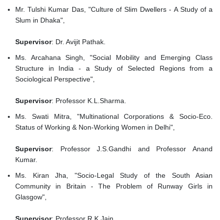
Mr. Tulshi Kumar Das, "Culture of Slim Dwellers - A Study of a
Slum in Dhaka",
Supervisor
: Dr. Avijit Pathak.
Ms. Arcahana Singh, "Social Mobility and Emerging Class
Structure in India - a Study of Selected Regions from a
Sociological Perspective",
Supervisor
: Professor K.L.Sharma.
Ms. Swati Mitra, "Multinational Corporations & Socio-Eco.
Status of Working & Non-Working Women in Delhi",
Supervisor
: Professor J.S.Gandhi and Professor Anand
Kumar.
Ms. Kiran Jha, "Socio-Legal Study of the South Asian
Community in Britain - The Problem of Runway Girls in
Glasgow",
Supervisor
: Professor R.K.Jain.