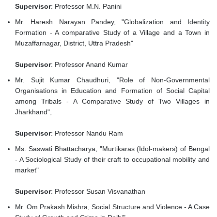
Supervisor
: Professor M.N. Panini
Mr. Haresh Narayan Pandey, "Globalization and Identity
Formation - A comparative Study of a Village and a Town in
Muzaffarnagar, District, Uttra Pradesh"
Supervisor
: Professor Anand Kumar
Mr. Sujit Kumar Chaudhuri, "Role of Non-Governmental
Organisations in Education and Formation of Social Capital
among Tribals - A Comparative Study of Two Villages in
Jharkhand",
Supervisor
: Professor Nandu Ram
Ms. Saswati Bhattacharya, "Murtikaras (Idol-makers) of Bengal
- A Sociological Study of their craft to occupational mobility and
market"
Supervisor
: Professor Susan Visvanathan
Mr. Om Prakash Mishra, Social Structure and Violence - A Case