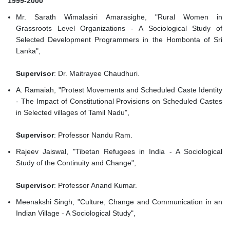
1999-2000
Mr. Sarath Wimalasiri Amarasighe, "Rural Women in
Grassroots Level Organizations - A Sociological Study of
Selected Development Programmers in the Hombonta of Sri
Lanka",
Supervisor
: Dr. Maitrayee Chaudhuri.
A. Ramaiah, "Protest Movements and Scheduled Caste Identity
- The Impact of Constitutional Provisions on Scheduled Castes
in Selected villages of Tamil Nadu",
Supervisor
: Professor Nandu Ram.
Rajeev Jaiswal, "Tibetan Refugees in India - A Sociological
Study of the Continuity and Change",
Supervisor
: Professor Anand Kumar.
Meenakshi Singh, "Culture, Change and Communication in an
Indian Village - A Sociological Study",