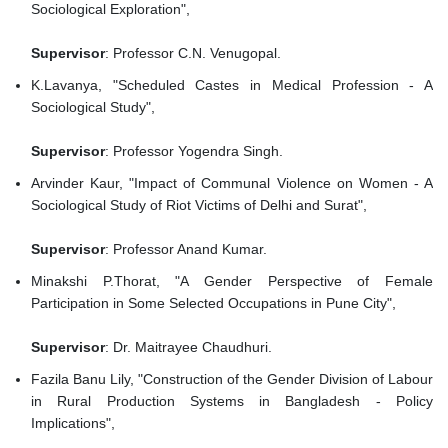
Sociological Exploration",
Supervisor
: Professor C.N. Venugopal.
K.Lavanya, "Scheduled Castes in Medical Profession - A
Sociological Study",
Supervisor
: Professor Yogendra Singh.
Arvinder Kaur, "Impact of Communal Violence on Women - A
Sociological Study of Riot Victims of Delhi and Surat",
Supervisor
: Professor Anand Kumar.
Minakshi P.Thorat, "A Gender Perspective of Female
Participation in Some Selected Occupations in Pune City",
Supervisor
: Dr. Maitrayee Chaudhuri.
Fazila Banu Lily, "Construction of the Gender Division of Labour
in Rural Production Systems in Bangladesh - Policy
Implications",