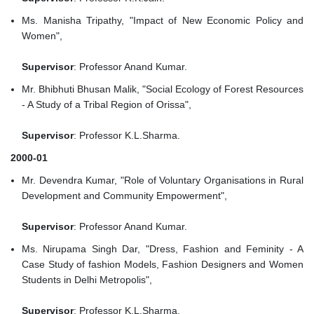
Ms. Manisha Tripathy, "Impact of New Economic Policy and
Women",
Supervisor
: Professor Anand Kumar.
Mr. Bhibhuti Bhusan Malik, "Social Ecology of Forest Resources
- A Study of a Tribal Region of Orissa",
Supervisor
: Professor K.L.Sharma.
2000-01
Mr. Devendra Kumar, "Role of Voluntary Organisations in Rural
Development and Community Empowerment",
Supervisor
: Professor Anand Kumar.
Ms. Nirupama Singh Dar, "Dress, Fashion and Feminity - A
Case Study of fashion Models, Fashion Designers and Women
Students in Delhi Metropolis",
Supervisor
: Professor K.L.Sharma.