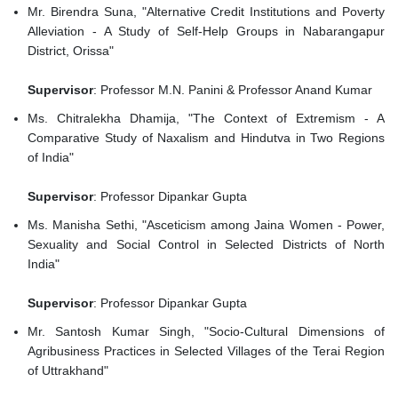
Mr. Birendra Suna, "Alternative Credit Institutions and Poverty
Alleviation - A Study of Self-Help Groups in Nabarangapur
District, Orissa"
Supervisor
: Professor M.N. Panini & Professor Anand Kumar
Ms. Chitralekha Dhamija, "The Context of Extremism - A
Comparative Study of Naxalism and Hindutva in Two Regions
of India"
Supervisor
: Professor Dipankar Gupta
Ms. Manisha Sethi, "Asceticism among Jaina Women - Power,
Sexuality and Social Control in Selected Districts of North
India"
Supervisor
: Professor Dipankar Gupta
Mr. Santosh Kumar Singh, "Socio-Cultural Dimensions of
Agribusiness Practices in Selected Villages of the Terai Region
of Uttrakhand"