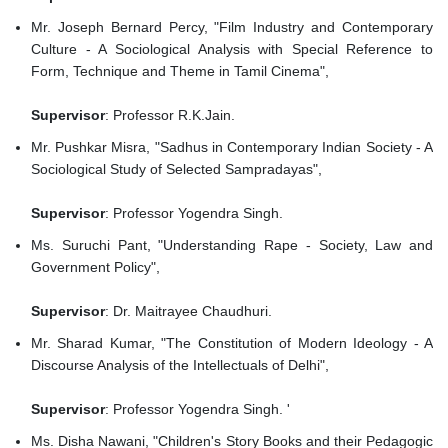
Mr. Joseph Bernard Percy, "Film Industry and Contemporary
Culture - A Sociological Analysis with Special Reference to
Form, Technique and Theme in Tamil Cinema",
Supervisor
: Professor R.K.Jain.
Mr. Pushkar Misra, "Sadhus in Contemporary Indian Society - A
Sociological Study of Selected Sampradayas",
Supervisor
: Professor Yogendra Singh.
Ms. Suruchi Pant, "Understanding Rape - Society, Law and
Government Policy",
Supervisor
: Dr. Maitrayee Chaudhuri.
Mr. Sharad Kumar, "The Constitution of Modern Ideology - A
Discourse Analysis of the Intellectuals of Delhi",
Supervisor
: Professor Yogendra Singh. '
Ms. Disha Nawani, "Children's Story Books and their Pedagogic