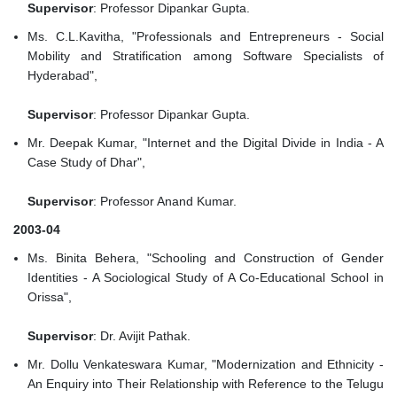
Supervisor
: Professor Dipankar Gupta.
Ms. C.L.Kavitha, "Professionals and Entrepreneurs - Social
Mobility and Stratification among Software Specialists of
Hyderabad",
Supervisor
: Professor Dipankar Gupta.
Mr. Deepak Kumar, "Internet and the Digital Divide in India - A
Case Study of Dhar",
Supervisor
: Professor Anand Kumar.
2003-04
Ms. Binita Behera, "Schooling and Construction of Gender
Identities - A Sociological Study of A Co-Educational School in
Orissa",
Supervisor
: Dr. Avijit Pathak.
Mr. Dollu Venkateswara Kumar, "Modernization and Ethnicity -
An Enquiry into Their Relationship with Reference to the Telugu