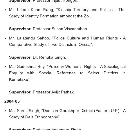
Supervisor
: Professor Tiplut Nongbri.
Mr. L.Lam Khan Piang, "Kinship Territory and Politics - The
Study of Identity Formation amongst the Zo",
Supervisor
: Professor Susan Visvanathan.
Mr. Lalatendu Sahoo, "Police Culture and Human Rights - A
Comparative Study of Two Districts in Orissa",
Supervisor
: Dr. Renuka Singh.
Ms. Sudeshna Roy, "Police & Women's Rights - A Sociological
Enquiry with Special Reference to Select Districts in
Karnataka",
Supervisor
: Professor Avijit Pathak.
2004-05
Ms. Shruti Singh, "Doms in Gorakhpur District (Eastern U.P.) - A
Study of Dalit Ethnography",
Supervisor
: Professor Yogendra Singh.