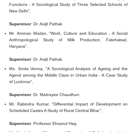
Functions - A Sociological Study of Three Selected Schools of
New Delhi",
Supervisor
: Dr. Avijit Pathak.
Mr. Amman Madan, "Work, Culture and Education - A Social
Anthropological Study of Milk Production, Fatehabad,
Haryana",
Supervisor
: Dr. Avijit Pathak.
Ms. Smita Verma, "A Sociological Analysis of Ageing and the
Agend among the Middle Class in Urban India - A Case Study
of Lucknow",
Supervisor
: Dr. Maitrayee Chaudhuri.
Mr. Rabindra Kumar, "Differential Impact of Development on
Scheduled Castes A Study of Rural Central Bihar",
Supervisor
: Professor Ehsanul Haq.