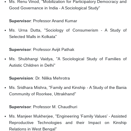
Ms. Renu Vinod, "Mobilization for Participatory Democracy and
Good Governance in India - A Sociological Study"
Supervisor
: Professor Anand Kumar
Ms. Urna Dutta, "Sociology of Consumerism - A Study of
Selected Malls in Kolkata"
Supervisor
: Professor Avijit Pathak
Ms. Shubhangi Vaidya, "A Sociological Study of Families of
Autistic Children in Delhi"
Supervision
: Dr. Nilika Mehrotra
Ms. Sridhara Mishra, "Family and Kinship - A Study of the Bania
Community of Roorkee, Uttrakhand"
Supervisor
: Professor M. Chaudhuri
Ms. Manjeer Mukherjee, "Engineering 'Family Values' - Assisted
Reproductive Technologies and their Impact on Kinship
Relations in West Bengal"