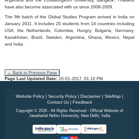
Argentina and the Chulalongkorn University, Bangkok, Thailand
have also become associated with us since 2008-2009.
The 9th batch of the Global Studies Program arrived in India on
January 2011. It includes 20 students from 14 countries including
USA, the Netherlands, Colombia, Hungry, Bulgaria, Germany,
Kazakhstan, Brazil, Sweden, Argentina, Ghana, Mexico, Nepal
and India.
← Back to Previous Page
Page Last Updated Date:
20-01-2017, 01:10 PM
Website Policy
|
Security Policy
|
Disclaimer
|
SiteMap
|
Contact Us
|
Feedback
Copyright © 2026 - All Rights Reserved - Official Website of
Jawaharlal Nehru University, New Delhi, India