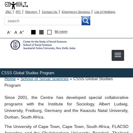
|
|
|
|
|
JNU
RTI
Directory
Contact Us
Emergency Services
List of Holidays
Search
-
+
A
A
A
हिंदी रूपांतरण
CSSS Global Studies Program
Breadcrumb
Home
School of Social Sciences
CSSS Global Studies
Program
Since 2001, the Centre has developed special collaborative
programs with the Institute for Sociology, Albert Ludwig,
University, Freiburg, Germany and the Kwazulu Natal University,
Durban, South Africa.
The University of Cape Town, Cape Town, South Africa, FLACSO