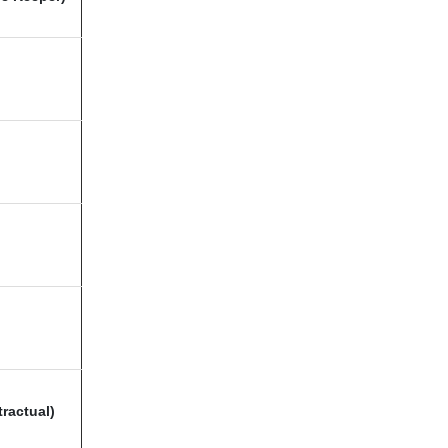
ractual)