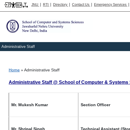
|
|
|
|
JNU
RTI
Directory
Contact Us
Emergency Services
Administrative Staff
Breadcrumb
Home
Administrative Staff
Administrative Staff @ School of Computer & Systems
Mr. Mukesh Kumar
Section Officer
Mr. Shripal Singh
Technical Assistant (Sto