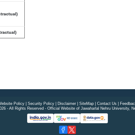
tractual)
ractual)
ebsite Policy
|
Security Policy
|
Disclaimer
|
SiteMap
|
Contact Us
|
Feedbac
26 - All Rights Reserved - Official Website of Jawaharlal Nehru University, N