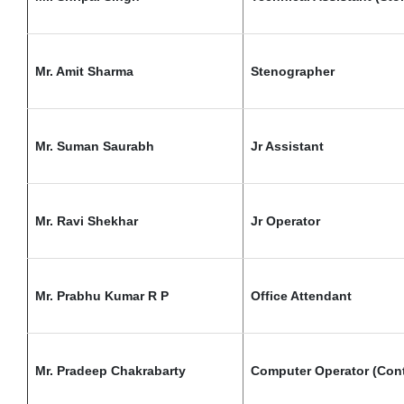
Mr. Amit Sharma
Stenographer
Mr. Suman Saurabh
Jr Assistant
Mr. Ravi Shekhar
Jr Operator
Mr. Prabhu Kumar R P
Office Attendant
Mr. Pradeep Chakrabarty
Computer Operator (Cont