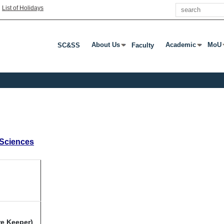
Search
|
List of Holidays
About Us
Academic
MoU
SC&SS
Faculty
Press Enter Or Tab To Open Submenu
Press Enter Or T
Pres
 Sciences
re Keeper)