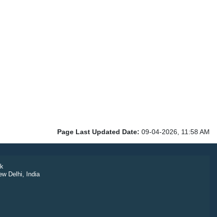
Page Last Updated Date:
09-04-2026, 11:58 AM
k
ew Delhi, India