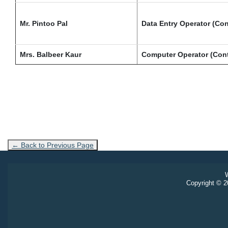
Mr. Pintoo Pal
Data Entry Operator (Con
Mrs. Balbeer Kaur
Computer Operator (Cont
← Back to Previous Page
W
Copyright © 20