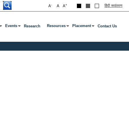
-
+
हिंदी रूपांतरण
A
A
A
Events
Resources
Placement
Research
Contact Us
ab To Open Submenu
s Enter Or Tab To Open Submenu
Press Enter Or Tab To Open Submenu
Press Enter Or Tab To Open Submenu
Press Enter Or Tab To Open S