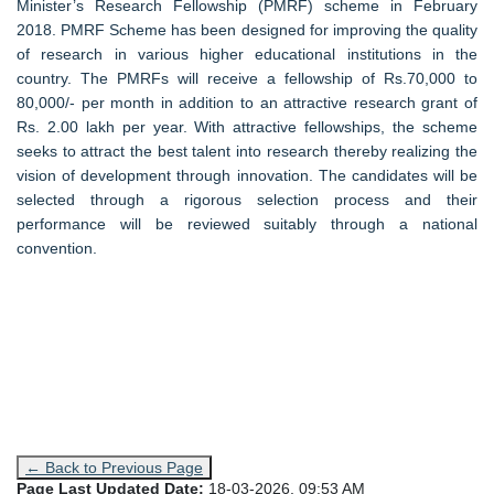
Minister’s Research Fellowship (PMRF) scheme in February
2018. PMRF Scheme has been designed for improving the quality
of research in various higher educational institutions in the
country. The PMRFs will receive a fellowship of Rs.70,000 to
80,000/- per month in addition to an attractive research grant of
Rs. 2.00 lakh per year. With attractive fellowships, the scheme
seeks to attract the best talent into research thereby realizing the
vision of development through innovation. The candidates will be
selected through a rigorous selection process and their
performance will be reviewed suitably through a national
convention.
← Back to Previous Page
Page Last Updated Date:
18-03-2026, 09:53 AM