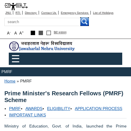
|
|
|
|
|
JNU
RTI
Directory
Contact Us
Emergency Services
List of Holidays
Search
-
+
A
A
A
हिंदी रूपांतरण
Main menu
☰
PMRF
Breadcrumb
Home
PMRF
Prime Minister's Research Fellows (PMRF)
Scheme
PMRF
AWARDS
ELIGIBILITY
APPLICATION PROCESS
IMPORTANT LINKS
Ministry of Education, Govt. of India, launched the Prime