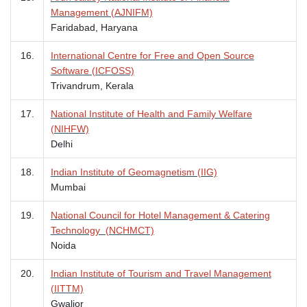
Management (AJNIFM)
Faridabad, Haryana
16.
International Centre for Free and Open Source
Software (ICFOSS)
Trivandrum, Kerala
17.
National Institute of Health and Family Welfare
(NIHFW)
Delhi
18.
Indian Institute of Geomagnetism (IIG)
Mumbai
19.
National Council for Hotel Management & Catering
Technology (NCHMCT)
Noida
20.
Indian Institute of Tourism and Travel Management
(IITTM)
Gwalior