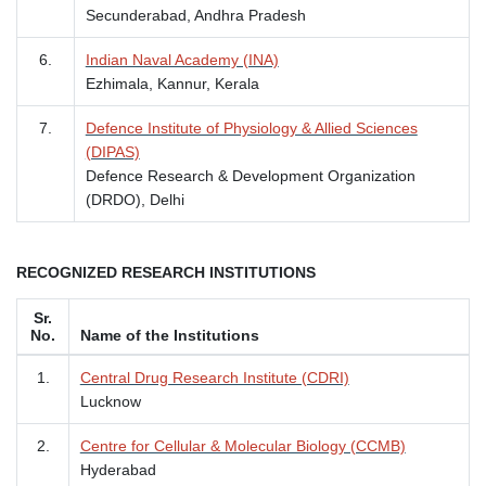
Secunderabad, Andhra Pradesh
6.
Indian Naval Academy (INA)
Ezhimala, Kannur, Kerala
7.
Defence Institute of Physiology & Allied Sciences
(DIPAS)
Defence Research & Development Organization
(DRDO), Delhi
RECOGNIZED RESEARCH INSTITUTIONS
Sr.
No.
Name of the Institutions
1.
Central Drug Research Institute (CDRI)
Lucknow
2.
Centre for Cellular & Molecular Biology (CCMB)
Hyderabad