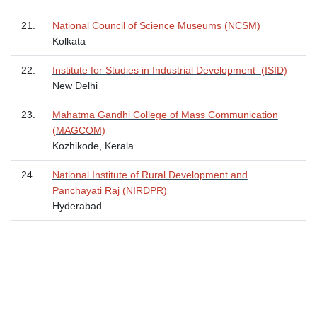
21.
National Council of Science Museums (NCSM)
Kolkata
22.
Institute for Studies in Industrial Development (ISID)
New Delhi
23.
Mahatma Gandhi College of Mass Communication
(MAGCOM)
Kozhikode, Kerala.
24.
National Institute of Rural Development and
Panchayati Raj (NIRDPR)
Hyderabad