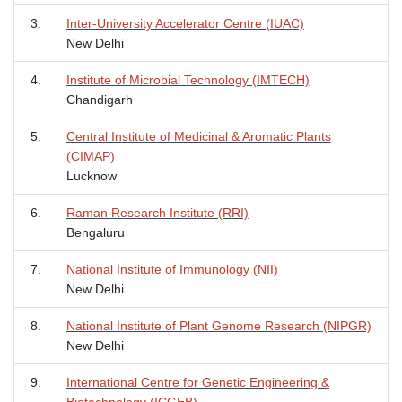
3.
Inter-University Accelerator Centre (IUAC)
New Delhi
4.
Institute of Microbial Technology (IMTECH)
Chandigarh
5.
Central Institute of Medicinal & Aromatic Plants
(CIMAP)
Lucknow
6.
Raman Research Institute (RRI)
Bengaluru
7.
National Institute of Immunology (NII)
New Delhi
8.
National Institute of Plant Genome Research (NIPGR)
New Delhi
9.
International Centre for Genetic Engineering &
Biotechnology (ICGEB)