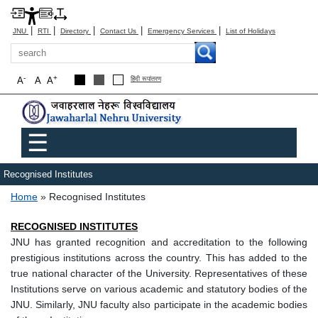
|
|
|
|
|
JNU
RTI
Directory
Contact Us
Emergency Services
List of Holidays
Search
-
+
A
A
A
हिंदी रूपांतरण
Main menu
☰
Recognised Institutes
Breadcrumb
Home
Recognised Institutes
RECOGNISED INSTITUTES
JNU has granted recognition and accreditation to the following
prestigious institutions across the country. This has added to the
true national character of the University. Representatives of these
Institutions serve on various academic and statutory bodies of the
JNU. Similarly, JNU faculty also participate in the academic bodies