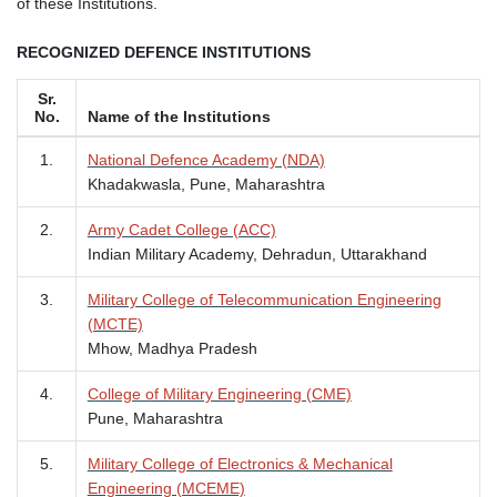
of these Institutions.
RECOGNIZED DEFENCE INSTITUTIONS
Sr.
No.
Name of the Institutions
1.
National Defence Academy (NDA)
Khadakwasla, Pune, Maharashtra
2.
Army Cadet College (ACC)
Indian Military Academy, Dehradun, Uttarakhand
3.
Military College of Telecommunication Engineering
(MCTE)
Mhow, Madhya Pradesh
4.
College of Military Engineering (CME)
Pune, Maharashtra
5.
Military College of Electronics & Mechanical
Engineering (MCEME)