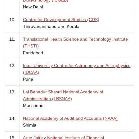
New Delhi
10.
Centre for Development Studies (CDS)
Thiruvananthapuram, Kerala
11.
Translational Health Science and Technology Institute
(THSTI)
Faridabad
12.
Inter-University Centre for Astronomy and Astrophysics
(IUCAA)
Pune
13.
Lal Bahadur Shastri National Academy of
Administration (LBSNAA)
Mussoorie
14.
National Academy of Audit and Accounts (NAAA)
Shimla
15.
Arun Jaitley National Institute of Financial