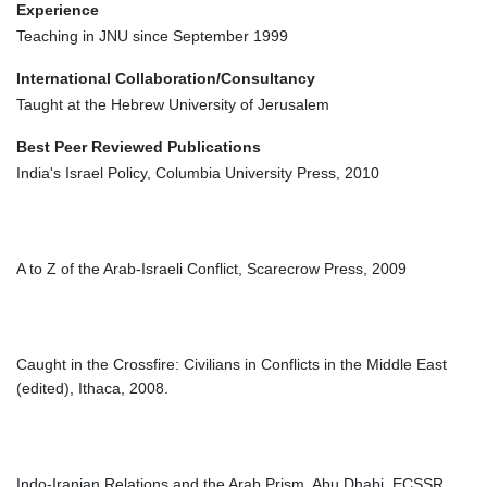
Experience
Teaching in JNU since September 1999
International Collaboration/Consultancy
Taught at the Hebrew University of Jerusalem
Best Peer Reviewed Publications
India's Israel Policy, Columbia University Press, 2010
A to Z of the Arab-Israeli Conflict, Scarecrow Press, 2009
Caught in the Crossfire: Civilians in Conflicts in the Middle East
(edited), Ithaca, 2008.
Indo-Iranian Relations and the Arab Prism, Abu Dhabi, ECSSR,