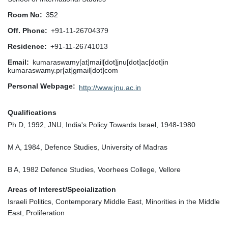
Room No
352
Off. Phone
+91-11-26704379
Residence
+91-11-26741013
Email
kumaraswamy[at]mail[dot]jnu[dot]ac[dot]in
kumaraswamy.pr[at]gmail[dot]com
Personal Webpage
http://www.jnu.ac.in
Qualifications
Ph D, 1992, JNU, India's Policy Towards Israel, 1948-1980
M A, 1984, Defence Studies, University of Madras
B A, 1982 Defence Studies, Voorhees College, Vellore
Areas of Interest/Specialization
Israeli Politics, Contemporary Middle East, Minorities in the Middle
East, Proliferation