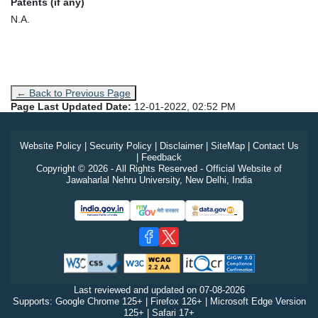
Patents (if any)
N.A.
← Back to Previous Page
Page Last Updated Date:
12-01-2022, 02:52 PM
Website Policy
|
Security Policy
|
Disclaimer
|
SiteMap
|
Contact Us
|
Feedback
Copyright © 2026 - All Rights Reserved - Official Website of
Jawaharlal Nehru University, New Delhi, India
Last reviewed and updated on
07-08-2026
Supports: Google Chrome 125+ | Firefox 126+ | Microsoft Edge Version
125+ | Safari 17+