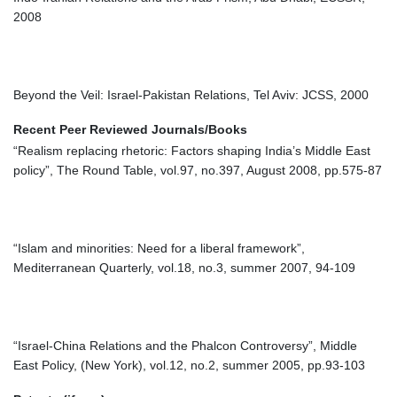
2008
Beyond the Veil: Israel-Pakistan Relations, Tel Aviv: JCSS, 2000
Recent Peer Reviewed Journals/Books
“Realism replacing rhetoric: Factors shaping India’s Middle East
policy”, The Round Table, vol.97, no.397, August 2008, pp.575-87
“Islam and minorities: Need for a liberal framework”,
Mediterranean Quarterly, vol.18, no.3, summer 2007, 94-109
“Israel-China Relations and the Phalcon Controversy”, Middle
East Policy, (New York), vol.12, no.2, summer 2005, pp.93-103