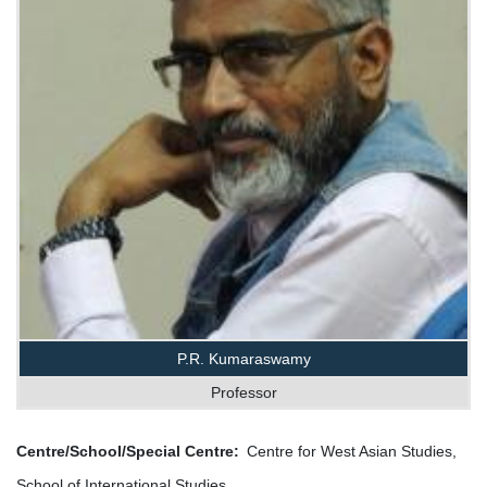
P.R. Kumaraswamy
Professor
Centre/School/Special Centre
Centre for West Asian Studies,
School of International Studies