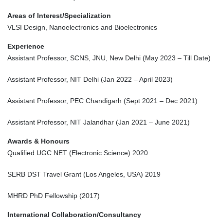
Areas of Interest/Specialization
VLSI Design, Nanoelectronics and Bioelectronics
Experience
Assistant Professor, SCNS, JNU, New Delhi (May 2023 – Till Date)
Assistant Professor, NIT Delhi (Jan 2022 – April 2023)
Assistant Professor, PEC Chandigarh (Sept 2021 – Dec 2021)
Assistant Professor, NIT Jalandhar (Jan 2021 – June 2021)
Awards & Honours
Qualified UGC NET (Electronic Science) 2020
SERB DST Travel Grant (Los Angeles, USA) 2019
MHRD PhD Fellowship (2017)
International Collaboration/Consultancy