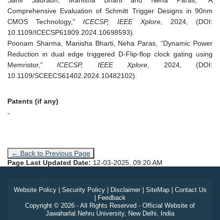
Comprehensive Evaluation of Schmitt Trigger Designs in 90nm
CMOS Technology,"
ICECSP, IEEE Xplore
, 2024, (DOI:
10.1109/ICECSP61809.2024.10698593).
Poonam Sharma, Manisha Bharti, Neha Paras, “Dynamic Power
Reduction in dual edge triggered D-Flip-flop clock gating using
Memristor,”
ICECSP, IEEE Xplore
, 2024, (DOI:
10.1109/SCEECS61402.2024.10482102).
Patents (if any)
-
← Back to Previous Page
Page Last Updated Date:
12-03-2025, 09:20 AM
Website Policy
|
Security Policy
|
Disclaimer
|
SiteMap
|
Contact Us
|
Feedback
Copyright © 2026 - All Rights Reserved - Official Website of
Jawaharlal Nehru University, New Delhi, India