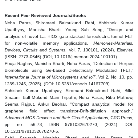
Recent Peer Reviewed Journals/Books
Neha Paras, Shiromani Balmukund Rahi, Abhishek Kumar
Upadhyay, Manisha Bharti, Young Suh Song, “Design and
analysis of novel La: HfO2 gate stacked ferroelectric tunnel FET
for non-volatile memory applications,
Memories-Materials,
Devices, Circuits and Systems
, Vol. 7, 100101, (2024), Elsevier,
(ISSN: 2773-0646) (DOI; 10.1016/j.memori.2024.100101).
Pooja Raghav, Manisha Bharti, Neha Paras, “Detection of Herpes
Biomolecule using Ge-based Dielectrically Modulated TFET,”
International Journal of Microsystems and IoT
, Vol 2, No. 10, pp.
1239-1245, (2025), (DOI: 10.5281/zenodo.14167709)
Abhishek Kumar Upadhyay, Siromani Balmukund Rahi, Billel
Smaani, Ball Mukund Mani Tripathi, Neha Paras, Ribu Mathew,
Seema Rajput, Ankur Beohar, “Compact analytical model for
graphene field effect transistor-Drift-diffusion approach,”
Advanced MOS Devices and their Circuit Applications
, CRC Press,
pp. no.- 56-73, ISBN 9781032670270, (2024). DOI:
10.1201/9781032670270-5.
Sahil Saurabh, Manisha Bharti and Neha Paras, "A