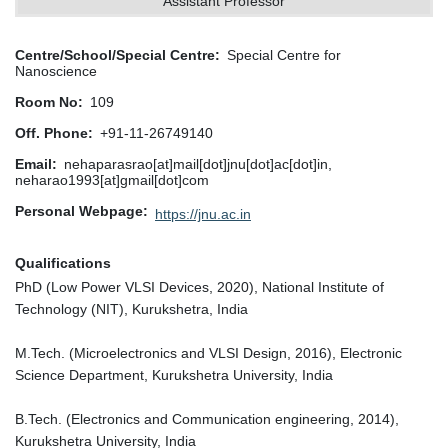
Assistant Professor
Centre/School/Special Centre
Special Centre for
Nanoscience
Room No
109
Off. Phone
+91-11-26749140
Email
nehaparasrao[at]mail[dot]jnu[dot]ac[dot]in,
neharao1993[at]gmail[dot]com
Personal Webpage
https://jnu.ac.in
Qualifications
PhD (Low Power VLSI Devices, 2020), National Institute of
Technology (NIT), Kurukshetra, India
M.Tech. (Microelectronics and VLSI Design, 2016), Electronic
Science Department, Kurukshetra University, India
B.Tech. (Electronics and Communication engineering, 2014),
Kurukshetra University, India