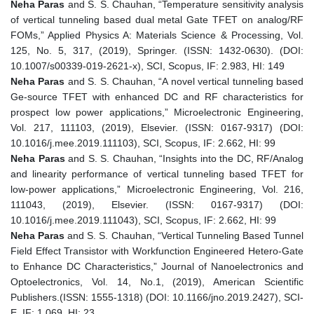
Neha Paras
and S. S. Chauhan, “Temperature sensitivity analysis
of vertical tunneling based dual metal Gate TFET on analog/RF
FOMs,” Applied Physics A: Materials Science & Processing, Vol.
125, No. 5, 317, (2019), Springer. (ISSN: 1432-0630). (DOI:
10.1007/s00339-019-2621-x), SCI, Scopus, IF: 2.983, HI: 149
Neha Paras
and S. S. Chauhan, “A novel vertical tunneling based
Ge-source TFET with enhanced DC and RF characteristics for
prospect low power applications,” Microelectronic Engineering,
Vol. 217, 111103, (2019), Elsevier. (ISSN: 0167-9317) (DOI:
10.1016/j.mee.2019.111103), SCI, Scopus, IF: 2.662, HI: 99
Neha Paras
and S. S. Chauhan, “Insights into the DC, RF/Analog
and linearity performance of vertical tunneling based TFET for
low-power applications,” Microelectronic Engineering, Vol. 216,
111043, (2019), Elsevier. (ISSN: 0167-9317) (DOI:
10.1016/j.mee.2019.111043), SCI, Scopus, IF: 2.662, HI: 99
Neha Paras
and S. S. Chauhan, “Vertical Tunneling Based Tunnel
Field Effect Transistor with Workfunction Engineered Hetero-Gate
to Enhance DC Characteristics,” Journal of Nanoelectronics and
Optoelectronics, Vol. 14, No.1, (2019), American Scientific
Publishers.(ISSN: 1555-1318) (DOI: 10.1166/jno.2019.2427), SCI-
E, IF: 1.069, HI: 23