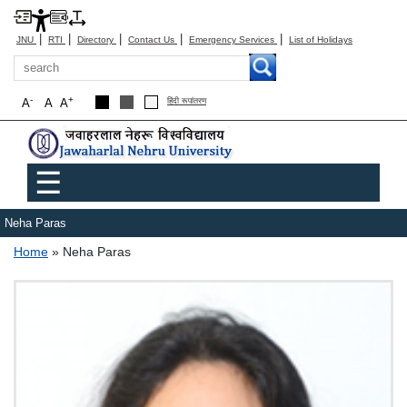
|
|
|
|
|
JNU
RTI
Directory
Contact Us
Emergency Services
List of Holidays
Search
-
+
A
A
A
हिंदी रूपांतरण
Main menu
☰
Neha Paras
Breadcrumb
Home
Neha Paras