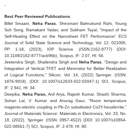
-
Best Peer Reviewed Publications
Billel Smaani,
Neha Paras
, Shiromani Balmukund Rahi, Young
Suh Song, Ramakant Yadav, and Subham Tayal, “Impact of the
Self-Heating Effect on the Nanosheet FET Performance” ECS
Journal of Solid State Science and Technology, Vol. 12, 021005,
PP: 1-18, (2023), IOP Science. (ISSN:2162-8777) (DOI:
10.1149/2162-8777/acb96b), Scopus, IF: 2.07, HI: 56.
Jeetendra Singh, Shailendra Singh and
Neha Paras
, “Design and
Integration of Vertical TFET and Memristor for Better Realization
of Logical Functions,” Silicon, Vol. 14, (2022) Springer. (ISSN:
1876-9918). (DOI: 10.1007/s12633-022-02047-1) SCI, Scopus,
IF: 2.941, HI: 34.
Deepika,
Neha Paras,
Anil Arya, Rajesh Kumar, Shashi Sharma,
Sohan Lal, V. Kumar and Anurag Gaur, “Room temperature
magento-electric coupling in Pb-Zn substituted Co2Y-hexaferrite,”
Journal of Materials Science: Materials in Electronics, Vol. 33, No.
18, (2022), Springer. (ISSN: 0957-4522) (DOI: 10.1007/s10854-
022-08561-7) SCI, Scopus, IF: 2.478, HI: 80.