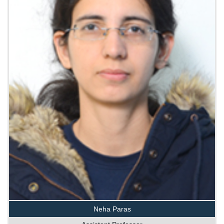
Neha Paras