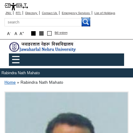
|
|
|
|
|
JNU
RTI
Directory
Contact Us
Emergency Services
List of Holidays
Search
-
+
A
A
A
हिंदी रूपांतरण
Main menu
☰
Rabindra Nath Mahato
Breadcrumb
Home
Rabindra Nath Mahato