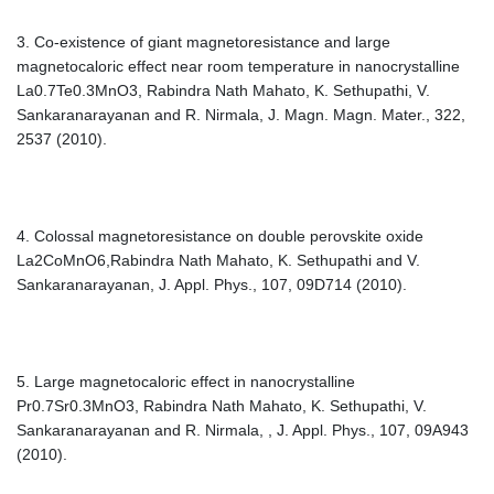
3. Co-existence of giant magnetoresistance and large
magnetocaloric effect near room temperature in nanocrystalline
La0.7Te0.3MnO3, Rabindra Nath Mahato, K. Sethupathi, V.
Sankaranarayanan and R. Nirmala, J. Magn. Magn. Mater., 322,
2537 (2010).
4. Colossal magnetoresistance on double perovskite oxide
La2CoMnO6,Rabindra Nath Mahato, K. Sethupathi and V.
Sankaranarayanan, J. Appl. Phys., 107, 09D714 (2010).
5. Large magnetocaloric effect in nanocrystalline
Pr0.7Sr0.3MnO3, Rabindra Nath Mahato, K. Sethupathi, V.
Sankaranarayanan and R. Nirmala, , J. Appl. Phys., 107, 09A943
(2010).