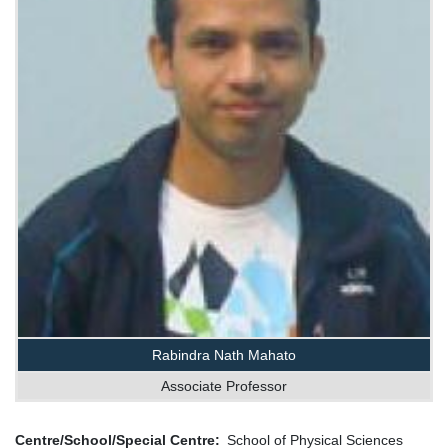
Rabindra Nath Mahato
Associate Professor
Centre/School/Special Centre
School of Physical Sciences