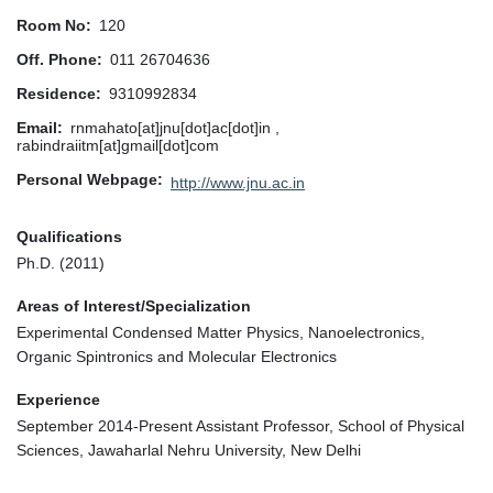
Room No
120
Off. Phone
011 26704636
Residence
9310992834
Email
rnmahato[at]jnu[dot]ac[dot]in ,
rabindraiitm[at]gmail[dot]com
Personal Webpage
http://www.jnu.ac.in
Qualifications
Ph.D. (2011)
Areas of Interest/Specialization
Experimental Condensed Matter Physics, Nanoelectronics,
Organic Spintronics and Molecular Electronics
Experience
September 2014-Present Assistant Professor, School of Physical
Sciences, Jawaharlal Nehru University, New Delhi