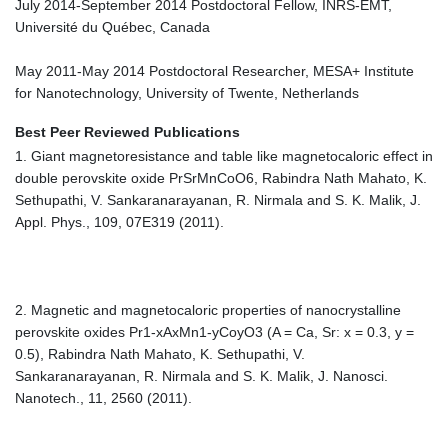
July 2014-September 2014 Postdoctoral Fellow, INRS-EMT,
Université du Québec, Canada
May 2011-May 2014 Postdoctoral Researcher, MESA+ Institute
for Nanotechnology, University of Twente, Netherlands
Best Peer Reviewed Publications
1. Giant magnetoresistance and table like magnetocaloric effect in
double perovskite oxide PrSrMnCoO6, Rabindra Nath Mahato, K.
Sethupathi, V. Sankaranarayanan, R. Nirmala and S. K. Malik, J.
Appl. Phys., 109, 07E319 (2011).
2. Magnetic and magnetocaloric properties of nanocrystalline
perovskite oxides Pr1-xAxMn1-yCoyO3 (A = Ca, Sr: x = 0.3, y =
0.5), Rabindra Nath Mahato, K. Sethupathi, V.
Sankaranarayanan, R. Nirmala and S. K. Malik, J. Nanosci.
Nanotech., 11, 2560 (2011).