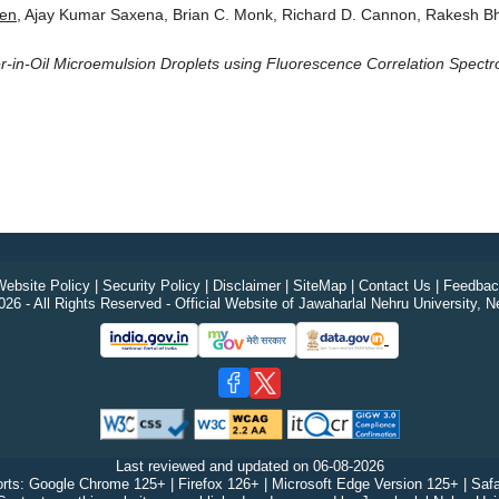
en
, Ajay Kumar Saxena, Brian C. Monk, Richard D. Cannon, Rakesh B
ter-in-Oil Microemulsion Droplets using Fluorescence Correlation Spec
ebsite Policy
|
Security Policy
|
Disclaimer
|
SiteMap
|
Contact Us
|
Feedbac
26 - All Rights Reserved - Official Website of Jawaharlal Nehru University, N
Last reviewed and updated on
06-08-2026
rts: Google Chrome 125+ | Firefox 126+ | Microsoft Edge Version 125+ | Safa