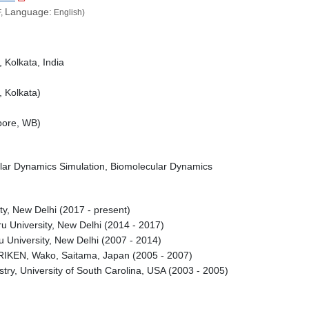
Language:
,
English)
, Kolkata, India
, Kolkata)
mpore, WB)
ular Dynamics Simulation, Biomolecular Dynamics
ty, New Delhi (2017 - present)
ru University, New Delhi (2014 - 2017)
u University, New Delhi (2007 - 2014)
 RIKEN, Wako, Saitama, Japan (2005 - 2007)
try, University of South Carolina, USA (2003 - 2005)