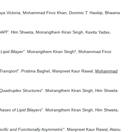
oraya Victoria, Mohammad Firoz Khan, Dominic T. Haokip, Bhawna
DAPI
".
Him Shweta, Moirangthem Kiran Singh, Kavita Yadav,
ipid Bilayer
".
Moirangthem Kiran Singh
*,
Mohammad Firoz
Transport
".
Pratima Baghel, Manpreet Kaur Rawal,
Mohammad
 Quadruplex Structures
". Moirangthem Kiran Singh, Him Shweta
ases of Lipid Bilayers
".
Moirangthem Kiran Singh, Him Shweta,
ecific and Functionally Asymmetric
". Manpreet Kaur Rawal, Atanu