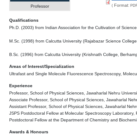
Format:
(
PDF
Professor
Qualifications
Ph.D. (2003) from Indian Association for the Cultivation of Science
M.Sc. (1998) from Calcutta University (Rajabazar Science College
B.Sc. (1996) from Calcutta University (Krishnath College, Berha
Areas of Interest/Specialization
Ultrafast and Single Molecule Fluorescence Spectroscopy, Molec
Experience
Professor, School of Physical Sciences, Jawaharlal Nehru Universi
Associate Professor, School of Physical Sciences, Jawaharlal Neh
Assistant Professor, School of Physical Sciences, Jawaharlal Nehr
JSPS Postdoctoral Fellow at Molecular Spectroscopy Laboratory,
Postdoctoral Fellow at the Department of Chemistry and Biochemis
Awards & Honours