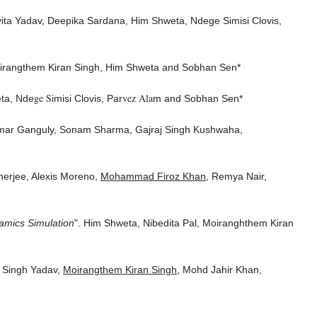
ita Yadav, Deepika Sardana, Him Shweta, Ndege Simisi Clovis,
oirangthem Kiran Singh, Him Shweta and Sobhan Sen*
ge S
vez Ala
eta, Nde
imisi Clovis, Par
m and Sobhan Sen*
mar
Ganguly,
Sonam
Sharma,
Gajraj Singh
Kushwaha,
erjee, A
lexis
Moreno
,
M
ohammad Firoz
Khan
,
Remya
Nair,
amics Simulation
". Him Shweta, Nibedita Pal, Moiranghthem Kiran
u Singh Yadav,
Moirangthem Kiran Singh
, Mohd Jahir Khan,