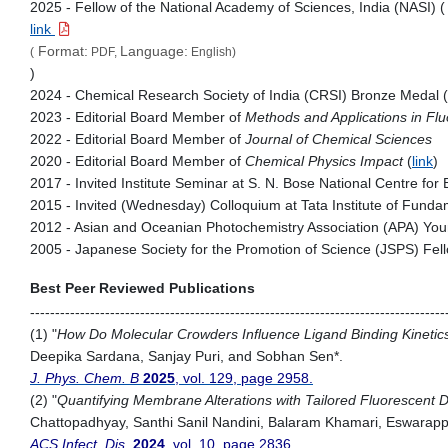
2025 - Fellow of the National Academy of Sciences, India (NASI) (
link
Format:
Language:
(
PDF,
English)
)
2024 - Chemical Research Society of India (CRSI) Bronze Medal (
2023 - Editorial Board Member of
Methods and Applications in F
2022 - Editorial Board Member of
Journal of Chemical Sciences
2020 - Editorial Board Member of
Chemical Physics Impact
(
link
)
2017 - Invited Institute Seminar at S. N. Bose National Centre for
2015 - Invited (Wednesday) Colloquium at Tata Institute of Fun
2012 - Asian and Oceanian Photochemistry Association (APA) You
2005 - Japanese Society for the Promotion of Science (JSPS) Fel
Best Peer Reviewed Publications
-----------------------------------------------------------------------------------
(1) "
How Do Molecular Crowders Influence Ligand Binding Kineti
Deepika Sardana, Sanjay Puri, and Sobhan Sen*.
J. Phys. Chem. B
2025
, vol. 129, page 2958.
(2) "
Quantifying Membrane Alterations with Tailored Fluorescent D
Chattopadhyay, Santhi Sanil Nandini, Balaram Khamari, Eswarap
ACS Infect. Dis.
2024
, vol. 10, page 2836.