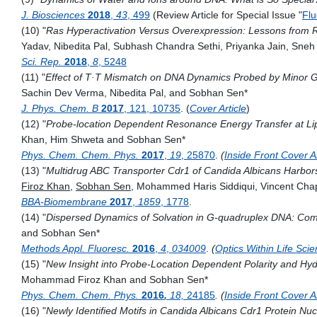
J. Biosciences
2018
,
43
, 499
(Review Article for Special Issue "
Flu
(10) "
Ras Hyperactivation Versus Overexpression: Lessons from 
Yadav, Nibedita Pal, Subhash Chandra Sethi, Priyanka Jain, Sn
Sci. Rep.
2018
,
8
, 5248
(11) "
Effect of T·T Mismatch on DNA Dynamics Probed by Minor G
Sachin Dev Verma, Nibedita Pal, and Sobhan Sen*
J. Phys. Chem. B
2017
, 121, 10735
. (
Cover Article
)
(12) "
Probe-location Dependent Resonance Energy Transfer at Lipi
Khan
,
Him Shweta and Sobhan Sen*
Phys. Chem. Chem. Phys.
2017
,
19
, 25870
.
(
Inside Front Cover Ar
(13) "
Multidrug ABC Transporter Cdr1 of Candida Albicans Harbor
Firoz Khan
,
Sobhan Sen
, Mohammed Haris Siddiqui, Vincent Chap
BBA-Biomembrane
2017
,
1859
, 1778
.
(14) "
Dispersed Dynamics of Solvation in G-quadruplex DNA: Compa
and Sobhan Sen*
Methods Appl. Fluoresc.
2016
,
4
,
034009
.
(
Optics Within Life Sci
(15) "
New Insight into Probe-Location Dependent Polarity and Hydr
Mohammad Firoz Khan and Sobhan Sen*
Phys. Chem. Chem. Phys.
2016
,
18,
24185
. (
Inside Front Cover Ar
(16) "
Newly Identified Motifs in Candida Albicans Cdr1 Protein Nu