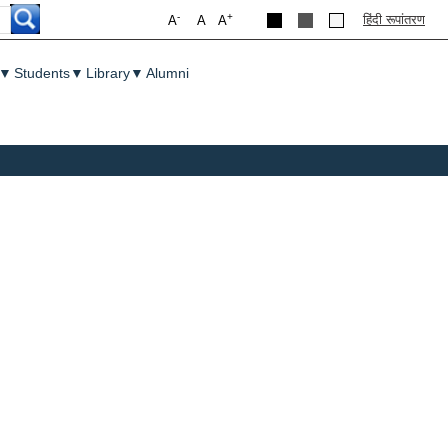
-
+
हिंदी रूपांतरण
A
A
A
▼
Students
▼
Library
▼
Alumni