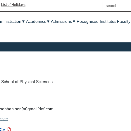
Search
|
List of Holidays
enu
ministration
▼
Academics
▼
Admissions
▼
Recognised Institutes
Faculty
School of Physical Sciences
, sobhan.sen[at]gmail[dot]com
site
 CV