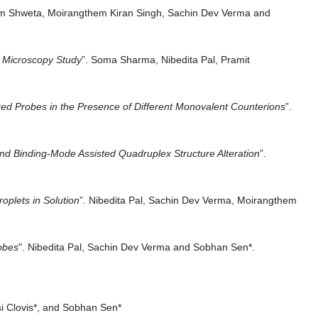
Him Shweta, Moirangthem Kiran Singh, Sachin Dev Verma and
n Microscopy Study
”. Soma Sharma, Nibedita Pal, Pramit
d Probes in the Presence of Different Monovalent Counterions
”.
and Binding-Mode Assisted Quadruplex Structure Alteration
”.
oplets in Solution
”. Nibedita Pal, Sachin Dev Verma, Moirangthem
obes
". Nibedita Pal, Sachin Dev Verma and Sobhan Sen*.
i Clovis*, and Sobhan Sen*