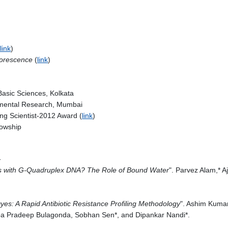
link
)
luorescence
(
link
)
 Basic Sciences, Kolkata
damental Research, Mumbai
ng Scientist-2012 Award (
link
)
lowship
-
cs with G-Quadruplex DNA? The Role of Bound Water
". Parvez Alam,* 
yes: A Rapid Antibiotic Resistance Profiling Methodology
". Ashim Kuma
pa Pradeep Bulagonda, Sobhan Sen*, and Dipankar Nandi*.