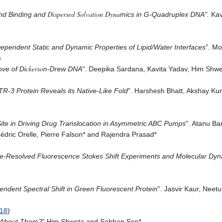
Dispersed Solvation Dyna
and Binding and
mics in G-Quadruplex DNA
".
Kav
pth-Dependent Static and Dynamic Properties of Lipid/Water Interfaces
”. M
)
ckerso
ve of Di
n-Drew DNA
". Deepika Sardana, Kavita Yadav, Him Shw
R-3 Protein Reveals its Native-Like Fold
".
Harshesh
Bhatt,
Akshay Ku
Site in Driving Drug Translocation in Asymmetric ABC Pumps
".
Atanu
Ban
Cédric
Orelle,
Pierre
Falson* and R
ajendra
Prasad*
e-Resolved Fluorescence Stokes Shift Experiments and Molecular Dyn
ndent Spectral Shift in Green Fluorescent Protein
". Jasvir Kaur, Neet
018
)
l About Them?
" Him Shweta and Sobhan Sen*