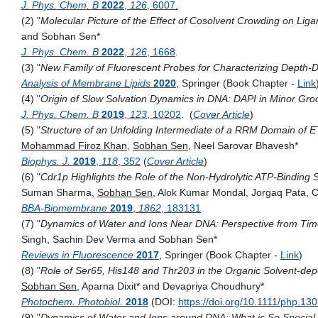
J. Phys. Chem. B
2022
,
126
, 6007.
(2) "
Molecular Picture of the Effect of Cosolvent Crowding on Lig
and Sobhan Sen*
J. Phys. Chem. B
2022
,
126
, 1668
.
(3) "
­­­­­­­­­­New Family of Fluorescent Probes for Characterizing ­De
Analysis of Membrane Lipids
2020
,
Springer (Book Chapter -
Link
(4) "
Origin of Slow Solvation Dynamics in DNA: DAPI in Minor Groo
J. Phys. Chem. B
2019
,
123
, 10202
. (
Cover Article
)
(5) "
Structure of an Unfolding Intermediate of a RRM Domain of ET
Mohammad Firoz
Khan
,
Sobhan
Sen
,
Neel Sarovar
Bhavesh*
Biophys. J.
2019
,
118
, 352
(
Cover Article
)
(6) "
Cdr1p Highlights the Role of the Non-Hydrolytic ATP-Binding 
Suman
Sharma,
Sobhan
Sen
,
Alok Kumar
Mondal,
Jorgaq
Pata
, 
BBA-Biomembrane
2019
,
1862
, 183131
(7) "
Dynamics of Water and Ions Near DNA: Perspective from Tim
Singh, Sachin Dev Verma and Sobhan Sen*
Reviews in Fluorescence
2017
, Springer (Book Chapter -
Link
)
(8) "
Role of Ser65, His148 and Thr203 in the Organic Solvent‐depe
Sobhan Sen
, Aparna Dixit* and Devapriya Choudhury*
Photochem. Photobiol.
2018
(DOI:
https://doi.org/10.1111/php.13
(9) "
Dynamics of Water and Ions around DNA: What is So Specia