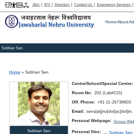
|
|
|
|
JNU
RTI
Directory
Contact Us
Emergency Services
Main m
Home
About
Ad
Sobhan Sen
Breadcrumb
Home
Sobhan Sen
Centre/School/Special Centre
Room No
202 (Lab#215)
Off. Phone
+91-11-26738803
Email
sens[at]jnu[dot]ac[dot]in
Personal Webpage
Group Web
Sobhan Sen
Personal files
Sobhan Sen