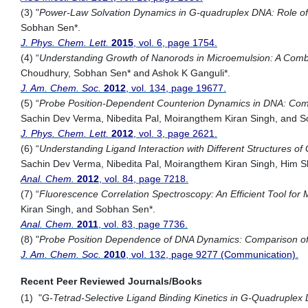
(3) "
Power-Law Solvation Dynamics in G-quadruplex DNA: Role of
Sobhan Sen*.
J. Phys. Chem. Lett.
2015
, vol. 6, page 1754.
(4) “
Understanding Growth of Nanorods in Microemulsion: A Comb
Choudhury, Sobhan Sen* and Ashok K Ganguli*.
J. Am. Chem. Soc.
2012
, vol. 134, page 19677.
(5) “
Probe Position-Dependent Counterion Dynamics in DNA: Comp
Sachin Dev Verma, Nibedita Pal, Moirangthem Kiran Singh, and 
J. Phys. Chem. Lett.
2012
, vol. 3, page 2621.
(6) “
Understanding Ligand Interaction with Different Structures o
Sachin Dev Verma, Nibedita Pal, Moirangthem Kiran Singh, Him
Anal. Chem.
2012
, vol. 84, page 7218.
(7) “
Fluorescence Correlation Spectroscopy: An Efficient Tool for M
Kiran Singh, and Sobhan Sen*.
Anal. Chem.
2011
, vol. 83, page 7736.
(8) "
Probe Position Dependence of DNA Dynamics: Comparison of
J. Am. Chem. Soc.
2010
, vol. 132, page 9277 (Communication).
Recent Peer Reviewed Journals/Books
(1) "
G-Tetrad-Selective Ligand Binding Kinetics in G-Quadruplex