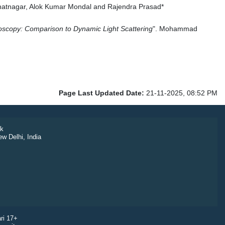
hatnagar, Alok Kumar Mondal and Rajendra Prasad*
troscopy: Comparison to Dynamic Light Scattering
".
Mohammad
Page Last Updated Date:
21-11-2025, 08:52 PM
k
ew Delhi, India
ri 17+