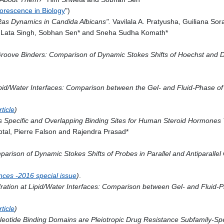
orescence in Biology
")
Ras Dynamics in Candida Albicans".
Vavilala A. Pratyusha, Guiliana S
eh Lata Singh, Sobhan Sen* and Sneha Sudha Komath*
roove Binders: Comparison of Dynamic Stokes Shifts of Hoechst and 
d/Water Interfaces: Comparison between the Gel- and Fluid-Phase of L
ticle
)
s Specific and Overlapping Binding Sites for Human Steroid Hormones 
tal, Pierre Falson and Rajendra Prasad*
rison of Dynamic Stokes Shifts of Probes in Parallel and Antiparallel
ences -2016 special issue
)
.
ation at Lipid/Water Interfaces: Comparison between Gel- and Fluid-Ph
ticle
)
cleotide Binding Domains are Pleiotropic Drug Resistance Subfamily-Sp