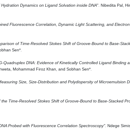
 Hydration Dynamics on Ligand Solvation inside DNA
". Nibedita Pal, 
ined Fluorescence Correlation
, Dynamic Light Scattering, and Electro
arison of Time-Resolved Stokes Shift of Groove-Bound to Base-Stacke
Sobhan Sen*.
f G-Quadruplex DNA: Evidence of Kinetically Controlled Ligand Binding 
 Shweta, Mohammad Firoz Khan, and Sobhan Sen*.
easuring Size, Size-Distribution and Polydispersity of Microemulsion Dr
 the Time-Resolved Stokes Shift of Groove-Bound to Base-Stacked Pr
 DNA Probed with Fluorescence Correlation Spectroscopy
".
Ndege Simis