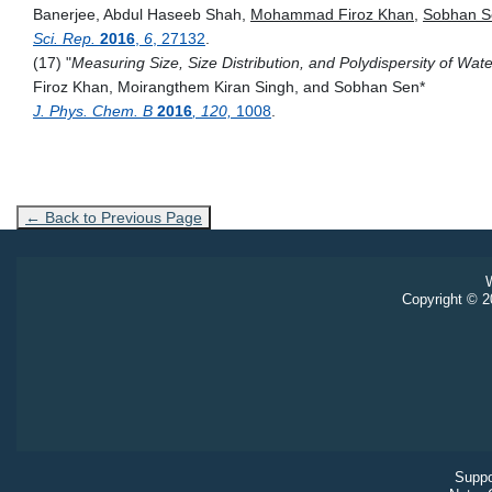
Banerjee, Abdul Haseeb Shah,
Mohammad Firoz Khan
,
Sobhan S
Sci. Rep.
2016
,
6
, 27132
.
(17) "
Measuring Size, Size Distribution, and Polydispersity of Wa
Firoz Khan, Moirangthem Kiran Singh, and Sobhan Sen
*
J. Phys. Chem. B
2016
, 120,
1008
.
← Back to Previous Page
W
Copyright © 20
Suppo