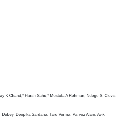
Ajay K Chand,* Harsh Sahu,* Mostofa A Rohman, Ndege S. Clovis,
r Dubey, Deepika Sardana, Taru Verma, Parvez Alam, Avik