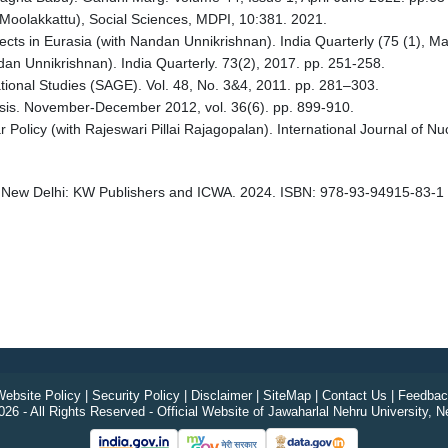
S Moolakkattu), Social Sciences, MDPI, 10:381. 2021.
ects in Eurasia (with Nandan Unnikrishnan). India Quarterly (75 (1), M
an Unnikrishnan). India Quarterly. 73(2), 2017. pp. 251-258.
tional Studies (SAGE). Vol. 48, No. 3&4, 2011. pp. 281–303.
ysis. November-December 2012, vol. 36(6). pp. 899-910.
r Policy (with Rajeswari Pillai Rajagopalan). International Journal of N
 New Delhi: KW Publishers and ICWA. 2024. ISBN: 978-93-94915-83-1
ebsite Policy
|
Security Policy
|
Disclaimer
|
SiteMap
|
Contact Us
|
Feedbac
26 - All Rights Reserved - Official Website of Jawaharlal Nehru University, N