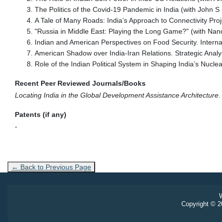
The Politics of the Covid-19 Pandemic in India (with John 
A Tale of Many Roads: India’s Approach to Connectivity Proj
"Russia in Middle East: Playing the Long Game?" (with Nand
Indian and American Perspectives on Food Security. Interna
American Shadow over India-Iran Relations. Strategic Anal
Role of the Indian Political System in Shaping India’s Nuclea
Recent Peer Reviewed Journals/Books
Locating India in the Global Development Assistance Architecture
.
Patents (if any)
-
← Back to Previous Page
W
Copyright © 20