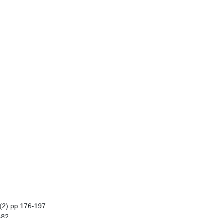
6(2).pp.176-197.
-82.