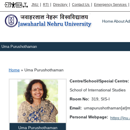
|
|
|
|
JNU
RTI
Directory
Contact Us
Emergency Services
Main m
Home
About
Ad
Uma Purushothaman
Breadcrumb
Home
Uma Purushothaman
Centre/School/Special Centre
School of International Studies
Room No
319, SIS-I
Email
umapurushothaman[at]mail
Personal Webpage
https://jnu.
Uma Purushothaman