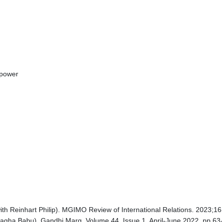
 power
th Reinhart Philip). MGIMO Review of International Relations. 2023;1
Anagha Babu). Gandhi Marg. Volume 44, Issue 1, April-June 2022. pp.63