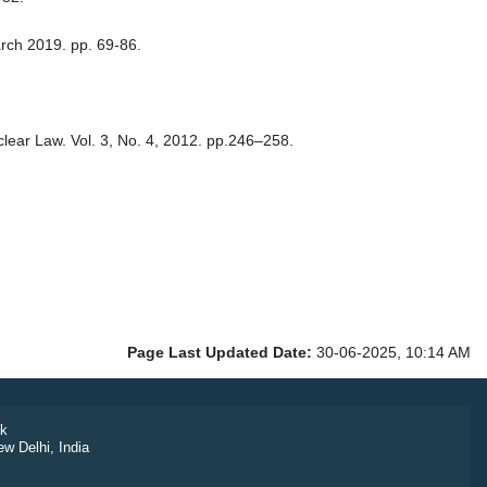
arch 2019. pp. 69-86.
uclear Law. Vol. 3, No. 4, 2012. pp.246–258.
Page Last Updated Date:
30-06-2025, 10:14 AM
k
ew Delhi, India