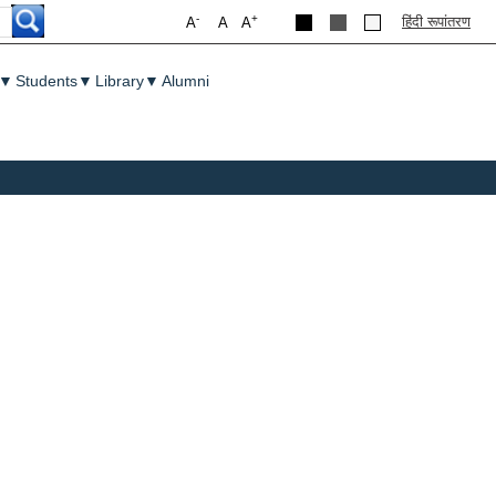
-
+
हिंदी रूपांतरण
A
A
A
▼
Students
▼
Library
▼
Alumni