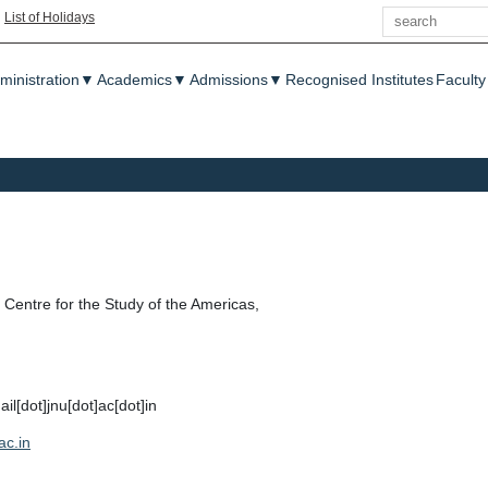
Search
|
List of Holidays
enu
ministration
▼
Academics
▼
Admissions
▼
Recognised Institutes
Faculty
Centre for the Study of the Americas,
[dot]jnu[dot]ac[dot]in
ac.in