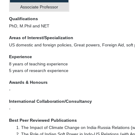
Associate Professor
Qualifications
PhD, M.Phil and NET
Areas of Interest/Specialization
US domestic and foreign policies, Great powers, Foreign Aid, soft
Experience
8 years of teaching experience
5 years of research experience
Awards & Honours
-
International Collaboration/Consultancy
-
Best Peer Reviewed Publications
The Impact of Climate Change on India-Russia Relations (wi
The Role of Indian Soft Power in Indo-US Relations (with 