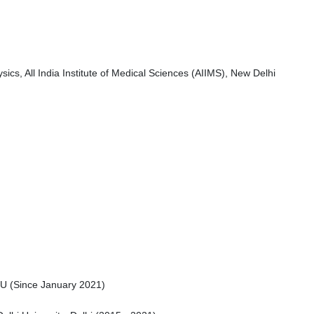
cs, All India Institute of Medical Sciences (AIIMS), New Delhi
NU (Since January 2021)