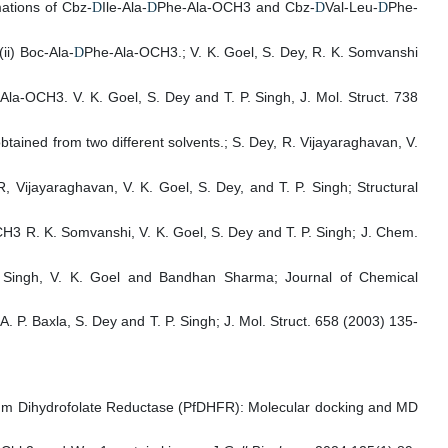
ations of Cbz-
Ile-Ala-
Phe-Ala-OCH3 and Cbz-
Val-Leu-
Phe-
D
D
D
D
i) Boc-Ala-
Phe-Ala-OCH3.; V. K. Goel, S. Dey, R. K. Somvanshi
D
Ala-OCH3. V. K. Goel, S. Dey and T. P. Singh, J. Mol. Struct. 738
btained from two different solvents.; S. Dey, R. Vijayaraghavan, V.
 Vijayaraghavan, V. K. Goel, S. Dey, and T. P. Singh; Structural
3 R. K. Somvanshi, V. K. Goel, S. Dey and T. P. Singh; J. Chem.
. P. Singh, V. K. Goel and Bandhan Sharma; Journal of Chemical
P. Baxla, S. Dey and T. P. Singh; J. Mol. Struct. 658 (2003) 135-
parum Dihydrofolate Reductase (PfDHFR): Molecular docking and MD