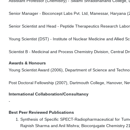
Assistant Professor (Chemistry) - Swami Shraddhanand College, De
Senior Manager - Bioconcept Labs Pvt. Ltd, Manessar, Haryana (
Senior Scientist and Head - Peptide Therapeutics Research Labo
Young Scientist (DST) - Institute of Nuclear Medicine and Allied
Scientist B - Medicinal and Process Chemistry Division, Central 
Awards & Honours
Young Scientist Award (2006), Department of Science and Techno
Post Doctoral Fellowship (2007), Dartmouth College, Hanover, N
International Collaboration/Consultancy
-
Best Peer Reviewed Publications
Synthesis of Specific SPECT-Radiopharmaceutical for Tumo
Rajnish Sharma and Anil Mishra; Bioconjugate Chemistry 2