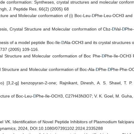
de conformation: Syntheses, crystal structures and molecular conform
ngh, J. Peptide Res. 66(2) (2005) 68
cture and Molecular conformation of (i) Boc-Leu-
Phe-Leu-OCH3 and (i
D
esis, Crystal Structure and Molecular conformation of Cbz-
Val-
Phe-
D
D
esis of a model peptide Boc-Ile-
Ala-OCH3 and its crystal structures o
D
. 737 (2005) 109-116.
tal Structure and Molecular conformation of Boc Phe-
Phe-Ile-OCH3 R,
D
l Structure and Molecular conformation of Boc-Ala-
Phe-
Phe-Phe-OCH
D
D
rano) [3,2-g] benzopyran-2-one; Rajnikant, Dinesh, A. S. Shawl, T
ucture of Boc-Leu-
Phe-Ile-OCH3, C27H43N3O7; V. K. Goel, M. Guha, A. 
D
l VK. Identification of Novel Peptide Inhibitors of Plasmodium falci
Dynamics
, 2024, DOI:10.1080/07391102.2024.2335288