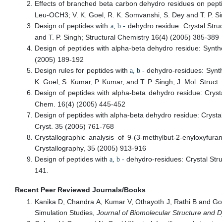
Effects of branched beta carbon dehydro residues on pepti
Leu-OCH3; V. K. Goel, R. K. Somvanshi, S. Dey and T. P. Si
Design of peptides with
dehydro residue: Crystal Stru
a, b -
and T. P. Singh; Structural Chemistry 16(4) (2005) 385-389
Design of peptides with alpha-beta dehydro residue: Synth
(2005) 189-192
Design rules for peptides with
dehydro-residues: Synth
a, b -
K. Goel, S. Kumar, P. Kumar, and T. P. Singh; J. Mol. Struct
Design of peptides with alpha-beta dehydro residue: Crys
Chem. 16(4) (2005) 445-452
Design of peptides with alpha-beta dehydro residue: Crysta
Cryst. 35 (2005) 761-768
Crystallographic analysis of 9-(3-methylbut-2-enyloxyfu
Crystallography, 35 (2005) 913-916
Design of peptides with
dehydro-residues: Crystal Str
a, b -
141.
Recent Peer Reviewed Journals/Books
Kanika D, Chandra A, Kumar V, Othayoth J, Rathi B and Goe
Simulation Studies,
Journal of Biomolecular Structure and 