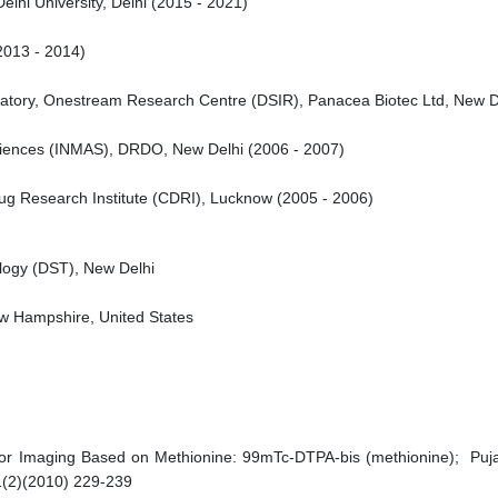
lhi University, Delhi (2015 - 2021)
2013 - 2014)
ratory, Onestream Research Centre (DSIR), Panacea Biotec Ltd, New D
 Sciences (INMAS), DRDO, New Delhi (2006 - 2007)
Drug Research Institute (CDRI), Lucknow (2005 - 2006)
logy (DST), New Delhi
ew Hampshire, United States
r Imaging Based on Methionine: 99mTc-DTPA-bis (methionine); Puja H
1(2)(2010) 229-239