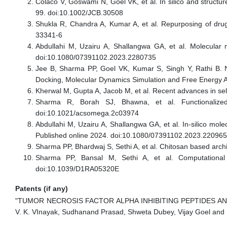
Colaco V, Goswami N, Goel VK, et al. In silico and structu
99. doi:10.1002/JCB.30508
Shukla R, Chandra A, Kumar A, et al. Repurposing of drugs
33341-6
Abdullahi M, Uzairu A, Shallangwa GA, et al. Molecular mo
doi:10.1080/07391102.2023.2280735
Jee B, Sharma PP, Goel VK, Kumar S, Singh Y, Rathi B. N
Docking, Molecular Dynamics Simulation and Free Energy A
Kherwal M, Gupta A, Jacob M, et al. Recent advances in se
Sharma R, Borah SJ, Bhawna, et al. Functionalized 
doi:10.1021/acsomega.2c03974
Abdullahi M, Uzairu A, Shallangwa GA, et al. In-silico m
Published online 2024. doi:10.1080/07391102.2023.22096
Sharma PP, Bhardwaj S, Sethi A, et al. Chitosan based archi
Sharma PP, Bansal M, Sethi A, et al. Computational 
doi:10.1039/D1RA05320E
Patents (if any)
"TUMOR NECROSIS FACTOR ALPHA INHIBITING PEPTIDES AND USES
V. K. VInayak, Sudhanand Prasad, Shweta Dubey, Vijay Goel and 