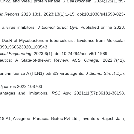
, Chk2, and Wee1 protein kinase.
J Cell Biochem.
2024;125(1):89-
fic Reports
2023 13:1. 2023;13(1):1-15. doi:10.1038/s41598-023-
 a virus inhibitors.
J Biomol Struct Dyn.
Published online 2023.
r DosR of Mycobacterium tuberculosis : Evidence from Molecular
3409919666230201100543
ical Engineering.
2023;6(1). doi:10.24294/ace.v6i1.1989
ics: A State-of-the-Art Review.
ACS Omega.
2022;7(41).
anti-influenza A (H1N1) pdm09 virus agents.
J Biomol Struct Dyn.
/j.carres.2022.108703
ntages and limitations.
RSC Adv.
2021;11(57):36181-36198.
Assignee: Panacea Biotec Pvt Ltd.; Inventors: Rajesh Jain,