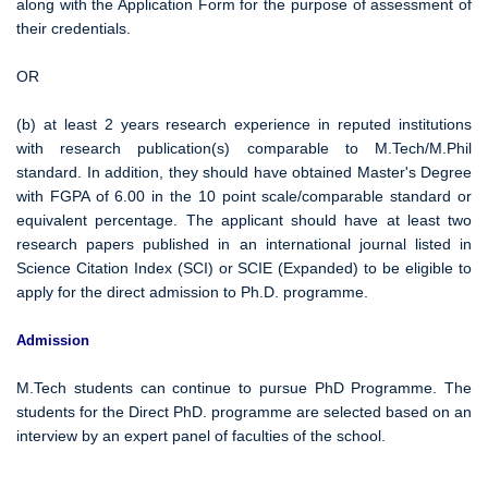
along with the Application Form for the purpose of assessment of
their credentials.
OR
(b) at least 2 years research experience in reputed institutions
with research publication(s) comparable to M.Tech/M.Phil
standard. In addition, they should have obtained Master's Degree
with FGPA of 6.00 in the 10 point scale/comparable standard or
equivalent percentage. The applicant should have at least two
research papers published in an international journal listed in
Science Citation Index (SCI) or SCIE (Expanded) to be eligible to
apply for the direct admission to Ph.D. programme.
Admission
M.Tech students can continue to pursue PhD Programme. The
students for the Direct PhD. programme are selected based on an
interview by an expert panel of faculties of the school.