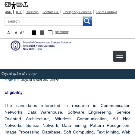
|
|
|
|
|
JNU
RTI
Directory
Contact Us
Emergency Services
List of Holidays
Search
-
+
A
A
A
हिंदी रूपांतरण
पीएचडी प्रवेश और पात्रता
Breadcrumb
Home
पीएचडी प्रवेश और पात्रता
Eligibility
The candidates interested in research in Communication
Networks, Data Warehouse, Software Engineering, Service
Oriented Architecture, Wireless Communication, Ad Hoc
Networks, Sensor Network, Data mining, Pattern Recognition,
Image Processing, Database, Soft Computing, Text Mining, Web