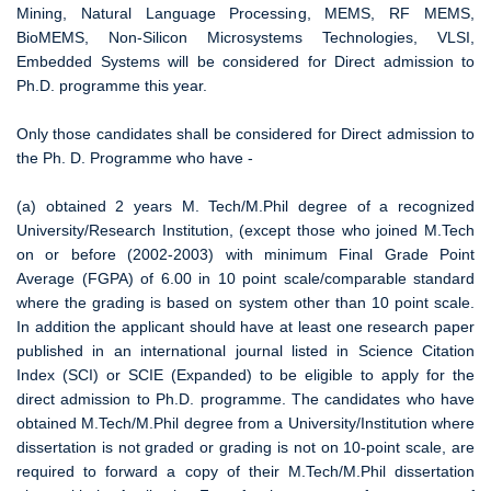
Mining, Natural Language Processing, MEMS, RF MEMS,
BioMEMS, Non-Silicon Microsystems Technologies, VLSI,
Embedded Systems will be considered for Direct admission to
Ph.D. programme this year.
Only those candidates shall be considered for Direct admission to
the Ph. D. Programme who have -
(a) obtained 2 years M. Tech/M.Phil degree of a recognized
University/Research Institution, (except those who joined M.Tech
on or before (2002-2003) with minimum Final Grade Point
Average (FGPA) of 6.00 in 10 point scale/comparable standard
where the grading is based on system other than 10 point scale.
In addition the applicant should have at least one research paper
published in an international journal listed in Science Citation
Index (SCI) or SCIE (Expanded) to be eligible to apply for the
direct admission to Ph.D. programme. The candidates who have
obtained M.Tech/M.Phil degree from a University/Institution where
dissertation is not graded or grading is not on 10-point scale, are
required to forward a copy of their M.Tech/M.Phil dissertation