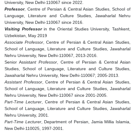
University, New Delhi-110067 since 2022.
Professor
, Centre of Persian & Central Asian Studies, School of
Language, Literature and Culture Studies, Jawaharlal Nehru
University, New Delhi-110067 since 2016.
Visiting Professor
in the Oriental Studies University, Tashkent,
Uzbekistan, May 2019
Associate Professor
, Centre of Persian & Central Asian Studies,
School of Language, Literature and Culture Studies, Jawaharlal
Nehru University, New Delhi-110067, 2013-2016.
Senior Assist
ant Professor
, Centre of Persian & Central Asian
Studies, School of Language, Literature and Culture Studies,
Jawaharlal Nehru University, New Delhi-110067; 2005-2013.
Assistant Professor
, Centre of Persian & Central Asian Studies,
School of Language, Literature and Culture Studies, Jawaharlal
Nehru University, New Delhi-110067 since 2001-2005.
Part-Time Lecturer
, Centre of Persian & Central Asian Studies,
School of Language, Literature and Culture Studies, Jawaharlal
Nehru University, 2001.
Part-Time Lecturer
, Department of Persian, Jamia Millia Islamia,
New Delhi-110025, 1997-2001.