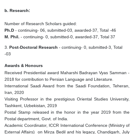
b. Research:
Number of Research Scholars guided:
Ph.D
- continuing- 06, submitted-03, awarded-37, Total -46
M. Phil.
- continuing- 0, submitted-0, awarded-37, Total 37
3.
Post-Doctoral Research
- continuing- 0, submitted-3, Total
-03
Awards & Honours
Received Presidential award Maharshi Badrayan Vyas Samman -
2018 for contribution to Persian Language and Literature.
International Saadi Award from the Saadi Foundation, Teheran,
Iran, 2020
Visiting Professor in the prestigious Oriental Studies University,
Tashkent, Uzbekistan, 2019
Postal Stamp released in the honor in the year 2019 from the
Postal department, Govt. of India.
Academic Coordinator, ICCR International Conference (Ministry of
External Affairs) on Mirza Bedil and his legacy, Chandigarh, July