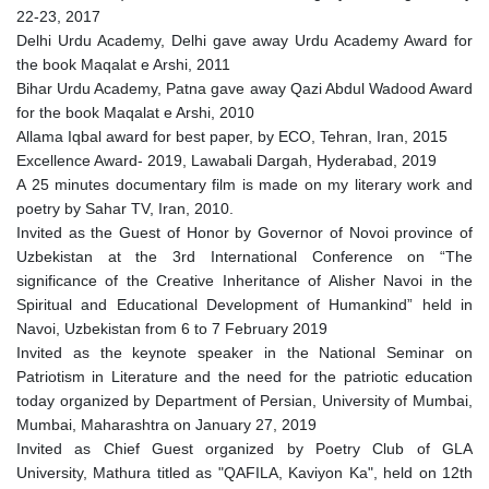
22-23, 2017
Delhi Urdu Academy, Delhi gave away Urdu Academy Award for
the book Maqalat e Arshi, 2011
Bihar Urdu Academy, Patna gave away Qazi Abdul Wadood Award
for the book Maqalat e Arshi, 2010
Allama Iqbal award for best paper, by ECO, Tehran, Iran, 2015
Excellence Award- 2019, Lawabali Dargah, Hyderabad, 2019
A 25 minutes documentary film is made on my literary work and
poetry by Sahar TV, Iran, 2010.
Invited as the Guest of Honor by Governor of Novoi province of
Uzbekistan at the 3rd International Conference on “The
significance of the Creative Inheritance of Alisher Navoi in the
Spiritual and Educational Development of Humankind” held in
Navoi, Uzbekistan from 6 to 7 February 2019
Invited as the keynote speaker in the National Seminar on
Patriotism in Literature and the need for the patriotic education
today organized by Department of Persian, University of Mumbai,
Mumbai, Maharashtra on January 27, 2019
Invited as Chief Guest organized by Poetry Club of GLA
University, Mathura titled as "QAFILA, Kaviyon Ka", held on 12th