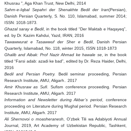
Khusrau ", Aga Khan Trust, New Delhi, 2014
Sahm-e-Iqbal Sepahri der Shenakhte Bedil der Iran
(Persian),
Danish Persian Quarterly, S. No. 110, Islamabad, summer 2014;
ISSN: 1018-1873.
Ghazal saray e Bedil
, in the book titled “Der Maktab e Haqayeq”,
ed. by Dr. Kazim Kahdui, Yazd, IRAN, 2016
Tawawwurat e Tasawwuf der Sher e Bedil
, Danish Persian
Quarterly, Islamabad, No. 118, winter 2015, ISSN 1018-1873
Ghalib and Aibak: Prof Nazir Ahmad ke hawale se
, in the book
titled “Farsi adab: azadi ke bad”, edited by Dr. Reza Haider, Delhi,
2016
Bedil and Persian Poetry.
Bedil seminar proceeding, Persian
Research Institute, AMU, Aligarh.. 2017
Amir Khusraw as Sufi
. Sufism conference proceeding. Persian
Research Institute, AMU, Aligarh. 2017
Information and Newsletter during Akbar’s period
, conference
proceeding on Literature during Mughal period. Persian Research
Institute, AMU, Aligarh. 2017
Ali Shernovoi o moasheranesh
, O’zbek Tili wa Adabiyoti Annual
Journal, 2019, Art Academy of Uzbekistan Republic, Tashkent,