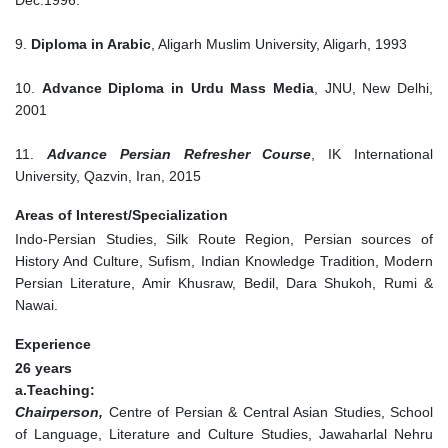
Dec.1996.
9.
Diploma in Arabic
, Aligarh Muslim University, Aligarh, 1993
10.
Advance Diploma in Urdu Mass Media
, JNU, New Delhi,
2001
11.
Advance Persian Refresher Course
, IK International
University, Qazvin, Iran, 2015
Areas of Interest/Specialization
Indo-Persian Studies, Silk Route Region, Persian sources of
History And Culture, Sufism, Indian Knowledge Tradition, Modern
Persian Literature, Amir Khusraw, Bedil, Dara Shukoh, Rumi &
Nawai.
Experience
26 years
a.Teaching:
Chairperson,
Centre of Persian & Central Asian Studies, School
of Language, Literature and Culture Studies, Jawaharlal Nehru