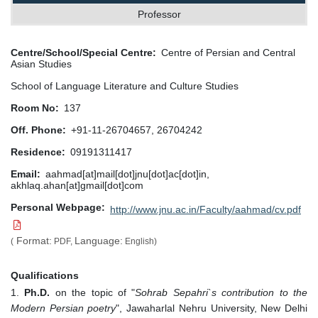
Professor
Centre/School/Special Centre
Centre of Persian and Central
Asian Studies
School of Language Literature and Culture Studies
Room No
137
Off. Phone
+91-11-26704657, 26704242
Residence
09191311417
Email
aahmad[at]mail[dot]jnu[dot]ac[dot]in,
akhlaq.ahan[at]gmail[dot]com
Personal Webpage
http://www.jnu.ac.in/Faculty/aahmad/cv.pdf
Format:
Language:
(
PDF,
English)
Qualifications
1.
Ph.D.
on the topic of "
Sohrab Sepahri`s contribution to the
Modern Persian poetry
", Jawaharlal Nehru University, New Delhi