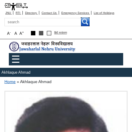
|
|
|
|
|
JNU
RTI
Directory
Contact Us
Emergency Services
List of Holidays
Search
-
+
A
A
A
हिंदी रूपांतरण
Main menu
☰
Akhlaque Ahmad
Breadcrumb
Home
Akhlaque Ahmad