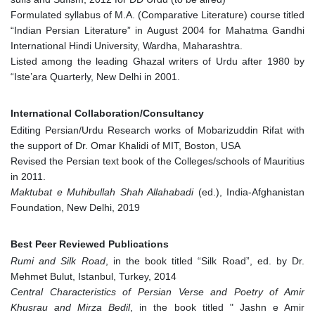
Formulated syllabus of M.A. (Comparative Literature) course titled
“Indian Persian Literature” in August 2004 for Mahatma Gandhi
International Hindi University, Wardha, Maharashtra.
Listed among the leading Ghazal writers of Urdu after 1980 by
“Iste’ara Quarterly, New Delhi in 2001.
International Collaboration/Consultancy
Editing Persian/Urdu Research works of Mobarizuddin Rifat with
the support of Dr. Omar Khalidi of MIT, Boston, USA
Revised the Persian text book of the Colleges/schools of Mauritius
in 2011.
Maktubat e Muhibullah Shah Allahabadi
(ed.), India-Afghanistan
Foundation, New Delhi, 2019
Best Peer Reviewed Publications
Rumi and Silk Road
, in the book titled “Silk Road”, ed. by Dr.
Mehmet Bulut, Istanbul, Turkey, 2014
Central Characteristics of Persian Verse and Poetry of Amir
Khusrau and Mirza Bedil
, in the book titled " Jashn e Amir