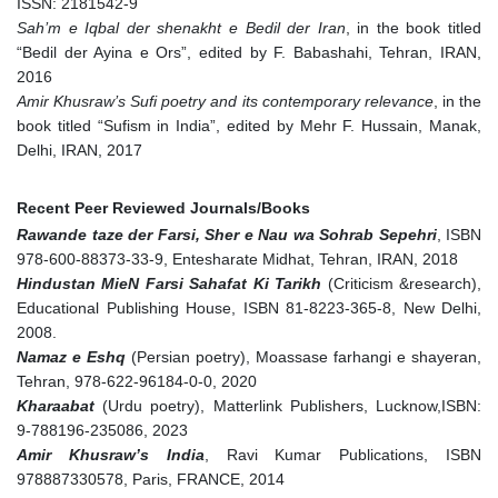
ISSN: 2181542-9
Sah’m e Iqbal der shenakht e Bedil der Iran
, in the book titled
“Bedil der Ayina e Ors”, edited by F. Babashahi, Tehran, IRAN,
2016
Amir Khusraw’s Sufi poetry and its contemporary relevance
, in the
book titled “Sufism in India”, edited by Mehr F. Hussain, Manak,
Delhi, IRAN, 2017
Recent Peer Reviewed Journals/Books
Rawande taze der Farsi, Sher e Nau wa Sohrab Sepehri
, ISBN
978-600-88373-33-9, Entesharate Midhat, Tehran, IRAN, 2018
Hindustan MieN Farsi Sahafat Ki Tarikh
(Criticism &research),
Educational Publishing House, ISBN 81-8223-365-8, New Delhi,
2008.
Namaz e Eshq
(Persian poetry), Moassase farhangi e shayeran,
Tehran, 978-622-96184-0-0, 2020
Kharaabat
(Urdu poetry), Matterlink Publishers, Lucknow,ISBN:
9-788196-235086, 2023
Amir Khusraw’s India
, Ravi Kumar Publications, ISBN
978887330578, Paris, FRANCE, 2014