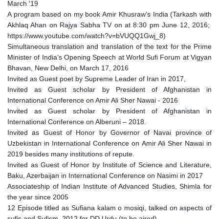
March '19
A program based on my book Amir Khusraw’s India (Tarkash with
Akhlaq Ahan on Rajya Sabha TV on at 8:30 pm June 12, 2016;
https://www.youtube.com/watch?v=bVUQQ1Gwj_8)
Simultaneous translation and translation of the text for the Prime
Minister of India’s Opening Speech at World Sufi Forum at Vigyan
Bhavan, New Delhi, on March 17, 2016
Invited as Guest poet by Supreme Leader of Iran in 2017,
Invited as Guest scholar by President of Afghanistan in
International Conference on Amir Ali Sher Nawai - 2016
Invited as Guest scholar by President of Afghanistan in
International Conference on Alberuni – 2018.
Invited as Guest of Honor by Governor of Navai province of
Uzbekistan in International Conference on Amir Ali Sher Nawai in
2019 besides many institutions of repute.
Invited as Guest of Honor by Institute of Science and Literature,
Baku, Azerbaijan in International Conference on Nasimi in 2017
Associateship of Indian Institute of Advanced Studies, Shimla for
the year since 2005
12 Episode titled as Sufiana kalam o mosiqi, talked on aspects of
sufis and Sufism, 2012 for DD Urdu (to be aired)