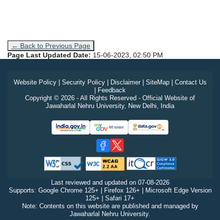
← Back to Previous Page
Page Last Updated Date:
15-06-2023, 02:50 PM
Website Policy
|
Security Policy
|
Disclaimer
|
SiteMap
|
Contact Us
|
Feedback
Copyright © 2026 - All Rights Reserved - Official Website of
Jawaharlal Nehru University, New Delhi, India
Last reviewed and updated on
07-08-2026
Supports: Google Chrome 125+ | Firefox 126+ | Microsoft Edge Version
125+ | Safari 17+
Note: Contents on this website are published and managed by
Jawaharlal Nehru University.