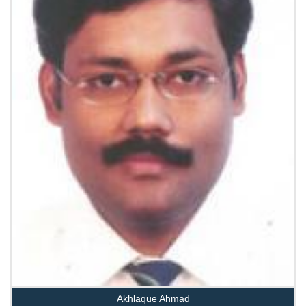
Akhlaque Ahmad