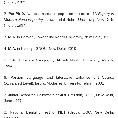
(India), 2002
2.
Pre-Ph.D.
(wrote a research paper on the topic of "
Allegory in
Modern Persian poetry
", Jawaharlal Nehru University, New Delhi
(India), 1997
3.
M.A.
in Persian, Jawaharlal Nehru University, New Delhi, 1996
4.
M.A.
in History, IGNOU, New Delhi, 2010
5.
B.A.
(Hons.) in Geography, Aligarh Muslim University, Aligarh,
1994
6. Persian Language and Literature Enhancement Course
(Advanced Level),Tarbiat Modarres University, Tehran, 2001
7. Junior Research Fellowship or
JRF
(Persian), UGC, New Delhi,
June 1997
8. National Eligibility Test or
NET
(Urdu), UGC, New Delhi,