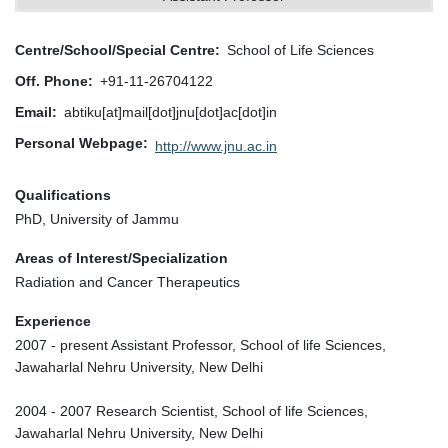
Centre/School/Special Centre
School of Life Sciences
Off. Phone
+91-11-26704122
Email
abtiku[at]mail[dot]jnu[dot]ac[dot]in
Personal Webpage
http://www.jnu.ac.in
Qualifications
PhD, University of Jammu
Areas of Interest/Specialization
Radiation and Cancer Therapeutics
Experience
2007 - present Assistant Professor, School of life Sciences,
Jawaharlal Nehru University, New Delhi
2004 - 2007 Research Scientist, School of life Sciences,
Jawaharlal Nehru University, New Delhi