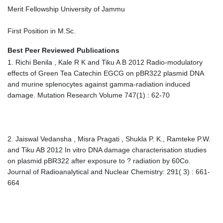
Merit Fellowship University of Jammu
First Position in M.Sc.
Best Peer Reviewed Publications
1. Richi Benila , Kale R K and Tiku A B 2012 Radio-modulatory
effects of Green Tea Catechin EGCG on pBR322 plasmid DNA
and murine splenocytes against gamma-radiation induced
damage. Mutation Research Volume 747(1) : 62-70
2. Jaiswal Vedansha , Misra Pragati , Shukla P. K., Ramteke P.W.
and Tiku AB 2012 In vitro DNA damage characterisation studies
on plasmid pBR322 after exposure to ? radiation by 60Co.
Journal of Radioanalytical and Nuclear Chemistry: 291( 3) : 661-
664