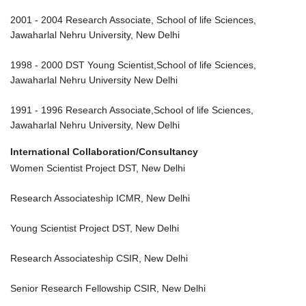
2001 - 2004 Research Associate, School of life Sciences,
Jawaharlal Nehru University, New Delhi
1998 - 2000 DST Young Scientist,School of life Sciences,
Jawaharlal Nehru University New Delhi
1991 - 1996 Research Associate,School of life Sciences,
Jawaharlal Nehru University, New Delhi
International Collaboration/Consultancy
Women Scientist Project DST, New Delhi
Research Associateship ICMR, New Delhi
Young Scientist Project DST, New Delhi
Research Associateship CSIR, New Delhi
Senior Research Fellowship CSIR, New Delhi