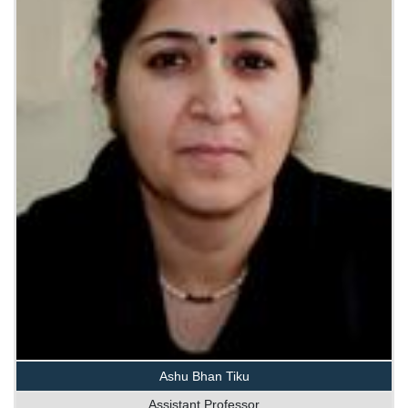
Ashu Bhan Tiku
Assistant Professor