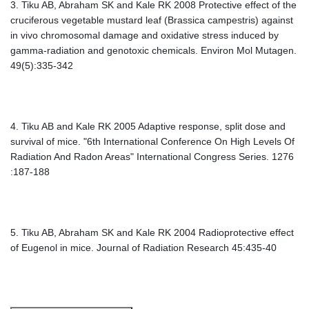
3. Tiku AB, Abraham SK and Kale RK 2008 Protective effect of the
cruciferous vegetable mustard leaf (Brassica campestris) against
in vivo chromosomal damage and oxidative stress induced by
gamma-radiation and genotoxic chemicals. Environ Mol Mutagen.
49(5):335-342
4. Tiku AB and Kale RK 2005 Adaptive response, split dose and
survival of mice. "6th International Conference On High Levels Of
Radiation And Radon Areas" International Congress Series. 1276
:187-188
5. Tiku AB, Abraham SK and Kale RK 2004 Radioprotective effect
of Eugenol in mice. Journal of Radiation Research 45:435-40