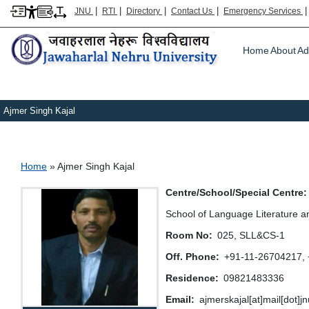
|
|
|
|
JNU
RTI
Directory
Contact Us
Emergency Services
Main m
Home
About
Ad
Ajmer Singh Kajal
Breadcrumb
Home
Ajmer Singh Kajal
Centre/School/Special Centre
School of Language Literature a
Room No
025, SLL&CS-1
Off. Phone
+91-11-26704217,
Residence
09821483336
Email
ajmerskajal[at]mail[dot]j