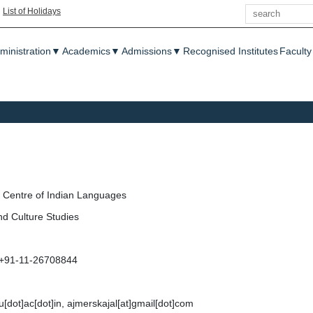
Search
|
List of Holidays
enu
ministration
▼
Academics
▼
Admissions
▼
Recognised Institutes
Faculty
Centre of Indian Languages
nd Culture Studies
 +91-11-26708844
nu[dot]ac[dot]in, ajmerskajal[at]gmail[dot]com