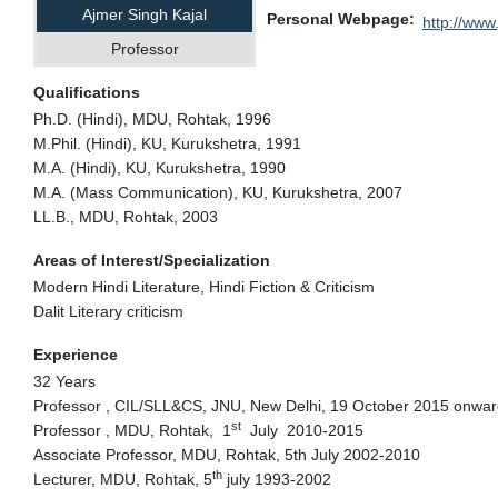
Ajmer Singh Kajal
Personal Webpage
http://www.
Professor
Qualifications
Ph.D. (Hindi), MDU, Rohtak, 1996
M.Phil. (Hindi), KU, Kurukshetra, 1991
M.A. (Hindi), KU, Kurukshetra, 1990
M.A. (Mass Communication), KU, Kurukshetra, 2007
LL.B., MDU, Rohtak, 2003
Areas of Interest/Specialization
Modern Hindi Literature, Hindi Fiction & Criticism
Dalit Literary criticism
Experience
32 Years
Professor , CIL/SLL&CS, JNU, New Delhi, 19 October 2015 onwa
st
Professor , MDU, Rohtak, 1
July 2010-2015
Associate Professor, MDU, Rohtak, 5th July 2002-2010
th
Lecturer, MDU, Rohtak, 5
july 1993-2002