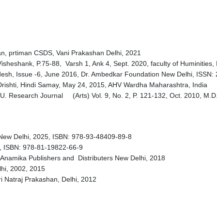
an, prtiman CSDS, Vani Prakashan Delhi, 2021
isheshank, P.75-88, Varsh 1, Ank 4, Sept. 2020, faculty of Huminities
esh, Issue -6, June 2016, Dr. Ambedkar Foundation New Delhi, ISSN:
Drishti, Hindi Samay, May 24, 2015, AHV Wardha Maharashtra, India
.U. Research Journal (Arts) Vol. 9, No. 2, P. 121-132, Oct. 2010, M.
 New Delhi, 2025, ISBN: 978-93-48409-89-8
 ISBN: 978-81-19822-66-9
 Anamika Publishers and Distributers New Delhi, 2018
lhi, 2002, 2015
hri Natraj Prakashan, Delhi, 2012