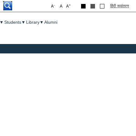
-
+
हिंदी रूपांतरण
A
A
A
▼
Students
▼
Library
▼
Alumni