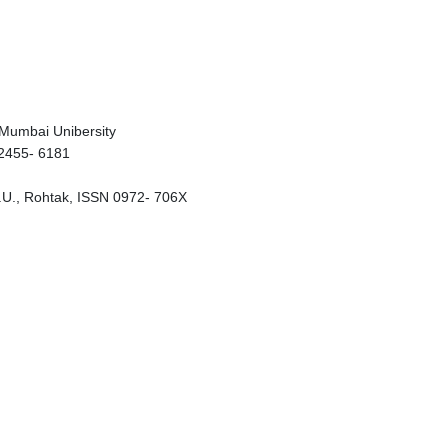
, Mumbai Unibersity
 2455- 6181
D.U., Rohtak, ISSN 0972- 706X