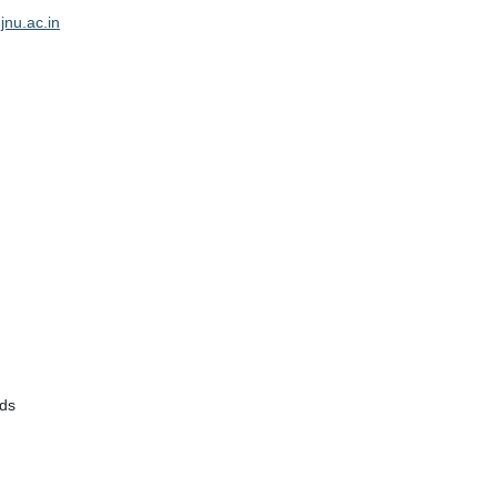
jnu.ac.in
rds