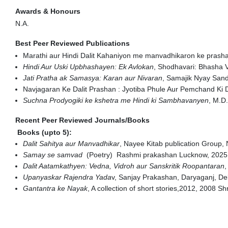
Awards & Honours
N.A.
Best Peer Reviewed Publications
Marathi aur Hindi Dalit Kahaniyon me manvadhikaron ke prash
Hindi Aur Uski Upbhashayen: Ek Avlokan
, Shodhavari: Bhasha V
Jati Pratha ak Samasya: Karan aur Nivaran
, Samajik Nyay Sand
Navjagaran Ke Dalit Prashan : Jyotiba Phule Aur Pemchand Ki 
Suchna Prodyogiki ke kshetra me Hindi ki Sambhavanyen
, M.D
Recent Peer Reviewed Journals/Books
Books (upto 5):
Dalit Sahitya aur Manvadhikar
, Nayee Kitab publication Group,
Samay se samvad
(Poetry) Rashmi prakashan Lucknow, 2025,
Dalit Aatamkathyen: Vedna, Vidroh aur Sanskritik Roopantaran
,
Upanyaskar Rajendra Yada
v, Sanjay Prakashan, Daryaganj, De
Gantantra ke Nayak
, A collection of short stories,2012, 2008 S