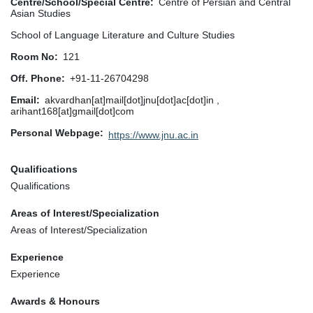
Centre/School/Special Centre
Centre of Persian and Central
Asian Studies
School of Language Literature and Culture Studies
Room No
121
Off. Phone
+91-11-26704298
Email
akvardhan[at]mail[dot]jnu[dot]ac[dot]in ,
arihant168[at]gmail[dot]com
Personal Webpage
https://www.jnu.ac.in
Qualifications
Qualifications
Areas of Interest/Specialization
Areas of Interest/Specialization
Experience
Experience
Awards & Honours