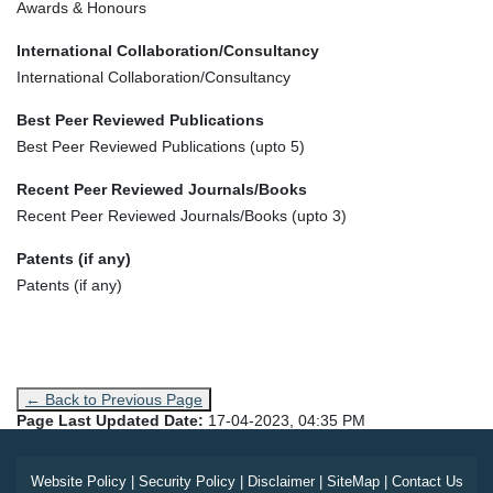
Awards & Honours
International Collaboration/Consultancy
International Collaboration/Consultancy
Best Peer Reviewed Publications
Best Peer Reviewed Publications (upto 5)
Recent Peer Reviewed Journals/Books
Recent Peer Reviewed Journals/Books (upto 3)
Patents (if any)
Patents (if any)
← Back to Previous Page
Page Last Updated Date:
17-04-2023, 04:35 PM
Website Policy
|
Security Policy
|
Disclaimer
|
SiteMap
|
Contact Us