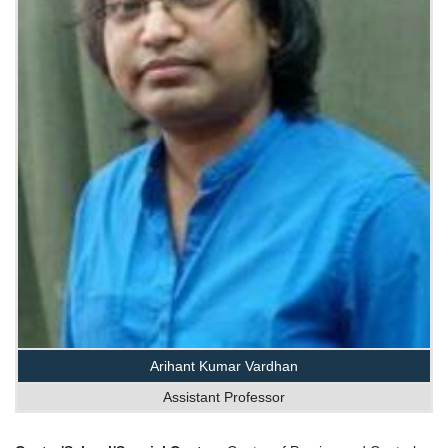
Arihant Kumar Vardhan
Assistant Professor