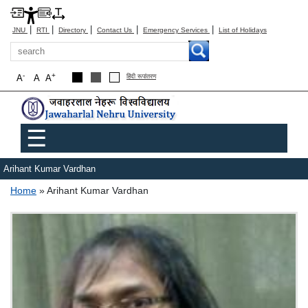
|
|
|
|
|
JNU
RTI
Directory
Contact Us
Emergency Services
List of Holidays
Search
-
+
A
A
A
हिंदी रूपांतरण
Main menu
☰
Arihant Kumar Vardhan
Breadcrumb
Home
Arihant Kumar Vardhan