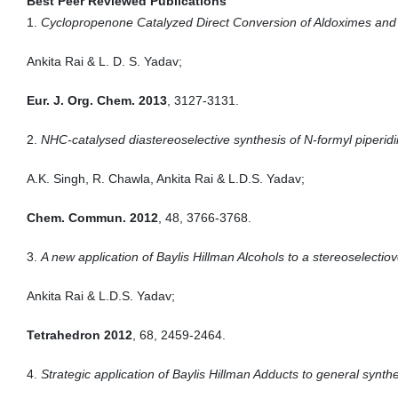
Best Peer Reviewed Publications
1.
Cyclopropenone Catalyzed Direct Conversion of Aldoximes and 
Ankita Rai & L. D. S. Yadav;
Eur. J. Org. Chem. 2013
, 3127-3131.
2.
NHC-catalysed diastereoselective synthesis of N-formyl piperidi
A.K. Singh, R. Chawla, Ankita Rai & L.D.S. Yadav;
Chem. Commun. 2012
, 48, 3766-3768.
3.
A new application of Baylis Hillman Alcohols to a stereoselectiov
Ankita Rai & L.D.S. Yadav;
Tetrahedron 2012
, 68, 2459-2464.
4.
Strategic application of Baylis Hillman Adducts to general synthe