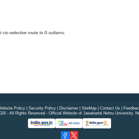
t cis-selective route to ß-sultams;
ebsite Policy
|
Security Policy
|
Disclaimer
|
SiteMap
|
Contact Us
|
Feedbac
26 - All Rights Reserved - Official Website of Jawaharlal Nehru University, N