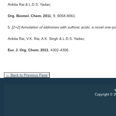
Ankita Rai & L.D.S. Yadav;
Org. Biomol. Chem. 2011
, 9, 8058-8061.
5.
[2+2] Annulation of aldimines with sulfonic acids: a novel one-po
Ankita Rai, V.K. Rai, A.K. Singh & L.D.S. Yadav;
Eur. J. Org. Chem. 2011
, 4302-4306.
← Back to Previous Page
W
Copyright © 20