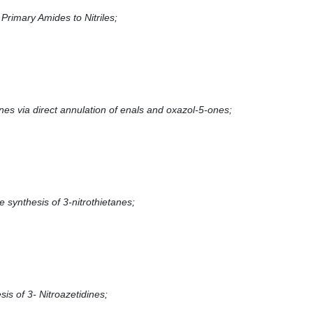
Primary Amides to Nitriles;
nes via direct annulation of enals and oxazol-5-ones;
e synthesis of 3-nitrothietanes;
sis of 3- Nitroazetidines;