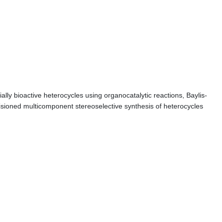
lly bioactive heterocycles using organocatalytic reactions, Baylis-
nvisioned multicomponent stereoselective synthesis of heterocycles