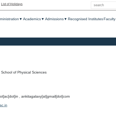
Search
|
List of Holidays
enu
ministration
▼
Academics
▼
Admissions
▼
Recognised Institutes
Faculty
School of Physical Sciences
dot]ac[dot]in , ankitagalaxy[at]gmail[dot]com
ac.in