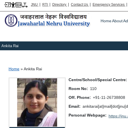
|
|
|
|
JNU
RTI
Directory
Contact Us
Emergency Services
Main m
Home
About
Ad
Ankita Rai
Breadcrumb
Home
Ankita Rai
Centre/School/Special Centre
Room No
110
Off. Phone
+91-11-26738808
Email
ankitarai[at]mail[dot]jnu[
Personal Webpage
https://jnu.