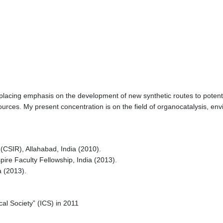
placing emphasis on the development of new synthetic routes to potentia
sources. My present concentration is on the field of organocatalysis, e
 (CSIR), Allahabad, India (2010).
pire Faculty Fellowship, India (2013).
a (2013).
al Society” (ICS) in 2011