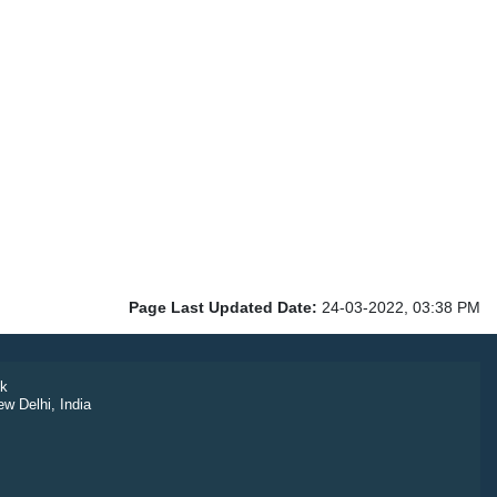
Page Last Updated Date:
24-03-2022, 03:38 PM
k
ew Delhi, India