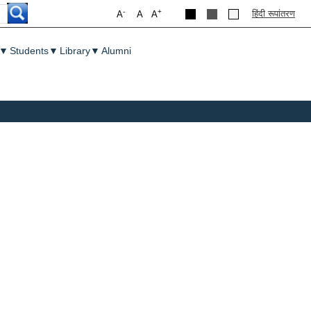
-
+
हिंदी रूपांतरण
A
A
A
▼
Students
▼
Library
▼
Alumni