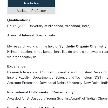
Ankita Rai
Assistant Professor
Qualifications
Ph. D. (2009, University of Allahabad, Allahabad, India)
Areas of Interest/Specialization
My research work is in the field of
Synthetic Organic Chemistry
Hillman reaction, nitroalkenes, ionic liquids and bio-renewable re
via organocatalysis.
Experience
Research Associate : Council of Scientific and Industrial Research
Inspire Faculty : Department of Science and Technology (DST) Ins
Assistant Professor : Jawaharlal Nehru University, New Delhi, Indi
International Collaboration/Consultancy
Awarded “J. S. Dasgupta Young Scientist Award” of “Indian Chemic