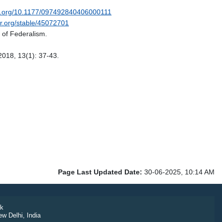
oi.org/10.1177/097492840406000111
or.org/stable/45072701
e of Federalism.
2018, 13(1): 37-43.
Page Last Updated Date:
30-06-2025, 10:14 AM
k
ew Delhi, India