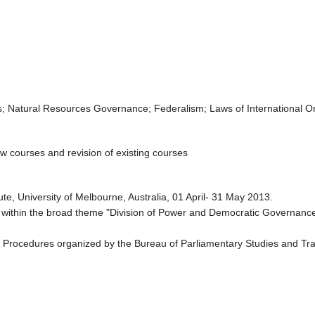
cs; Natural Resources Governance; Federalism; Laws of International O
w courses and revision of existing courses
te, University of Melbourne, Australia, 01 April- 31 May 2013.
 within the broad theme "Division of Power and Democratic Governance in
 Procedures organized by the Bureau of Parliamentary Studies and Tra