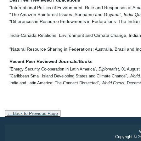
“International Politics of Environment: Role and Responses of Am
“The Amazon Rainforest Issues: Suriname and Guyana”,
India Qu
“Differences in Resource Endowments in Federations: The Indian
India-Canada Relations: Environment and Climate Change, Indian F
“Natural Resource Sharing in Federations: Australia, Brazil and Ind
Recent Peer Reviewed Journals/Books
“Energy Security Co-operation in Latin America”,
Diplomatist
, 01 August
“
Caribbean Small Island Developing States and Climate Change”,
World
India and Latin America: The Connect Dissected”,
World Focus,
Decembe
← Back to Previous Page
W
Copyright © 20