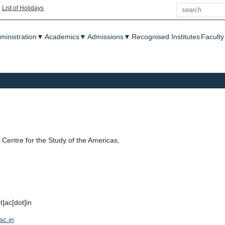
Search
|
List of Holidays
enu
ministration
▼
Academics
▼
Admissions
▼
Recognised Institutes
Faculty
Centre for the Study of the Americas,
t]ac[dot]in
ac.in