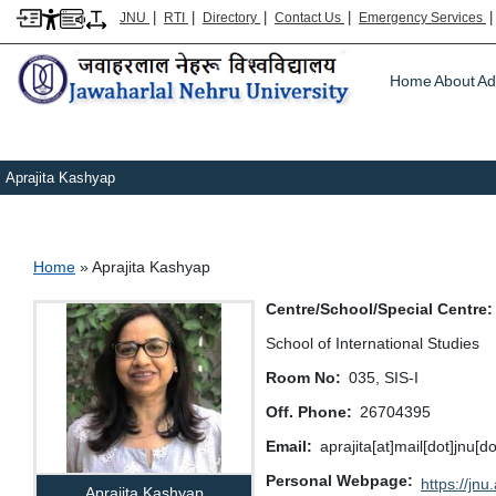
|
|
|
|
JNU
RTI
Directory
Contact Us
Emergency Services
Main m
Home
About
Ad
Aprajita Kashyap
Breadcrumb
Home
Aprajita Kashyap
Centre/School/Special Centre
School of International Studies
Room No
035, SIS-I
Off. Phone
26704395
Email
aprajita[at]mail[dot]jnu[do
Personal Webpage
https://jnu.
Aprajita Kashyap