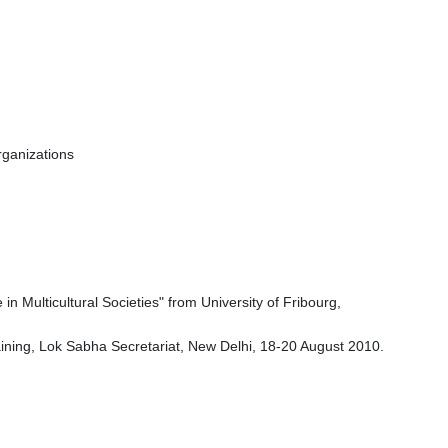
rganizations
 Multicultural Societies" from University of Fribourg,
ining, Lok Sabha Secretariat, New Delhi, 18-20 August 2010.