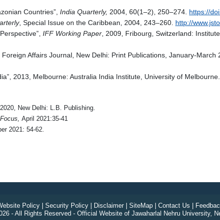
azonian Countries”,
India Quarterly,
2004, 60(1–2), 250–274.
https://d
arterly
, Special Issue on the Caribbean, 2004, 243–260.
http://www.jst
 Perspective”,
IFF Working Paper
, 2009, Fribourg, Switzerland: Institut
oreign Affairs Journal, New Delhi: Print Publications, January-March 
ia”, 2013, Melbourne: Australia India Institute, University of Melbourne.
 2020, New Delhi: L.B. Publishing.
 Focus,
April 2021:35-41
r 2021: 54-62.
ebsite Policy
|
Security Policy
|
Disclaimer
|
SiteMap
|
Contact Us
|
Feedbac
26 - All Rights Reserved - Official Website of Jawaharlal Nehru University, N