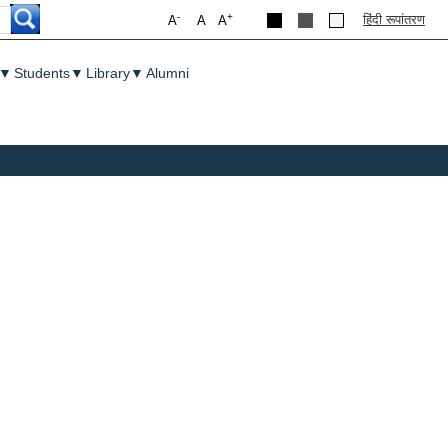
-
+
हिंदी रूपांतरण
A
A
A
▼
Students
▼
Library
▼
Alumni