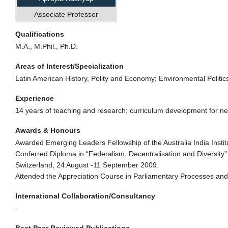
Associate Professor
Qualifications
M.A., M.Phil., Ph.D.
Areas of Interest/Specialization
Latin American History, Polity and Economy; Environmental Politi
Experience
14 years of teaching and research; curriculum development for ne
Awards & Honours
Awarded Emerging Leaders Fellowship of the Australia India Institu
Conferred Diploma in “Federalism, Decentralisation and Diversity”
Switzerland, 24 August -11 September 2009.
Attended the Appreciation Course in Parliamentary Processes and
International Collaboration/Consultancy
-
Best Peer Reviewed Publications