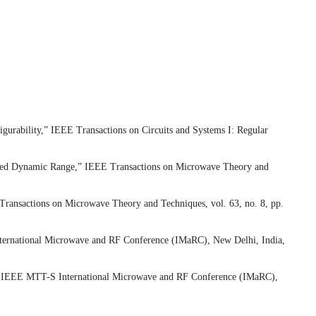
urability,” IEEE Transactions on Circuits and Systems I: Regular
nded Dynamic Range,” IEEE Transactions on Microwave Theory and
ansactions on Microwave Theory and Techniques, vol. 63, no. 8, pp.
nternational Microwave and RF Conference (IMaRC), New Delhi, India,
14 IEEE MTT-S International Microwave and RF Conference (IMaRC),