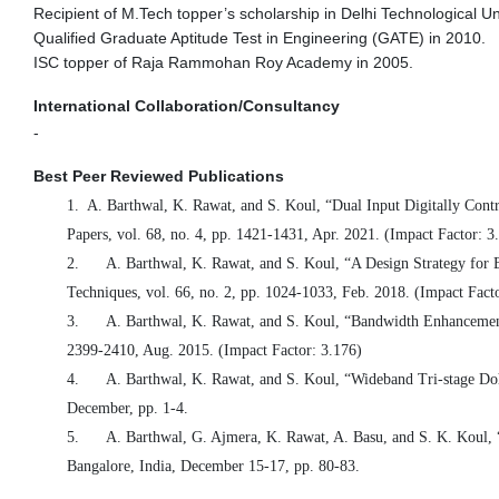
Recipient of M.Tech topper’s scholarship in Delhi Technological Uni
Qualified Graduate Aptitude Test in Engineering (GATE) in 2010.
ISC topper of Raja Rammohan Roy Academy in 2005.
International Collaboration/Consultancy
-
Best Peer Reviewed Publications
1.
A. Barthwal, K. Rawat, and S. Koul, “Dual Input Digitally Cont
Papers, vol. 68, no. 4, pp. 1421-1431, Apr. 2021. (Impact Factor: 3
2.
A. Barthwal, K. Rawat, and S. Koul, “A Design Strategy fo
Techniques, vol. 66, no. 2, pp. 1024-1033, Feb. 2018. (Impact Fact
3.
A. Barthwal, K. Rawat, and S. Koul, “Bandwidth Enhancemen
2399-2410, Aug. 2015. (Impact Factor: 3.176)
4.
A. Barthwal, K. Rawat, and S. Koul, “Wideband Tri-stage D
December, pp. 1-4.
5.
A. Barthwal, G. Ajmera, K. Rawat, A. Basu, and S. K. Koul
Bangalore, India,
December 15
-17, pp. 80-83.