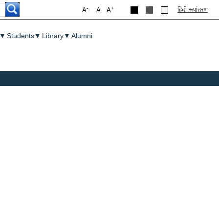
-
+
हिंदी रूपांतरण
A
A
A
▼
Students
▼
Library
▼
Alumni