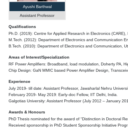
Ayushi Barthwal
Assistant Professor
Qualifications
Ph.D. (2019): Centre for Applied Research in Electronics (CARE), I
M.Tech. (2012): Department of Electronics and Communication Engi
B.Tech. (2010): Department of Electronics and Communication, Ut
Areas of Interest/Specialization
RF Power Amplifiers: Broadband, load modulation, Doherty PA, High
Chip Design: GaN MMIC based Power Amplifier Design, Transceiv
Experience
July 2019- till date: Assistant Professor, Jawaharlal Nehru Universit
February 2019- May 2019: Early-doc Fellow, IIT Delhi, India.
Galgotias University: Assistant Professor (July 2012 – January 201
Awards & Honours
PhD Thesis nominated for the award of “Distinction in Doctoral Res
Received sponsorship in PhD Student Sponsorship Initiative Pro