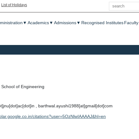
Search
|
List of Holidays
enu
ministration
▼
Academics
▼
Admissions
▼
Recognised Institutes
Faculty
School of Engineering
t]jnu[dot]ac[dot]in , barthwal.ayushi1988[at]gmail[dot]com
holar.google.co.in/citations?user=5OzNlwIAAAAJ&hl=en