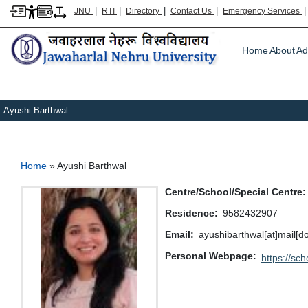
|
|
|
|
JNU
RTI
Directory
Contact Us
Emergency Services
Main m
Home
About
Ad
Ayushi Barthwal
Breadcrumb
Home
Ayushi Barthwal
Centre/School/Special Centre
Residence
9582432907
Email
ayushibarthwal[at]mail[do
Personal Webpage
https://sc