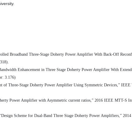
versity.
rolled Broadband Three-Stage Doherty Power Amplifier With Back-Off Reconfig
.318).
r Bandwidth Enhancement in Three Stage Doherty Power Amplifier With Exte
or: 3.176)
t of Three-Stage Doherty Power Amplifier Using Symmetric Devices,” IEEE Tr
oherty Power Amplifier with Asymmetric current ratios,” 2016 IEEE MTT-S I
, “Design Scheme for Dual-Band Three Stage Doherty Power Amplifiers,” 20