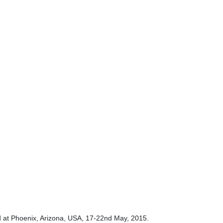
 at Phoenix, Arizona, USA, 17-22nd May, 2015.