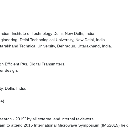
ndian Institute of Technology Delhi, New Delhi, India.
neering, Delhi Technological University, New Delhi, India.
tarakhand Technical University, Dehradun, Uttarakhand, India.
 Efficient PAs, Digital Transmitters.
er design.
y, Delhi, India.
4).
earch - 2019” by all external and internal reviewers.
gram to attend 2015 International Microwave Symposium (IMS2015) held