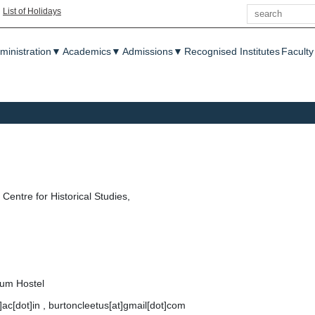
Search
|
List of Holidays
enu
ministration
▼
Academics
▼
Admissions
▼
Recognised Institutes
Faculty
Centre for Historical Studies,
lum Hostel
t]ac[dot]in , burtoncleetus[at]gmail[dot]com