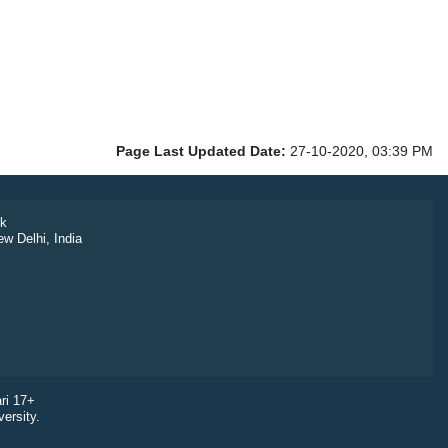
Page Last Updated Date:
27-10-2020, 03:39 PM
k
ew Delhi, India
ri 17+
ersity.