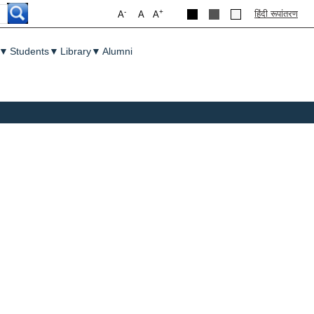
-
+
हिंदी रूपांतरण
A
A
A
▼
Students
▼
Library
▼
Alumni