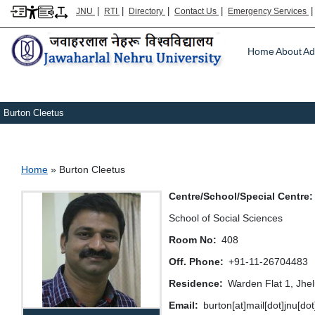
|
|
|
|
JNU
RTI
Directory
Contact Us
Emergency Services
Main m
Home
About
Ad
Burton Cleetus
Breadcrumb
Home
Burton Cleetus
Centre/School/Special Centre
School of Social Sciences
Room No
408
Off. Phone
+91-11-26704483
Residence
Warden Flat 1, Jhe
Email
burton[at]mail[dot]jnu[do