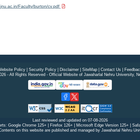
.jnu.ac.in/Faculty/burton/cv.pdf
ebsite Policy
|
Security Policy
|
Disclaimer
|
SiteMap
|
Contact Us
|
Feedbac
26 - All Rights Reserved - Official Website of Jawaharlal Nehru University, N
Last reviewed and updated on
07-08-2026
rts: Google Chrome 125+ | Firefox 126+ | Microsoft Edge Version 125+ | Safa
Contents on this website are published and managed by Jawaharlal Nehru Univ