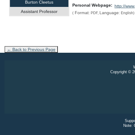
Burton Cleetus
Personal Webpage
http://www
Assistant Professor
Format:
Language:
(
PDF,
English)
← Back to Previous Page
W
Copyright © 20
Suppo
Note: 