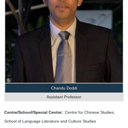
Chandu Doddi
Assistant Professor
Centre/School/Special Centre
Centre for Chinese Studies,
School of Language Literature and Culture Studies