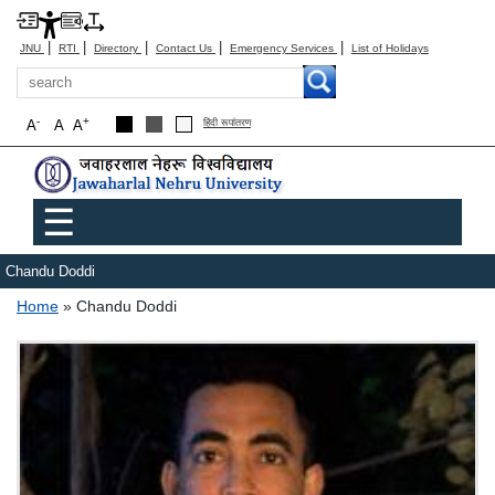
|
|
|
|
|
JNU
RTI
Directory
Contact Us
Emergency Services
List of Holidays
Search
-
+
A
A
A
हिंदी रूपांतरण
Main menu
☰
Chandu Doddi
Breadcrumb
Home
Chandu Doddi