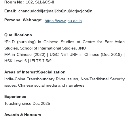
Room No
102, SLL&CS-II
Email
chandudoddi[at]mail[dot]jnu[dot]ac[dot]in
Personal Webpage
https://www.jnu.ac.in
Qualifications
*Ph.D (pursuing) in Chinese Studies at Centre for East Asian
Studies, School of International Studies, JNU
MA in Chinese (2020) | UGC NET JRF in Chinese (Dec 2019) |
HSK Level 6 | IELTS 7.5/9
Areas of Interest/Specialization
India-China Transboundary River issues, Non-Traditional Security
issues, Chinese social media and narratives.
Experience
Teaching since Dec 2025
Awards & Honours
-