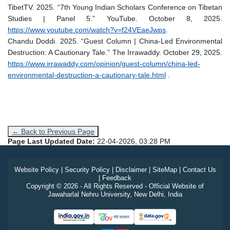
TibetTV. 2025. “7th Young Indian Scholars Conference on Tibetan
Studies | Panel 5.” YouTube. October 8, 2025.
https://www.youtube.com/watch?v=f24VEaeJwps
.
Chandu Doddi. 2025. “Guest Column | China-Led Environmental
Destruction: A Cautionary Tale.” The Irrawaddy. October 29, 2025.
https://www.irrawaddy.com/opinion/guest-column/china-led-
environmental-destruction-a-cautionary-tale.html
.
← Back to Previous Page
Page Last Updated Date:
22-04-2026, 03:28 PM
Website Policy
|
Security Policy
|
Disclaimer
|
SiteMap
|
Contact Us
|
Feedback
Copyright © 2026 - All Rights Reserved - Official Website of
Jawaharlal Nehru University, New Delhi, India