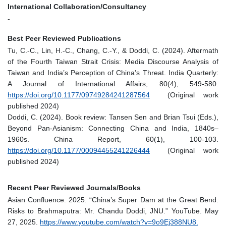
International Collaboration/Consultancy
-
Best Peer Reviewed Publications
Tu, C.-C., Lin, H.-C., Chang, C.-Y., & Doddi, C. (2024). Aftermath
of the Fourth Taiwan Strait Crisis: Media Discourse Analysis of
Taiwan and India’s Perception of China’s Threat. India Quarterly:
A Journal of International Affairs, 80(4), 549-580.
https://doi.org/10.1177/09749284241287564
(Original work
published 2024)
Doddi, C. (2024). Book review: Tansen Sen and Brian Tsui (Eds.),
Beyond Pan-Asianism: Connecting China and India, 1840s–
1960s. China Report, 60(1), 100-103.
https://doi.org/10.1177/00094455241226444
(Original work
published 2024)
Recent Peer Reviewed Journals/Books
Asian Confluence. 2025. “China’s Super Dam at the Great Bend:
Risks to Brahmaputra: Mr. Chandu Doddi, JNU.” YouTube. May
27, 2025.
https://www.youtube.com/watch?v=9o9Ej388NU8.