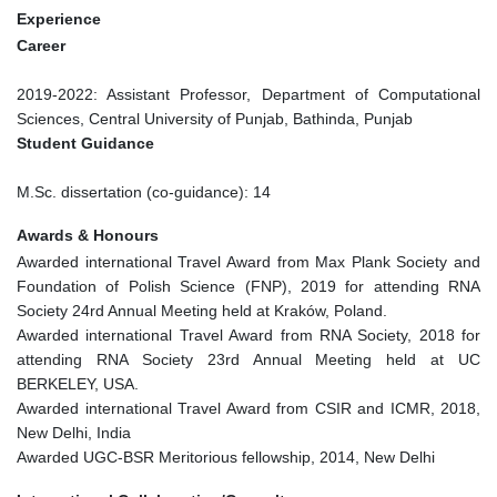
Experience
Career
2019-2022: Assistant Professor, Department of Computational
Sciences, Central University of Punjab, Bathinda, Punjab
Student Guidance
M.Sc. dissertation (co-guidance): 14
Awards & Honours
Awarded international Travel Award from Max Plank Society and
Foundation of Polish Science (FNP), 2019 for attending RNA
Society 24rd Annual Meeting held at Kraków, Poland.
Awarded international Travel Award from RNA Society, 2018 for
attending RNA Society 23rd Annual Meeting held at UC
BERKELEY, USA.
Awarded international Travel Award from CSIR and ICMR, 2018,
New Delhi, India
Awarded UGC-BSR Meritorious fellowship, 2014, New Delhi