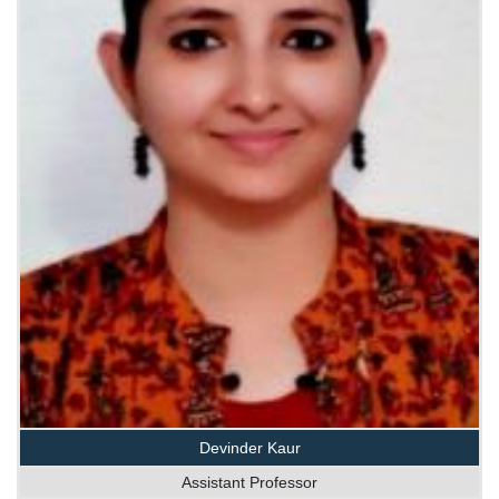
Devinder Kaur
Assistant Professor