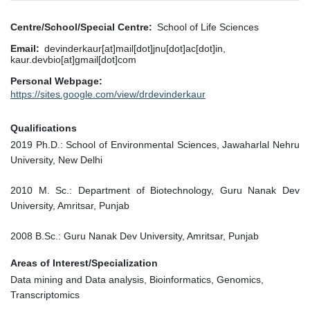
Centre/School/Special Centre
School of Life Sciences
Email
devinderkaur[at]mail[dot]jnu[dot]ac[dot]in,
kaur.devbio[at]gmail[dot]com
Personal Webpage
https://sites.google.com/view/drdevinderkaur
Qualifications
2019 Ph.D.: School of Environmental Sciences, Jawaharlal Nehru
University, New Delhi
2010 M. Sc.: Department of Biotechnology, Guru Nanak Dev
University, Amritsar, Punjab
2008 B.Sc.: Guru Nanak Dev University, Amritsar, Punjab
Areas of Interest/Specialization
Data mining and Data analysis, Bioinformatics, Genomics,
Transcriptomics