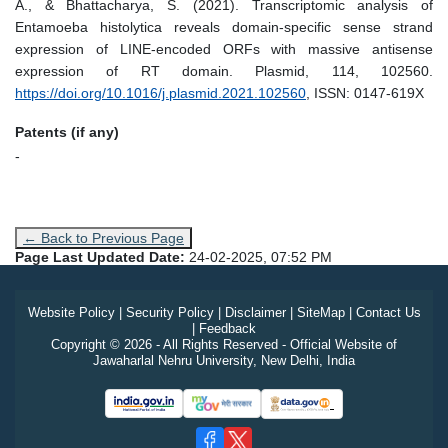
A., & Bhattacharya, S. (2021). Transcriptomic analysis of
Entamoeba histolytica reveals domain-specific sense strand
expression of LINE-encoded ORFs with massive antisense
expression of RT domain. Plasmid, 114, 102560.
https://doi.org/10.1016/j.plasmid.2021.102560
, ISSN: 0147-619X
Patents (if any)
-
← Back to Previous Page
Page Last Updated Date:
24-02-2025, 07:52 PM
Website Policy
|
Security Policy
|
Disclaimer
|
SiteMap
|
Contact Us
|
Feedback
Copyright © 2026 - All Rights Reserved - Official Website of
Jawaharlal Nehru University, New Delhi, India