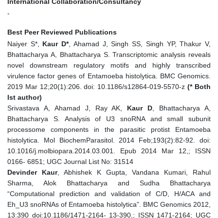
International Collaboration/Consultancy
-
Best Peer Reviewed Publications
Naiyer S*,
Kaur D*
, Ahamad J, Singh SS, Singh YP, Thakur V,
Bhattacharya A, Bhattacharya S. Transcriptomic analysis reveals
novel downstream regulatory motifs and highly transcribed
virulence factor genes of Entamoeba histolytica. BMC Genomics.
2019 Mar 12;20(1):206. doi: 10.1186/s12864-019-5570-z
(* Both
Ist author)
Srivastava A, Ahamad J, Ray AK,
Kaur D
, Bhattacharya A,
Bhattacharya S. Analysis of U3 snoRNA and small subunit
processome components in the parasitic protist Entamoeba
histolytica. Mol BiochemParasitol. 2014 Feb;193(2):82-92. doi:
10.1016/j.molbiopara.2014.03.001. Epub 2014 Mar 12,; ISSN
0166- 6851; UGC Journal List No: 31514
Devinder Kaur
, Abhishek K Gupta, Vandana Kumari, Rahul
Sharma, Alok Bhattacharya and Sudha Bhattacharya
“Computational prediction and validation of C/D, H/ACA and
Eh_U3 snoRNAs of Entamoeba histolytica”. BMC Genomics 2012,
13:390 doi:10.1186/1471-2164- 13-390,; ISSN 1471-2164; UGC