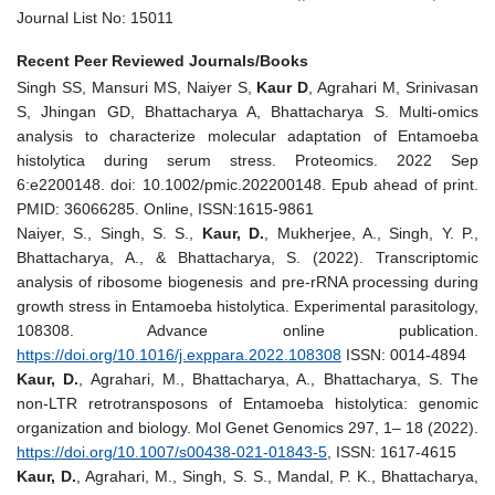
Journal List No: 15011
Recent Peer Reviewed Journals/Books
Singh SS, Mansuri MS, Naiyer S,
Kaur D
, Agrahari M, Srinivasan
S, Jhingan GD, Bhattacharya A, Bhattacharya S. Multi-omics
analysis to characterize molecular adaptation of Entamoeba
histolytica during serum stress. Proteomics. 2022 Sep
6:e2200148. doi: 10.1002/pmic.202200148. Epub ahead of print.
PMID: 36066285. Online, ISSN:1615-9861
Naiyer, S., Singh, S. S.,
Kaur, D.
, Mukherjee, A., Singh, Y. P.,
Bhattacharya, A., & Bhattacharya, S. (2022). Transcriptomic
analysis of ribosome biogenesis and pre-rRNA processing during
growth stress in Entamoeba histolytica. Experimental parasitology,
108308. Advance online publication.
https://doi.org/10.1016/j.exppara.2022.108308
ISSN: 0014-4894
Kaur, D.
, Agrahari, M., Bhattacharya, A., Bhattacharya, S. The
non-LTR retrotransposons of Entamoeba histolytica: genomic
organization and biology. Mol Genet Genomics 297, 1– 18 (2022).
https://doi.org/10.1007/s00438-021-01843-5
, ISSN: 1617-4615
Kaur, D.
, Agrahari, M., Singh, S. S., Mandal, P. K., Bhattacharya,