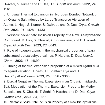
Dwivedi, S. Kumar and D. Das, C9.
CrystEngComm
,
2022
,
24
,
1161.
5. Unusual Thermal Expansion in Hydrogen Bonded Network of
an Organic Salt Induced by Large Transverse Vibration of
Atoms. L. Negi, S. Kumar, B. Dwivedi, and D. Das;
Cryst. Growth
Des
.
2021
,
21
, 1428 – 1433.
6. Versatile Solid-State Inclusion Property of a New Bis-hydrazone
Compound. D. Das, S. Chuskit, A. Shrivastava, and B. Dwivedi,
Cryst. Growth Des
.,
2023
,
23
, 8043.
7. Role of halogen atoms in the mechanical properties of para-
substituted benzaldehyde oximes, P. Harsha, D. Das,
New J.
Chem
.
,
2023
, 47, 14699.
8. Tuning of thermal expansion properties of a mixed-ligand MOF
by ligand variation. T. Sethi, D. Bhattacharya and D.
Das,
CrystEngComm,
2023
,
25
, 3356 - 3360
9. Biaxial Negative Thermal Expansion in an Organic Imidazolium
Salt: Modulation of the Thermal Expansion Property by Methyl
Substitution, S. Chuskit, T. Sethi, P. Harsha, and D. Das,
Cryst.
Growth Des.
,
2023
,
23
, 1336.
10.
Versatile Solid-State Inclusion Property of a New Bis-hydrazone