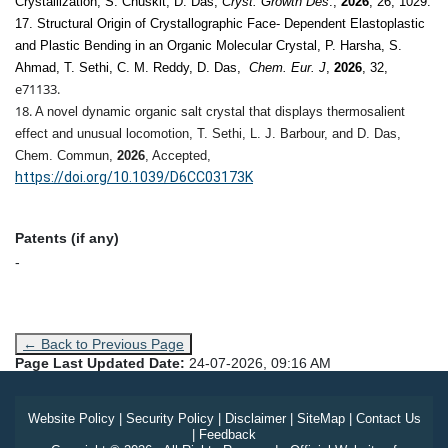
Crystallization, S. Chuskit, D. Das,
Cryst. Growth Des
.,
2026
, 26, 1029.
17. Structural Origin of Crystallographic Face- Dependent Elastoplastic
and Plastic Bending in an Organic Molecular Crystal, P. Harsha, S.
Ahmad, T. Sethi, C. M. Reddy, D. Das,
Chem. Eur. J
,
2026
, 32,
e71133.
18.
A novel dynamic organic salt crystal that displays thermosalient
effect and unusual locomotion, T. Sethi, L. J. Barbour, and D. Das,
Chem. Commun
,
2026
, Accepted,
https://doi.org/10.1039/D6CC03173K
Patents (if any)
-
← Back to Previous Page
Page Last Updated Date:
24-07-2026, 09:16 AM
Website Policy
|
Security Policy
|
Disclaimer
|
SiteMap
|
Contact Us
|
Feedback