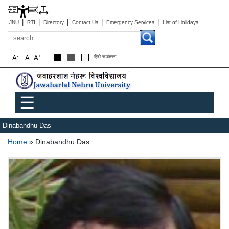
|
|
|
|
|
JNU
RTI
Directory
Contact Us
Emergency Services
List of Holidays
Search
-
+
A
A
A
हिंदी रूपांतरण
Main menu
☰
Dinabandhu Das
Breadcrumb
Home
Dinabandhu Das