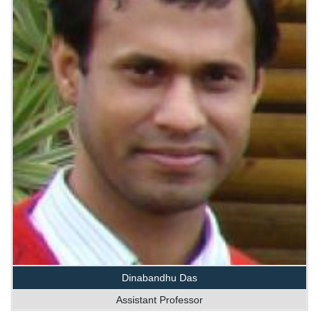
Dinabandhu Das
Assistant Professor