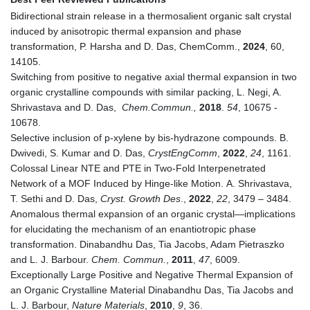
Bidirectional strain release in a thermosalient organic salt crystal
induced by anisotropic thermal expansion and phase
transformation, P. Harsha and D. Das,
ChemComm
.,
2024
,
60
,
14105.
Switching from positive to negative axial thermal expansion in two
organic crystalline compounds with similar packing, L. Negi, A.
Shrivastava and D. Das,
Chem.Commun.,
2018
.
54
, 10675 -
10678.
Selective inclusion of p-xylene by bis-hydrazone compounds. B.
Dwivedi, S. Kumar and D. Das,
CrystEngComm
,
2022
,
24
, 1161.
Colossal Linear NTE and PTE in Two-Fold Interpenetrated
Network of a MOF Induced by Hinge-like Motion. A. Shrivastava,
T. Sethi and D. Das,
Cryst. Growth Des
.,
2022
,
22
, 3479 – 3484.
Anomalous thermal expansion of an organic crystal—implications
for elucidating the mechanism of an enantiotropic phase
transformation. Dinabandhu Das, Tia Jacobs, Adam Pietraszko
and L. J. Barbour.
Chem. Commun.
,
2011
,
47
, 6009.
Exceptionally Large Positive and Negative Thermal Expansion of
an Organic Crystalline Material Dinabandhu Das, Tia Jacobs and
L. J. Barbour,
Nature Materials
,
2010
,
9
, 36.