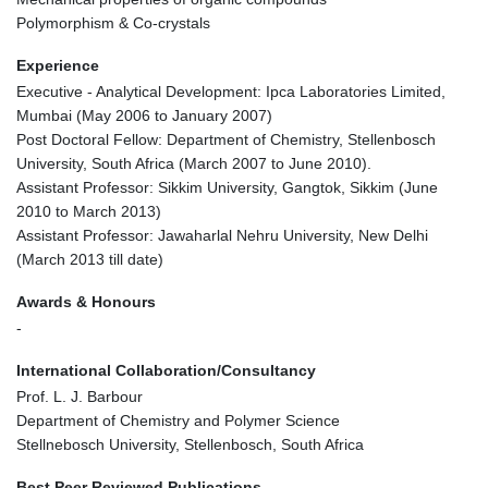
Polymorphism & Co-crystals
Experience
Executive - Analytical Development: Ipca Laboratories Limited,
Mumbai (May 2006 to January 2007)
Post Doctoral Fellow: Department of Chemistry, Stellenbosch
University, South Africa (March 2007 to June 2010).
Assistant Professor: Sikkim University, Gangtok, Sikkim (June
2010 to March 2013)
Assistant Professor: Jawaharlal Nehru University, New Delhi
(March 2013 till date)
Awards & Honours
-
International Collaboration/Consultancy
Prof. L. J. Barbour
Department of Chemistry and Polymer Science
Stellnebosch University, Stellenbosch, South Africa
Best Peer Reviewed Publications