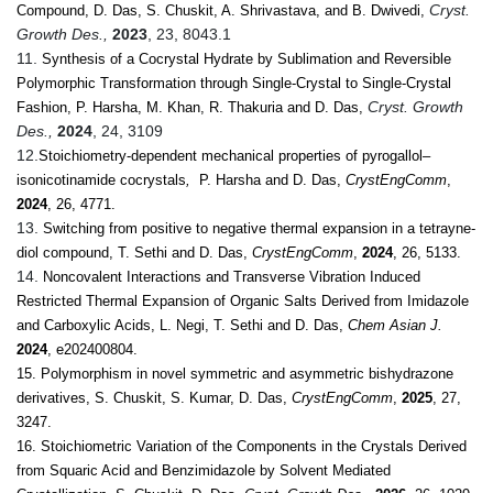
Cryst.
Compound, D. Das, S. Chuskit, A. Shrivastava, and B. Dwivedi,
Growth Des.,
2023
, 23, 8043.1
11
.
Synthesis of a Cocrystal Hydrate by Sublimation and Reversible
Polymorphic Transformation through Single-Crystal to Single-Crystal
Cryst. Growth
Fashion, P. Harsha, M. Khan, R. Thakuria and D. Das,
Des.,
2024
, 24, 3109
12.
Stoichiometry-dependent mechanical properties of pyrogallol–
isonicotinamide cocrystals
,
P. Harsha and D. Das,
CrystEngComm
,
2024
, 26, 4771.
13.
Switching from positive to negative thermal expansion in a tetrayne-
diol compound, T. Sethi and D. Das,
CrystEngComm
,
2024
, 26, 5133.
14.
Noncovalent Interactions and Transverse Vibration Induced
Restricted Thermal Expansion of Organic Salts Derived from Imidazole
and Carboxylic Acids, L. Negi, T. Sethi and D. Das,
Chem Asian J.
2024
, e202400804.
15. Polymorphism in novel symmetric and asymmetric bishydrazone
derivatives, S. Chuskit, S. Kumar, D. Das,
CrystEngComm
,
2025
, 27,
3247.
16. Stoichiometric Variation of the Components in the Crystals Derived
from Squaric Acid and Benzimidazole by Solvent Mediated