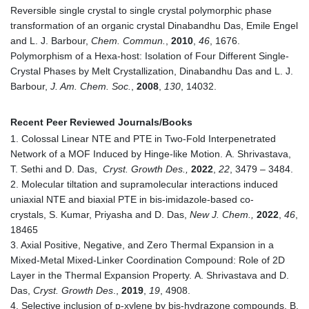
Reversible single crystal to single crystal polymorphic phase
transformation of an organic crystal Dinabandhu Das, Emile Engel
and L. J. Barbour,
Chem. Commun.
,
2010
,
46
, 1676.
Polymorphism of a Hexa-host: Isolation of Four Different Single-
Crystal Phases by Melt Crystallization, Dinabandhu Das and L. J.
Barbour,
J. Am. Chem. Soc.
,
2008
,
130
, 14032.
Recent Peer Reviewed Journals/Books
1. Colossal Linear NTE and PTE in Two-Fold Interpenetrated
Network of a MOF Induced by Hinge-like Motion. A. Shrivastava,
T. Sethi and D. Das,
Cryst. Growth Des.,
2022
,
22
, 3479 – 3484.
2. Molecular tiltation and supramolecular interactions induced
uniaxial NTE and biaxial PTE in bis-imidazole-based co-
crystals, S. Kumar, Priyasha and D. Das,
New J. Chem.,
2022
,
46
,
18465
3. Axial Positive, Negative, and Zero Thermal Expansion in a
Mixed-Metal Mixed-Linker Coordination Compound: Role of 2D
Layer in the Thermal Expansion Property. A. Shrivastava and D.
Das,
Cryst. Growth Des
.,
2019
,
19
, 4908.
4. Selective inclusion of p-xylene by bis-hydrazone compounds. B.