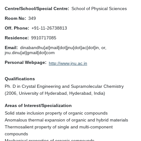
Centre/School/Special Centre
School of Physical Sciences
Room No
349
Off. Phone
+91-11-26738813
Residence
9910717085
Email
dinabandhu[at]mail[dot]jnu[dot]ac[dot]in, or,
jnu.dinu[at]gmail[dot]com
Personal Webpage
http://www.jnu.ac.in
Qualifications
Ph. D in Crystal Engineering and Supramolecular Chemistry
(2006, University of Hyderabad, Hyderabad, India)
Areas of Interest/Specialization
Solid state inclusion property of organic compounds
Anomalous thermal expansion of organic and hybrid materials
Thermosalient property of single and multi-component
compounds
Mechanical properties of organic compounds