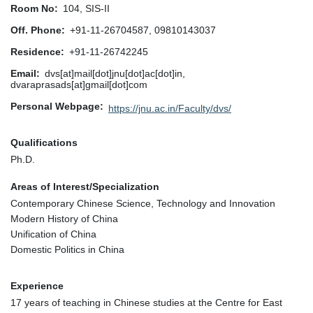
Room No
104, SIS-II
Off. Phone
+91-11-26704587, 09810143037
Residence
+91-11-26742245
Email
dvs[at]mail[dot]jnu[dot]ac[dot]in,
dvaraprasads[at]gmail[dot]com
Personal Webpage
https://jnu.ac.in/Faculty/dvs/
Qualifications
Ph.D.
Areas of Interest/Specialization
Contemporary Chinese Science, Technology and Innovation
Modern History of China
Unification of China
Domestic Politics in China
Experience
17 years of teaching in Chinese studies at the Centre for East