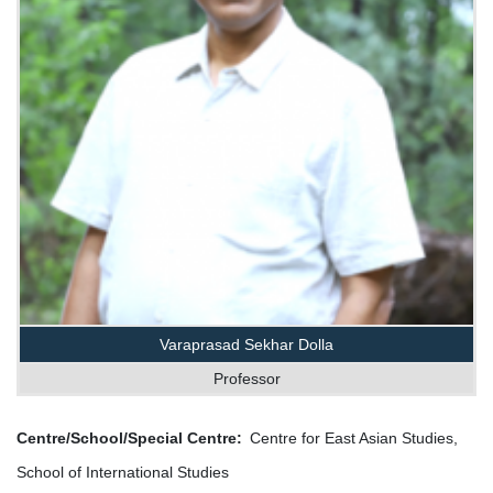
Varaprasad Sekhar Dolla
Professor
Centre/School/Special Centre
Centre for East Asian Studies,
School of International Studies