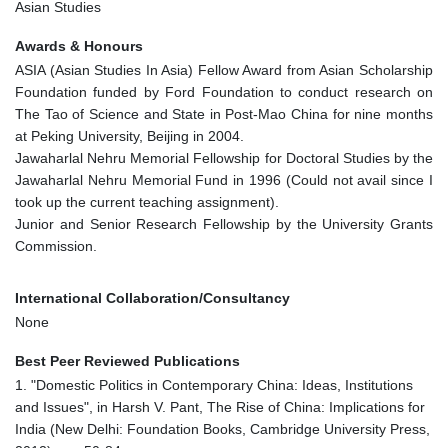
Asian Studies
Awards & Honours
ASIA (Asian Studies In Asia) Fellow Award from Asian Scholarship
Foundation funded by Ford Foundation to conduct research on
The Tao of Science and State in Post-Mao China for nine months
at Peking University, Beijing in 2004.
Jawaharlal Nehru Memorial Fellowship for Doctoral Studies by the
Jawaharlal Nehru Memorial Fund in 1996 (Could not avail since I
took up the current teaching assignment).
Junior and Senior Research Fellowship by the University Grants
Commission.
International Collaboration/Consultancy
None
Best Peer Reviewed Publications
1. "Domestic Politics in Contemporary China: Ideas, Institutions
and Issues", in Harsh V. Pant, The Rise of China: Implications for
India (New Delhi: Foundation Books, Cambridge University Press,