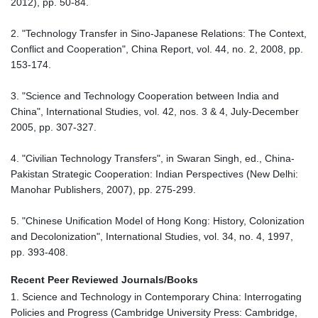
2012), pp. 50-84.
2. "Technology Transfer in Sino-Japanese Relations: The Context,
Conflict and Cooperation", China Report, vol. 44, no. 2, 2008, pp.
153-174.
3. "Science and Technology Cooperation between India and
China", International Studies, vol. 42, nos. 3 & 4, July-December
2005, pp. 307-327.
4. "Civilian Technology Transfers", in Swaran Singh, ed., China-
Pakistan Strategic Cooperation: Indian Perspectives (New Delhi:
Manohar Publishers, 2007), pp. 275-299.
5. "Chinese Unification Model of Hong Kong: History, Colonization
and Decolonization", International Studies, vol. 34, no. 4, 1997,
pp. 393-408.
Recent Peer Reviewed Journals/Books
1. Science and Technology in Contemporary China: Interrogating
Policies and Progress (Cambridge University Press: Cambridge,