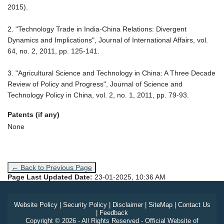
2015).
2. "Technology Trade in India-China Relations: Divergent
Dynamics and Implications", Journal of International Affairs, vol.
64, no. 2, 2011, pp. 125-141.
3. "Agricultural Science and Technology in China: A Three Decade
Review of Policy and Progress", Journal of Science and
Technology Policy in China, vol. 2, no. 1, 2011, pp. 79-93.
Patents (if any)
None
← Back to Previous Page
Page Last Updated Date:
23-01-2025, 10:36 AM
Website Policy
|
Security Policy
|
Disclaimer
|
SiteMap
|
Contact Us
|
Feedback
Copyright © 2026 - All Rights Reserved - Official Website of