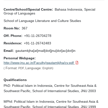
Centre/School/Special Centre
Bahasa Indonesia, Special
Group of Languages
School of Language Literature and Culture Studies
Room No
367
Off. Phone
+91-11-26704278
Residence
+91-11-26742483
Email
gautamkjha[at]mail[dot]jnu[dot]ac[dot]in
Personal Webpage
http://www.jnu.ac.in/Faculty/gautamkjha/cv.pdf
Format:
Language:
(
PDF,
English)
Qualifications
PhD: Political Islam in Indonesia, Centre for Southeast Asia &
Southwest Pacific, School of International Studies, JNU 2003
MPhil: Political Islam in Indonesia, Centre for Southeast Asia &
Southwest Pacific, School of International Studies, JNU 1999