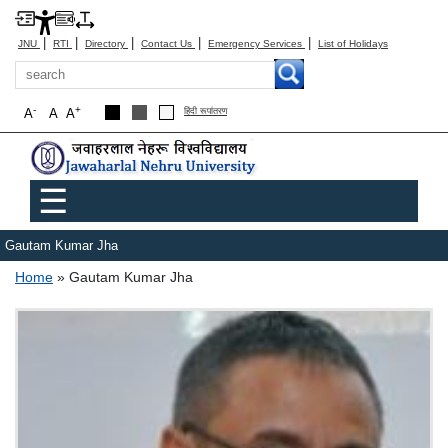
|
|
|
|
|
JNU
RTI
Directory
Contact Us
Emergency Services
List of Holidays
Search
-
+
A
A
A
हिंदी रूपांतरण
Main menu
☰
Gautam Kumar Jha
Breadcrumb
Home
Gautam Kumar Jha