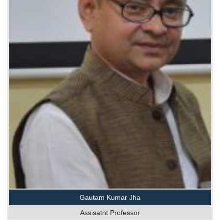
Gautam Kumar Jha
Assisatnt Professor