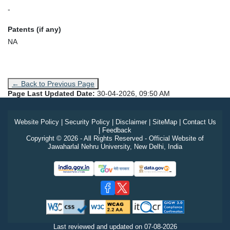
-
Patents (if any)
NA
← Back to Previous Page
Page Last Updated Date:
30-04-2026, 09:50 AM
Website Policy
|
Security Policy
|
Disclaimer
|
SiteMap
|
Contact Us
|
Feedback
Copyright © 2026 - All Rights Reserved - Official Website of
Jawaharlal Nehru University, New Delhi, India
Last reviewed and updated on
07-08-2026