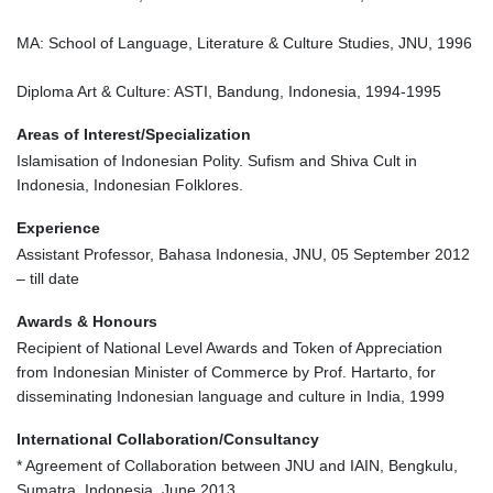
MA: School of Language, Literature & Culture Studies, JNU, 1996
Diploma Art & Culture: ASTI, Bandung, Indonesia, 1994-1995
Areas of Interest/Specialization
Islamisation of Indonesian Polity. Sufism and Shiva Cult in
Indonesia, Indonesian Folklores.
Experience
Assistant Professor, Bahasa Indonesia, JNU, 05 September 2012
– till date
Awards & Honours
Recipient of National Level Awards and Token of Appreciation
from Indonesian Minister of Commerce by Prof. Hartarto, for
disseminating Indonesian language and culture in India, 1999
International Collaboration/Consultancy
* Agreement of Collaboration between JNU and IAIN, Bengkulu,
Sumatra, Indonesia, June 2013