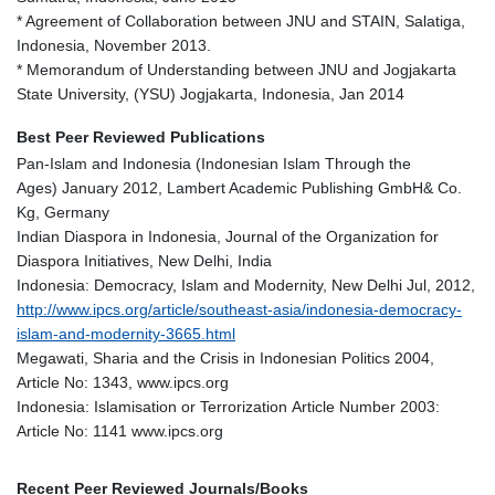
* Agreement of Collaboration between JNU and STAIN, Salatiga,
Indonesia, November 2013.
* Memorandum of Understanding between JNU and Jogjakarta
State University, (YSU) Jogjakarta, Indonesia, Jan 2014
Best Peer Reviewed Publications
Pan-Islam and Indonesia (Indonesian Islam Through the
Ages) January 2012, Lambert Academic Publishing GmbH& Co.
Kg, Germany
Indian Diaspora in Indonesia, Journal of the Organization for
Diaspora Initiatives, New Delhi, India
Indonesia: Democracy, Islam and Modernity, New Delhi Jul, 2012,
http://www.ipcs.org/article/southeast-asia/indonesia-democracy-
islam-and-modernity-3665.html
Megawati, Sharia and the Crisis in Indonesian Politics 2004,
Article No: 1343, www.ipcs.org
Indonesia: Islamisation or Terrorization Article Number 2003:
Article No: 1141 www.ipcs.org
Recent Peer Reviewed Journals/Books