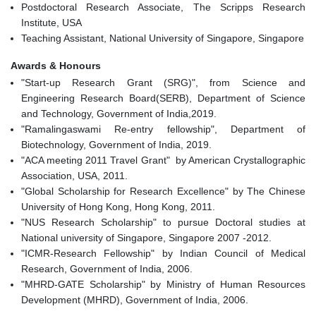
Postdoctoral Research Associate, The Scripps Research
Institute, USA
Teaching Assistant, National University of Singapore, Singapore
Awards & Honours
"Start-up Research Grant (SRG)", from Science and
Engineering Research Board(SERB), Department of Science
and Technology, Government of India,2019.
"Ramalingaswami Re-entry fellowship", Department of
Biotechnology, Government of India, 2019.
"ACA meeting 2011 Travel Grant" by American Crystallographic
Association, USA, 2011.
"Global Scholarship for Research Excellence" by The Chinese
University of Hong Kong, Hong Kong, 2011.
"NUS Research Scholarship" to pursue Doctoral studies at
National university of Singapore, Singapore 2007 -2012.
"ICMR-Research Fellowship" by Indian Council of Medical
Research, Government of India, 2006.
"MHRD-GATE Scholarship" by Ministry of Human Resources
Development (MHRD), Government of India, 2006.