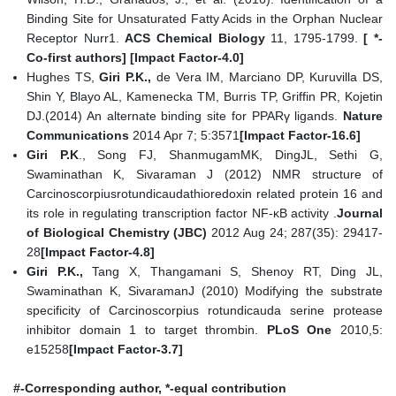
Binding Site for Unsaturated Fatty Acids in the Orphan Nuclear
Receptor Nurr1.
ACS Chemical Biology
11, 1795-1799.
[ *-
Co-first authors] [Impact Factor-4.0]
Hughes TS,
Giri P.K.,
de Vera IM, Marciano DP, Kuruvilla DS,
Shin Y, Blayo AL, Kamenecka TM, Burris TP, Griffin PR, Kojetin
DJ.(2014) An alternate binding site for PPARγ ligands.
Nature
Communications
2014 Apr 7; 5:3571
[Impact Factor-16.6]
Giri P.K
., Song FJ, ShanmugamMK, DingJL, Sethi G,
Swaminathan K, Sivaraman J (2012) NMR structure of
Carcinoscorpiusrotundicaudathioredoxin related protein 16 and
its role in regulating transcription factor NF-κB activity .
Journal
of Biological Chemistry (JBC)
2012 Aug 24; 287(35): 29417-
28
[Impact Factor-4.8]
Giri P.K.,
Tang X, Thangamani S, Shenoy RT, Ding JL,
Swaminathan K, SivaramanJ (2010) Modifying the substrate
specificity of Carcinoscorpius rotundicauda serine protease
inhibitor domain 1 to target thrombin.
PLoS One
2010,5:
e15258
[Impact Factor-3.7]
#-Corresponding author, *-equal contribution