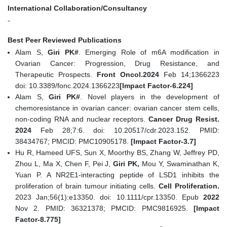
International Collaboration/Consultancy
-
Best Peer Reviewed Publications
Alam S,
Giri PK#
. Emerging Role of m6A modification in
Ovarian Cancer: Progression, Drug Resistance, and
Therapeutic Prospects.
Front Oncol.2024
Feb 14;1366223
doi: 10.3389/fonc.2024.1366223
[Impact Factor-6.224]
Alam S,
Giri PK#
. Novel players in the development of
chemoresistance in ovarian cancer: ovarian cancer stem cells,
non-coding RNA and nuclear receptors.
Cancer Drug Resist.
2024
Feb 28;7:6. doi: 10.20517/cdr.2023.152. PMID:
38434767; PMCID: PMC10905178.
[Impact Factor-3.7]
Hu R, Hameed UFS, Sun X, Moorthy BS, Zhang W, Jeffrey PD,
Zhou L, Ma X, Chen F, Pei J,
Giri PK,
Mou Y, Swaminathan K,
Yuan P. A NR2E1-interacting peptide of LSD1 inhibits the
proliferation of brain tumour initiating cells.
Cell Proliferation.
2023 Jan;56(1):e13350. doi: 10.1111/cpr.13350. Epub
2022
Nov 2. PMID: 36321378; PMCID: PMC9816925.
[Impact
Factor-8.775]