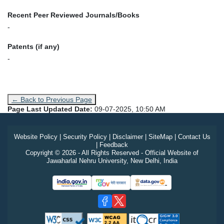
Recent Peer Reviewed Journals/Books
-
Patents (if any)
-
← Back to Previous Page
Page Last Updated Date:
09-07-2025, 10:50 AM
Website Policy
|
Security Policy
|
Disclaimer
|
SiteMap
|
Contact Us
|
Feedback
Copyright © 2026 - All Rights Reserved - Official Website of
Jawaharlal Nehru University, New Delhi, India