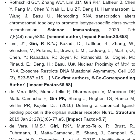
2
Rothschild G1*, Zhang W1*, Lim J1*,
Giri PK
, Laffleur B, Chen
Y, Fang M, Chen Y, Nair L, Liu ZP, Deng H, Hammarström L,
Wang J, Basu U., Noncoding RNA transcription alters
chromosomal topology to promote isotype-specific class switch
recombination.
Science Immunology,
2020 Feb
7;5(44):eaay5864.
[second author, Impact Factor-30.658]
Lim, J*.;
Giri, P. K.*#;
Kazadi, D.; Laffleur, B.; Zhang, W.;
Grinstein, V.; Pefanis, E.; Brown, L. M.; Ladewig, E.; Martin, O.;
Chen, Y.; Rabadan, R.; Boyer, F.; Rothschild, G.; Cogné, M.;
Pinaud, E.; Deng, H.; Basu, U.#, Nuclear Proximity of Mtr4 to
RNA Exosome Restricts DNA Mutational Asymmetry. Cell 169
(3), 523-537.e15. .
[ *-Co-first authors, #-Co-Corresponding
Author] [Impact Factor-66.58]
de Vera IMS, Munoz-Tello P, Dharmarajan V, Marciano DP,
Matta-Camacho E,
Giri PK,
Shang J, Hughes TS, Rance M,
Griffin PR, Kojetin DJ. (2018) Defining a canonical ligand-
binding pocket in the orphan nuclear receptor Nurr1.
Structure
2019 Jan 2; 27(1):66-77.e5.
[Impact Factor-5.7]
de Vera, I.M.S.*,
Giri, P.K*.
, Munoz-Tello, P., Brust, R.,
Fuhrmann, J., Matta-Camacho, E., Shang, J., Campbell, S.,
Wilson, H.D., Granados, J., et al. (2016). Identification of a