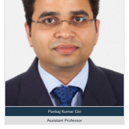
Pankaj Kumar Giri
Assistant Professor