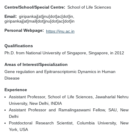
Centre/School/Special Centre
School of Life Sciences
Email
giripankaj[at]jnu[dot]ac[dot]in,
giripankaj[at]mail[dot]jnu[dot]ac[dot]in
Personal Webpage
https://jnu.ac.in
Qualifications
Ph.D. from National University of Singapore, Singapore, in 2012
Areas of Interest/Specialization
Gene regulation and Epitranscriptomic Dynamics in Human
Disease
Experience
Assistant Professor, School of Life Sciences, Jawaharlal Nehru
University, New Delhi, INDIA
Assistant Professor and Ramalingaswami Fellow, SAU, New
Delhi
Postdoctoral Research Scientist, Columbia University, New
York, USA