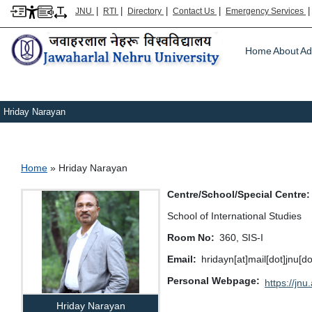
|
|
|
|
JNU
RTI
Directory
Contact Us
Emergency Services
Main m
Home
About
Ad
Hriday Narayan
Breadcrumb
Home
Hriday Narayan
Centre/School/Special Centre
School of International Studies
Room No
360, SIS-I
Email
hridayn[at]mail[dot]jnu[d
Personal Webpage
https://jnu.
Hriday Narayan