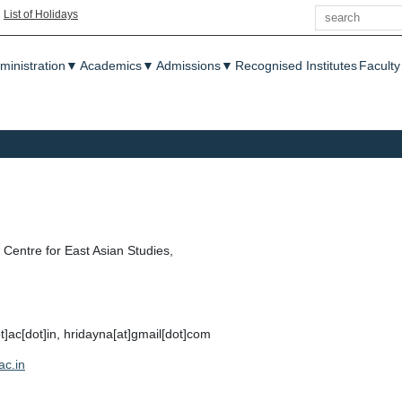
Search
|
List of Holidays
enu
ministration
▼
Academics
▼
Admissions
▼
Recognised Institutes
Faculty
Centre for East Asian Studies,
ot]ac[dot]in, hridayna[at]gmail[dot]com
ac.in