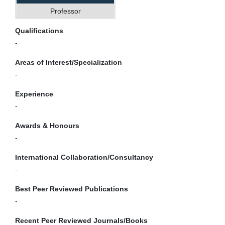
Professor
Qualifications
-
Areas of Interest/Specialization
-
Experience
-
Awards & Honours
-
International Collaboration/Consultancy
-
Best Peer Reviewed Publications
-
Recent Peer Reviewed Journals/Books