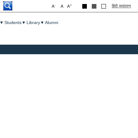
-
+
हिंदी रूपांतरण
A
A
A
▼
Students
▼
Library
▼
Alumni