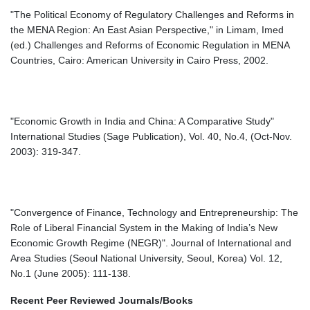
"The Political Economy of Regulatory Challenges and Reforms in
the MENA Region: An East Asian Perspective," in Limam, Imed
(ed.) Challenges and Reforms of Economic Regulation in MENA
Countries, Cairo: American University in Cairo Press, 2002.
"Economic Growth in India and China: A Comparative Study"
International Studies (Sage Publication), Vol. 40, No.4, (Oct-Nov.
2003): 319-347.
"Convergence of Finance, Technology and Entrepreneurship: The
Role of Liberal Financial System in the Making of India’s New
Economic Growth Regime (NEGR)". Journal of International and
Area Studies (Seoul National University, Seoul, Korea) Vol. 12,
No.1 (June 2005): 111-138.
Recent Peer Reviewed Journals/Books