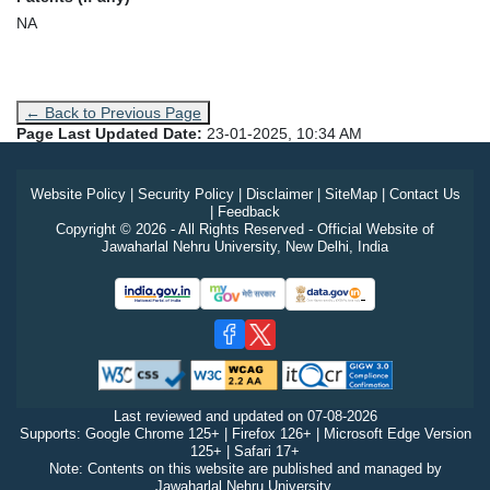
NA
← Back to Previous Page
Page Last Updated Date:
23-01-2025, 10:34 AM
Website Policy
|
Security Policy
|
Disclaimer
|
SiteMap
|
Contact Us
|
Feedback
Copyright © 2026 - All Rights Reserved - Official Website of
Jawaharlal Nehru University, New Delhi, India
Last reviewed and updated on
07-08-2026
Supports: Google Chrome 125+ | Firefox 126+ | Microsoft Edge Version
125+ | Safari 17+
Note: Contents on this website are published and managed by
Jawaharlal Nehru University.