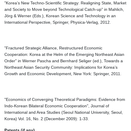
"Korea’s New Techno-Scientific Strategy: Realigning State, Market
and Society to Move beyond Technological Catch-up" in Mahlich,
Jörg & Werner (Eds.), Korean Science and Technology in an
International Perspective, Springer, Physica-Verlag, 2012.
"Fractured Strategic Alliance, Restructured Economic
Cooperation: Korea at the Helm of the Emerging Northeast Asian
Order" in Werner Pascha and Bernhard Seliger (ed.), Towards a
Northeast Asian Security Community: Implications for Korea’s
Growth and Economic Development, New York: Springer, 2011.
"Economics of Converging Theoretical Paradigms: Evidence from
Indo-Korean Bilateral Economic Cooperation", Journal of
International and Area Studies (Seoul National University, Seoul,
Korea) Vol. 16, No. 2 (December 2009): 1-33.
Patents (if any)