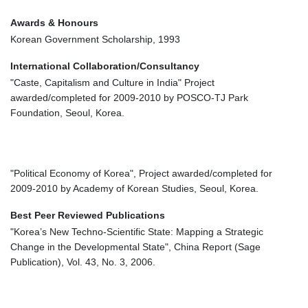
Awards & Honours
Korean Government Scholarship, 1993
International Collaboration/Consultancy
"Caste, Capitalism and Culture in India" Project
awarded/completed for 2009-2010 by POSCO-TJ Park
Foundation, Seoul, Korea.
"Political Economy of Korea", Project awarded/completed for
2009-2010 by Academy of Korean Studies, Seoul, Korea.
Best Peer Reviewed Publications
"Korea’s New Techno-Scientific State: Mapping a Strategic
Change in the Developmental State", China Report (Sage
Publication), Vol. 43, No. 3, 2006.