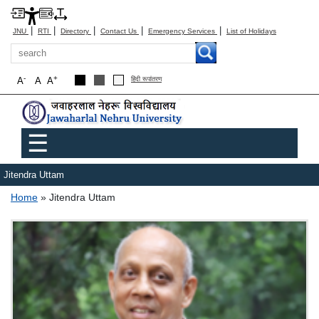
|
|
|
|
|
JNU
RTI
Directory
Contact Us
Emergency Services
List of Holidays
Search
-
+
A
A
A
हिंदी रूपांतरण
Main menu
☰
Jitendra Uttam
Breadcrumb
Home
Jitendra Uttam