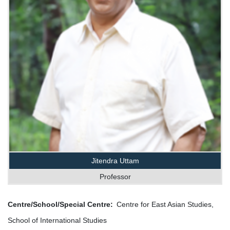
Jitendra Uttam
Professor
Centre/School/Special Centre
Centre for East Asian Studies,
School of International Studies