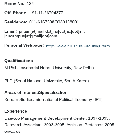
Room No
134
Off. Phone
+91-11-26704377
Residence
011-6167598/09891380011
Email
juttam[at]mail[dot]jnu[dot]ac[dot]in ,
jnucampus[at]gmail[dot]com
Personal Webpage
http://www.jnu.ac.in/Faculty/juttam
Qualifications
M.Phil (Jawaharlal Nehru University, New Delhi)
PhD (Seoul National University, South Korea)
Areas of Interest/Specialization
Korean Studies/International Political Economy (IPE)
Experience
Daewoo Management Development Center, 1997-1999;
Research Associate, 2003-2005; Assistant Professor, 2005
onwards