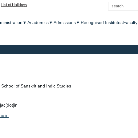
Search
|
List of Holidays
enu
ministration
▼
Academics
▼
Admissions
▼
Recognised Institutes
Faculty
School of Sanskrit and Indic Studies
t]ac[dot]in
ac.in