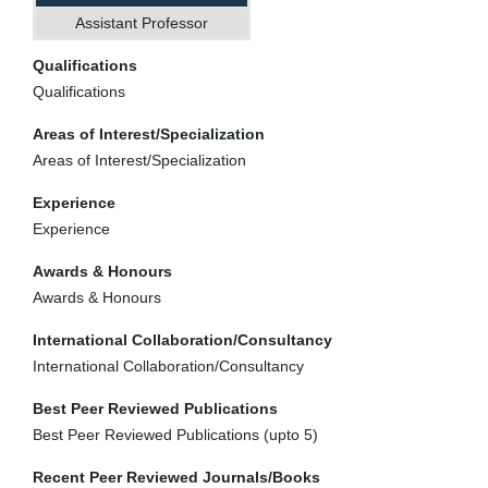
Assistant Professor
Qualifications
Qualifications
Areas of Interest/Specialization
Areas of Interest/Specialization
Experience
Experience
Awards & Honours
Awards & Honours
International Collaboration/Consultancy
International Collaboration/Consultancy
Best Peer Reviewed Publications
Best Peer Reviewed Publications (upto 5)
Recent Peer Reviewed Journals/Books