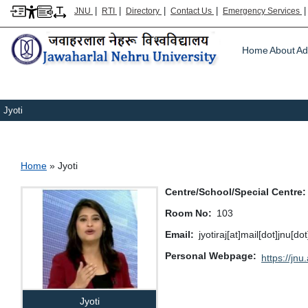
|
|
|
|
JNU
RTI
Directory
Contact Us
Emergency Services
Main m
Home
About
Ad
Jyoti
Breadcrumb
Home
Jyoti
Centre/School/Special Centre
Room No
103
Email
jyotiraj[at]mail[dot]jnu[do
Personal Webpage
https://jnu.
Jyoti