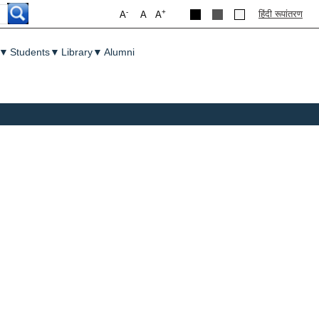
-
+
हिंदी रूपांतरण
A
A
A
▼
Students
▼
Library
▼
Alumni