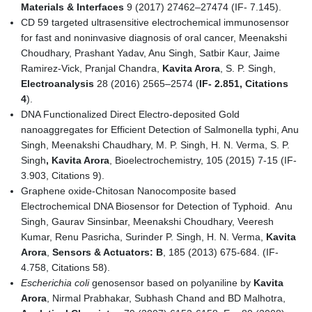
Materials & Interfaces
9 (2017) 27462–27474 (IF- 7.145).
CD 59 targeted ultrasensitive electrochemical immunosensor
for fast and noninvasive diagnosis of oral cancer, Meenakshi
Choudhary, Prashant Yadav, Anu Singh, Satbir Kaur, Jaime
Ramirez-Vick, Pranjal Chandra,
Kavita Arora
, S. P. Singh,
Electroanalysis
28 (2016) 2565–2574 (
IF
-
2
.
851, Citations
4
).
DNA Functionalized Direct Electro-deposited Gold
nanoaggregates for Efficient Detection of Salmonella typhi, Anu
Singh, Meenakshi Chaudhary, M. P. Singh, H. N. Verma, S. P.
Singh
, Kavita Arora
, Bioelectrochemistry, 105 (2015) 7-15 (IF-
3.903, Citations 9).
Graphene oxide-Chitosan Nanocomposite based
Electrochemical DNA Biosensor for Detection of Typhoid. Anu
Singh, Gaurav Sinsinbar, Meenakshi Choudhary, Veeresh
Kumar, Renu Pasricha, Surinder P. Singh, H. N. Verma,
Kavita
Arora
,
Sensors & Actuators: B
, 185 (2013) 675-684. (IF-
4.758, Citations 58).
Escherichia coli
genosensor based on polyaniline by
Kavita
Arora
, Nirmal Prabhakar, Subhash Chand and BD Malhotra,