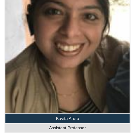
Kavita Arora
Assistant Professor