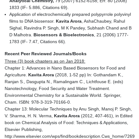
Analytical Chemistry,
79 (2007) 6152-6158; Err. 80 (2008)
1833 (IF- 5.886, Citations 69).
Application of electrochemically prepared polypyrrole polyvinyl
films to DNA biosensor.
Kavita Arora
, AshaChaubey, Rahul
Sighal, Ravindra P. Singh, M K Pandey, Subhash Chand and B
D Malhotra.
Biosensors & Bioelectronics
, 21 (2006) 1777-
1783 (IF- 7.47, Citations 66).
Recent Peer Reviewed Journals/Books
Three (3) book chapters as on Jan 2018:
Chapter 1: Advances in Nano Based Biosensors for Food and
Agriculture.
Kavita Arora
(2018, 1-52 pp) In: Gothandam K.,
Ranjan S., Dasgupta N., Ramalingam C., Lichtfouse E. (eds)
Nanotechnology, Food Security and Water Treatment.
Environmental Chemistry for a Sustainable World. Springer,
Cham. ISBN: 978-3-319-70166-0.
Chapter 13: Molecular Techniques by Anu Singh, Manoj P. Singh,
V. Sharma, H. N. Verma,
Kavita Arora
(2012, 407-461), in Edited
book on Chemical Analysis of Food: Techniques & Applications,
Elsevier Publishing,
http://www.elsevier.com/wps/find/bookdescription.Cws_home/726991/