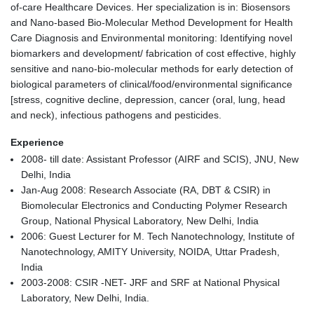
of-care Healthcare Devices. Her specialization is in: Biosensors
and Nano-based Bio-Molecular Method Development for Health
Care Diagnosis and Environmental monitoring: Identifying novel
biomarkers and development/ fabrication of cost effective, highly
sensitive and nano-bio-molecular methods for early detection of
biological parameters of clinical/food/environmental significance
[stress, cognitive decline, depression, cancer (oral, lung, head
and neck), infectious pathogens and pesticides.
Experience
2008- till date: Assistant Professor (AIRF and SCIS), JNU, New
Delhi, India
Jan-Aug 2008: Research Associate (RA, DBT & CSIR) in
Biomolecular Electronics and Conducting Polymer Research
Group, National Physical Laboratory, New Delhi, India
2006: Guest Lecturer for M. Tech Nanotechnology, Institute of
Nanotechnology, AMITY University, NOIDA, Uttar Pradesh,
India
2003-2008: CSIR -NET- JRF and SRF at National Physical
Laboratory, New Delhi, India.