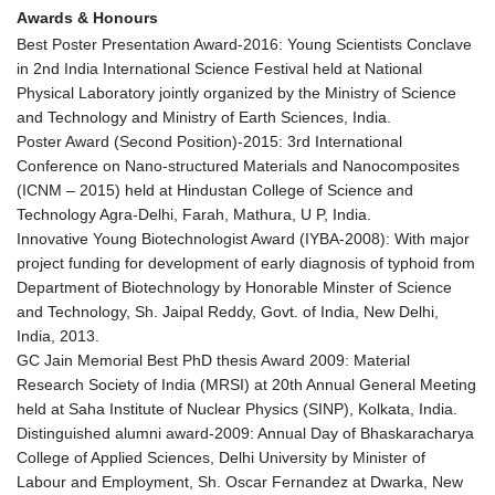
Awards & Honours
Best Poster Presentation Award-2016: Young Scientists Conclave
in 2nd India International Science Festival held at National
Physical Laboratory jointly organized by the Ministry of Science
and Technology and Ministry of Earth Sciences, India.
Poster Award (Second Position)-2015: 3rd International
Conference on Nano-structured Materials and Nanocomposites
(ICNM – 2015) held at Hindustan College of Science and
Technology Agra-Delhi, Farah, Mathura, U P, India.
Innovative Young Biotechnologist Award (IYBA-2008): With major
project funding for development of early diagnosis of typhoid from
Department of Biotechnology by Honorable Minster of Science
and Technology, Sh. Jaipal Reddy, Govt. of India, New Delhi,
India, 2013.
GC Jain Memorial Best PhD thesis Award 2009: Material
Research Society of India (MRSI) at 20th Annual General Meeting
held at Saha Institute of Nuclear Physics (SINP), Kolkata, India.
Distinguished alumni award-2009: Annual Day of Bhaskaracharya
College of Applied Sciences, Delhi University by Minister of
Labour and Employment, Sh. Oscar Fernandez at Dwarka, New