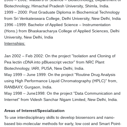
Biotechnology, Himachal Pradesh University, Shimla, India.
1999 – 2000: Post Graduate Diploma in Biochemical Technology
from Sri Venkateswara College, Delhi University, New Delhi, India
1996 –1999: Bachelor of Applied Science – Instrumentation
(Hons.) from Bhaskaracharya College of Applied Sciences, Delhi
University, New Delhi, India
Internships:
Jan 2002 – Feb 2002: On the project "Isolation and Cloning of
Pea lectin cDNA into pBluescript vector" from NRC Plant
Biotechnology, IARI, PUSA, New Delhi, India.
May 1999 – June 1999: On the project "Routine Drug Analysis
using High Performance Liquid Chromatography (HPLC)" from,
RANBAXY, Gurgaon, India.
May 1998 – June1998: On the project "Data Communication and
Internet" from Videsh Sanchar Nigam Limited, New Delhi, India.
Areas of Interest/Specialization
To use interdisciplinary skills to develop biosensors and nano-
based bio-molecular methods for early, low cost and Smart Point-