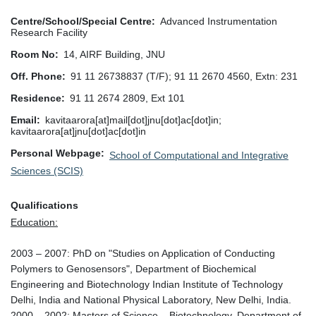
Centre/School/Special Centre
Advanced Instrumentation
Research Facility
Room No
14, AIRF Building, JNU
Off. Phone
91 11 26738837 (T/F); 91 11 2670 4560, Extn: 231
Residence
91 11 2674 2809, Ext 101
Email
kavitaarora[at]mail[dot]jnu[dot]ac[dot]in;
kavitaarora[at]jnu[dot]ac[dot]in
Personal Webpage
School of Computational and Integrative
Sciences (SCIS)
Qualifications
Education:
2003 – 2007: PhD on "Studies on Application of Conducting
Polymers to Genosensors", Department of Biochemical
Engineering and Biotechnology Indian Institute of Technology
Delhi, India and National Physical Laboratory, New Delhi, India.
2000 – 2002: Masters of Science – Biotechnology, Department of