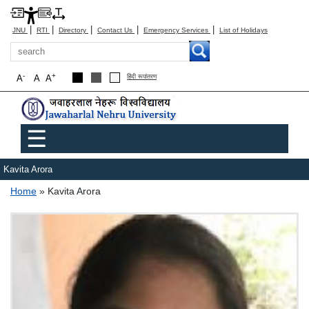
|
|
|
|
|
JNU
RTI
Directory
Contact Us
Emergency Services
List of Holidays
Search
-
+
A
A
A
हिंदी रूपांतरण
Main menu
☰
Kavita Arora
Breadcrumb
Home
Kavita Arora