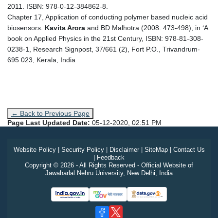
2011. ISBN: 978-0-12-384862-8.
Chapter 17, Application of conducting polymer based nucleic acid
biosensors.
Kavita Arora
and BD Malhotra (2008: 473-498), in ‘A
book on Applied Physics in the 21st Century, ISBN: 978-81-308-
0238-1, Research Signpost, 37/661 (2), Fort P.O., Trivandrum-
695 023, Kerala, India
← Back to Previous Page
Page Last Updated Date:
05-12-2020, 02:51 PM
Website Policy
|
Security Policy
|
Disclaimer
|
SiteMap
|
Contact Us
|
Feedback
Copyright © 2026 - All Rights Reserved - Official Website of
Jawaharlal Nehru University, New Delhi, India