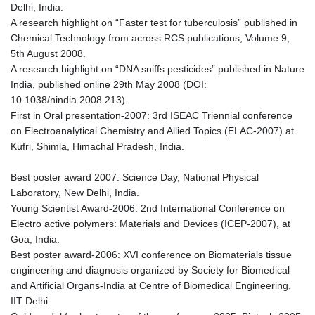
Delhi, India.
A research highlight on “Faster test for tuberculosis” published in
Chemical Technology from across RCS publications, Volume 9,
5th August 2008.
A research highlight on “DNA sniffs pesticides” published in Nature
India, published online 29th May 2008 (DOI:
10.1038/nindia.2008.213).
First in Oral presentation-2007: 3rd ISEAC Triennial conference
on Electroanalytical Chemistry and Allied Topics (ELAC-2007) at
Kufri, Shimla, Himachal Pradesh, India.
Best poster award 2007: Science Day, National Physical
Laboratory, New Delhi, India.
Young Scientist Award-2006: 2nd International Conference on
Electro active polymers: Materials and Devices (ICEP-2007), at
Goa, India.
Best poster award-2006: XVI conference on Biomaterials tissue
engineering and diagnosis organized by Society for Biomedical
and Artificial Organs-India at Centre of Biomedical Engineering,
IIT Delhi.