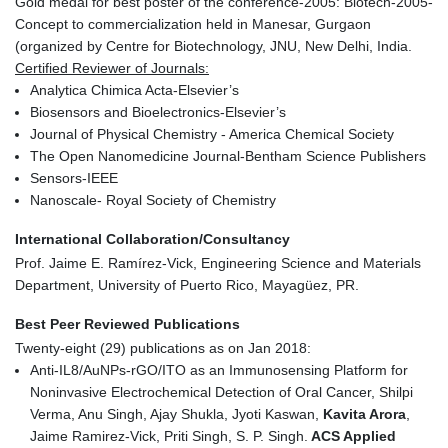
Gold medal for best poster of the conference-2005: Biotech-2005-
Concept to commercialization held in Manesar, Gurgaon
(organized by Centre for Biotechnology, JNU, New Delhi, India.
Certified Reviewer of Journals:
Analytica Chimica Acta-Elsevier’s
Biosensors and Bioelectronics-Elsevier’s
Journal of Physical Chemistry - America Chemical Society
The Open Nanomedicine Journal-Bentham Science Publishers
Sensors-IEEE
Nanoscale- Royal Society of Chemistry
International Collaboration/Consultancy
Prof. Jaime E. Ramírez-Vick, Engineering Science and Materials
Department, University of Puerto Rico, Mayagüez, PR.
Best Peer Reviewed Publications
Twenty-eight (29) publications as on Jan 2018:
Anti-IL8/AuNPs-rGO/ITO as an Immunosensing Platform for
Noninvasive Electrochemical Detection of Oral Cancer, Shilpi
Verma, Anu Singh, Ajay Shukla, Jyoti Kaswan,
Kavita Arora
,
Jaime Ramirez-Vick, Priti Singh, S. P. Singh.
ACS Applied